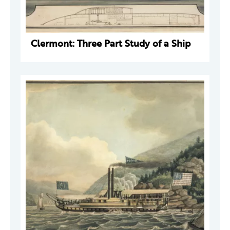
Clermont: Three Part Study of a Ship