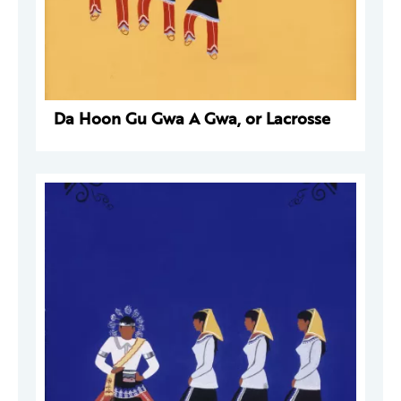
Da Hoon Gu Gwa A Gwa, or Lacrosse