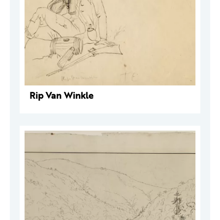
Rip Van Winkle