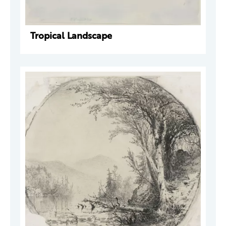
Tropical Landscape