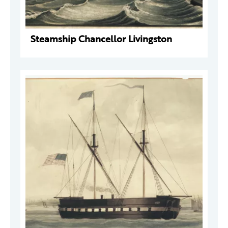
Steamship Chancellor Livingston