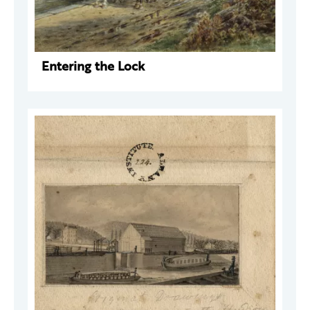
Entering the Lock