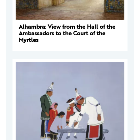
Alhambra: View from the Hall of the
Ambassadors to the Court of the
Myrtles