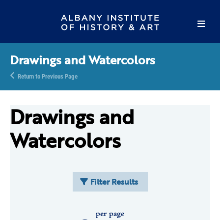
Drawings and Watercolors
Return to Previous Page
Drawings and
Watercolors
Filter Results
per page