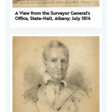
A View from the Surveyor General's
Office, State-Hall, Albany; July 1814