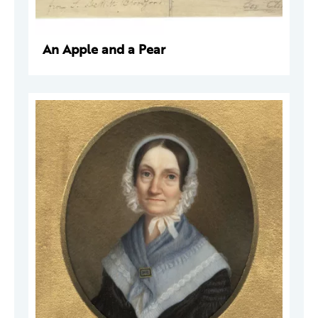
An Apple and a Pear