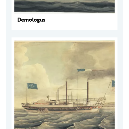
Demologus