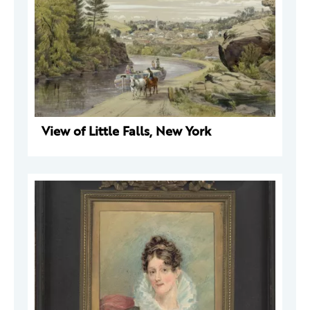
View of Little Falls, New York