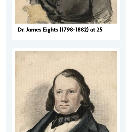
Dr. James Eights (1798-1882) at 25