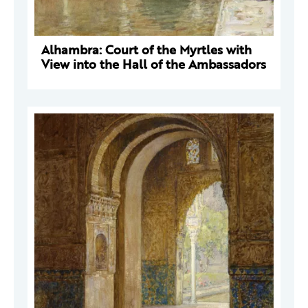
Alhambra: Court of the Myrtles with
View into the Hall of the Ambassadors