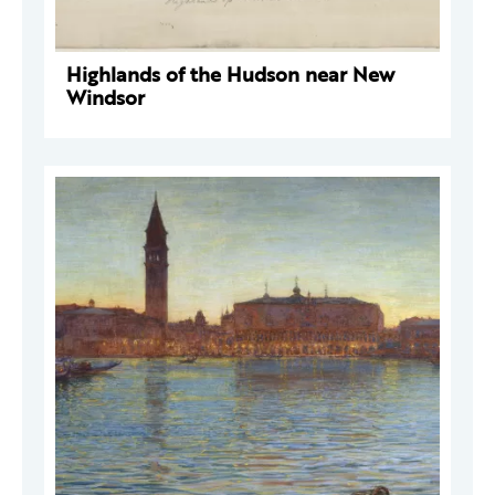
Highlands of the Hudson near New
Windsor