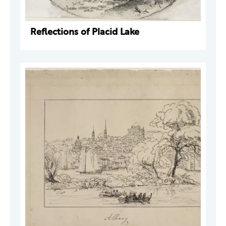
Reflections of Placid Lake