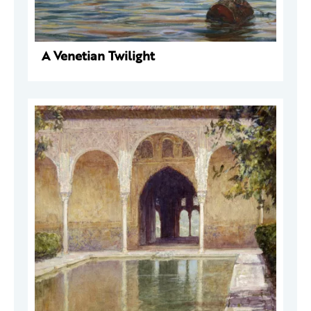
A Venetian Twilight