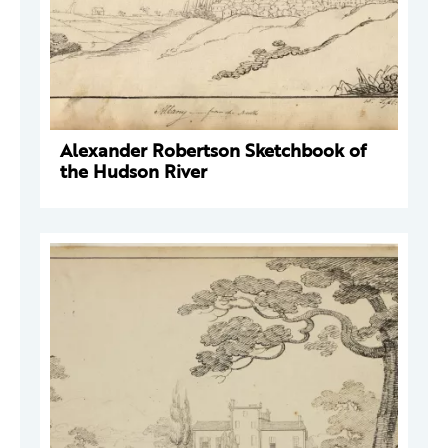
Alexander Robertson Sketchbook of
the Hudson River