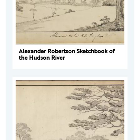
Alexander Robertson Sketchbook of
the Hudson River