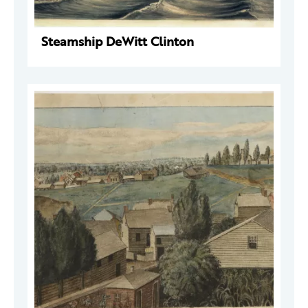
Steamship DeWitt Clinton