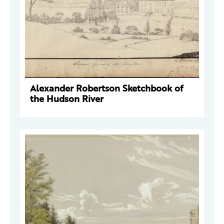
Alexander Robertson Sketchbook of
the Hudson River