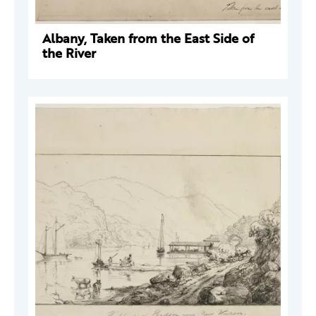
Albany, Taken from the East Side of
the River