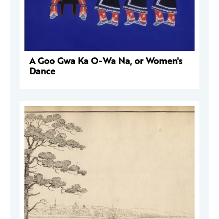
A Goo Gwa Ka O-Wa Na, or Women's
Dance