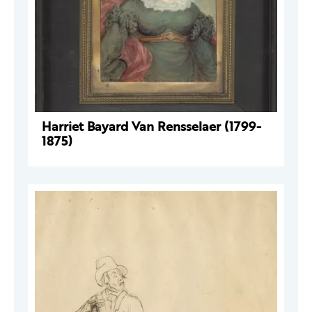
Harriet Bayard Van Rensselaer (1799-
1875)