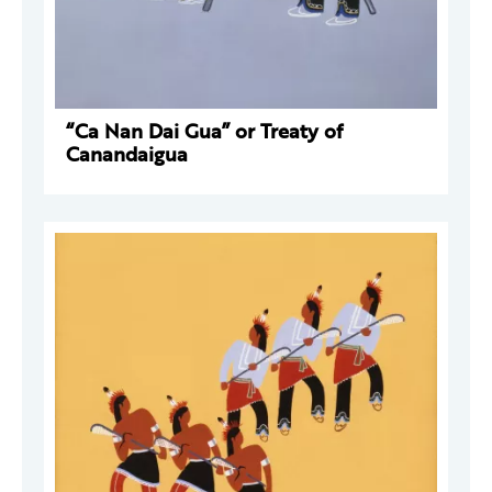
“Ca Nan Dai Gua” or Treaty of
Canandaigua