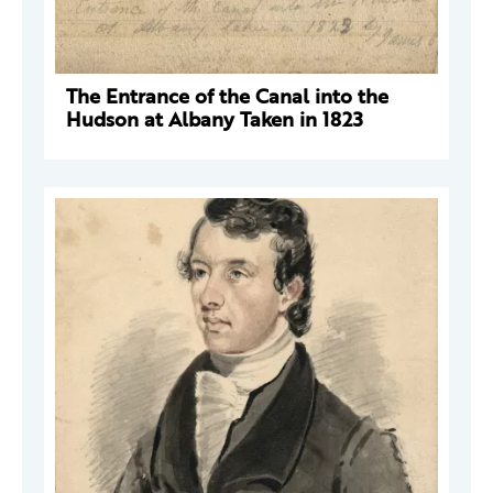
The Entrance of the Canal into the
Hudson at Albany Taken in 1823