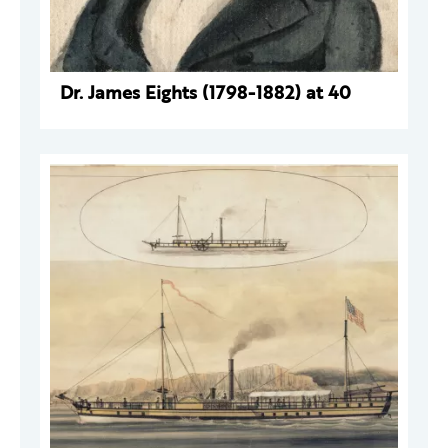
Dr. James Eights (1798-1882) at 40