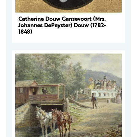
Catherine Douw Gansevoort (Mrs.
Johannes DePeyster) Douw (1782-
1848)