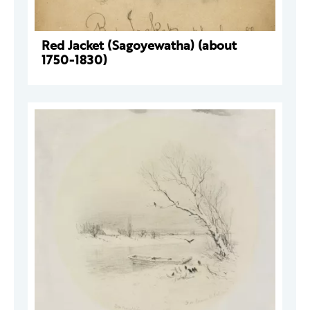
Red Jacket (Sagoyewatha) (about
1750-1830)