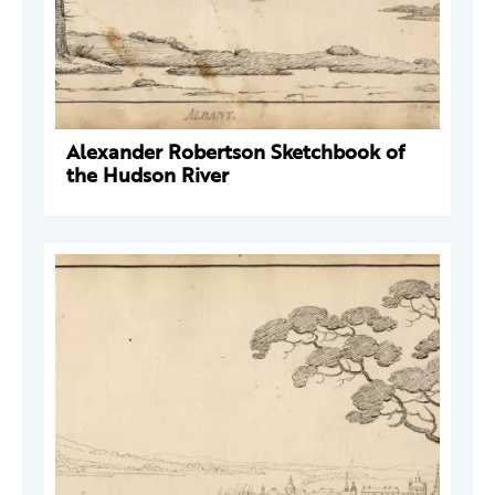
Alexander Robertson Sketchbook of
the Hudson River