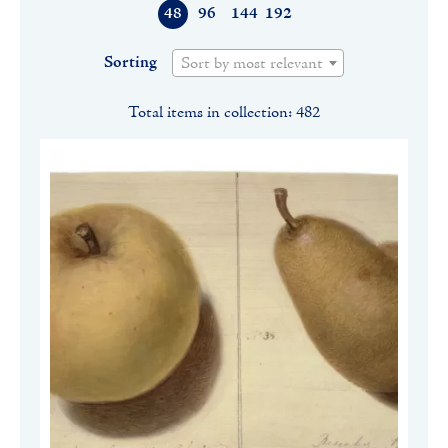
48
96
144
192
Sorting
Sort by most relevant
Total items in collection: 482