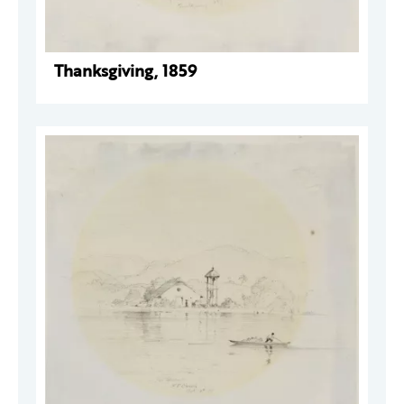
Thanksgiving, 1859