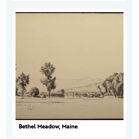
Bethel Meadow, Maine