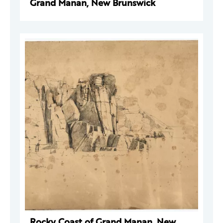
Grand Manan, New Brunswick
Rocky Coast of Grand Manan, New