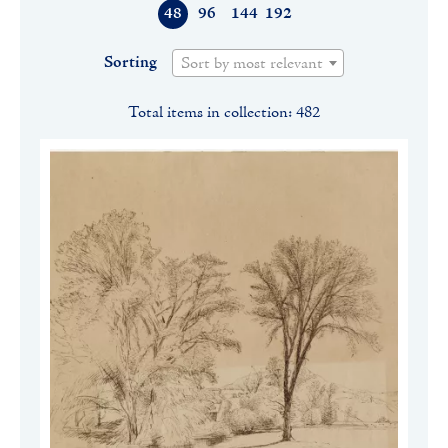
48
96
144
192
Sorting
Sort by most relevant
Total items in collection: 482