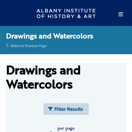
Drawings and Watercolors
Return to Previous Page
Drawings and
Watercolors
Filter Results
per page