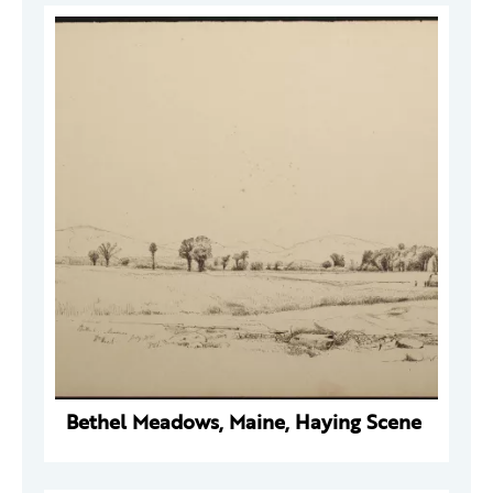
Bethel Meadows, Maine, Haying Scene