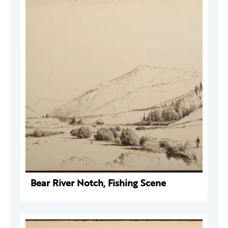
Bear River Notch, Fishing Scene