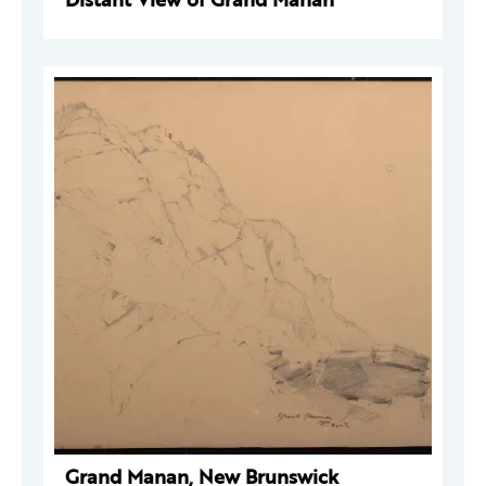
Grand Manan, New Brunswick