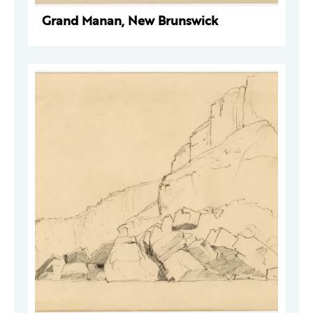
Grand Manan, New Brunswick