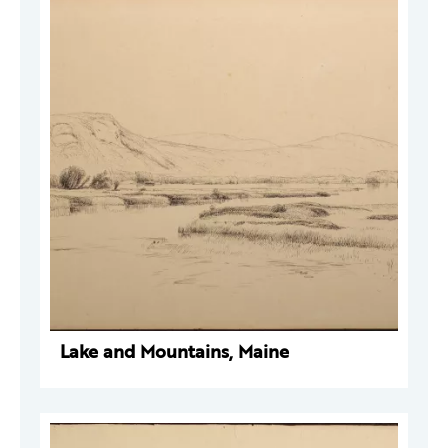
Lake and Mountains, Maine