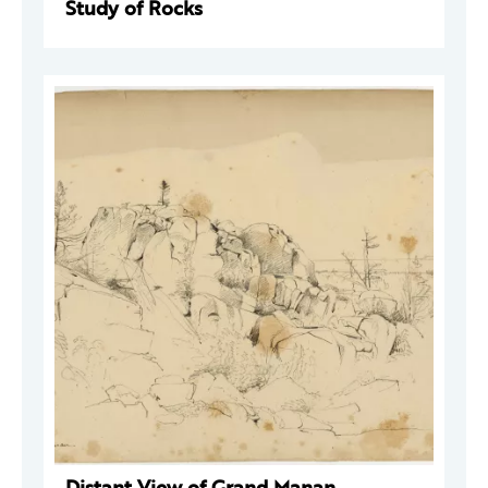
Study of Rocks
Distant View of Grand Manan