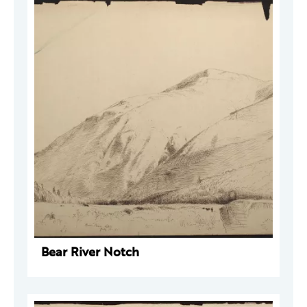
Bear River Notch