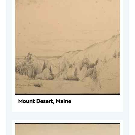
Mount Desert, Maine