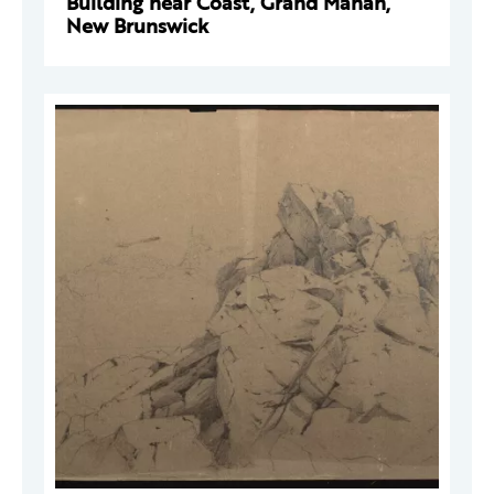
Building near Coast, Grand Manan,
New Brunswick