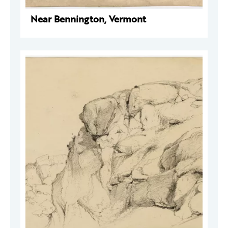
Near Bennington, Vermont