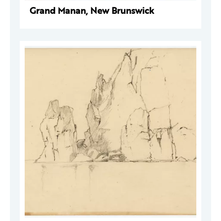
Grand Manan, New Brunswick