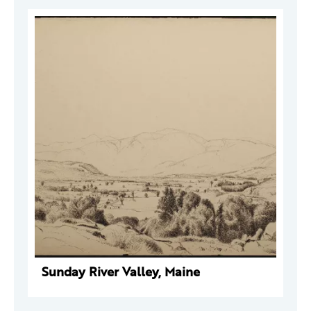
Sunday River Valley, Maine