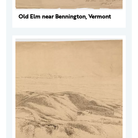
Old Elm near Bennington, Vermont