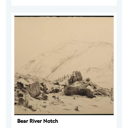
Bear River Notch