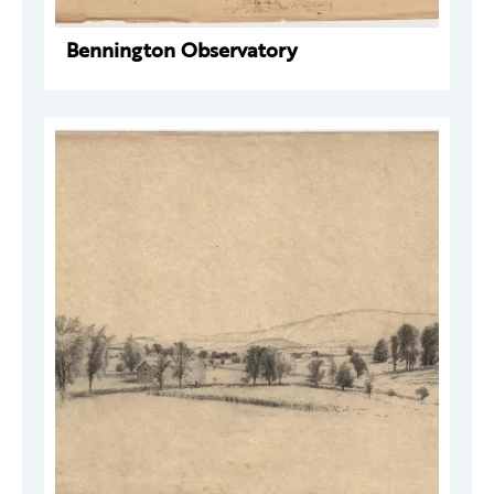
Bennington Observatory