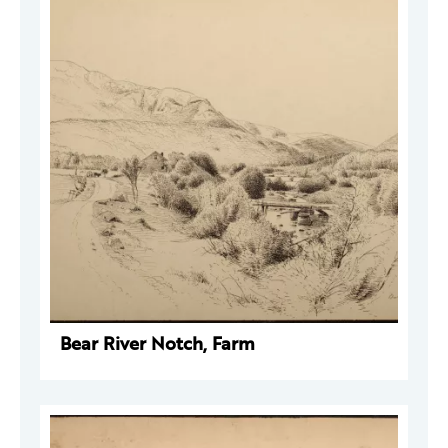
Bear River Notch, Farm