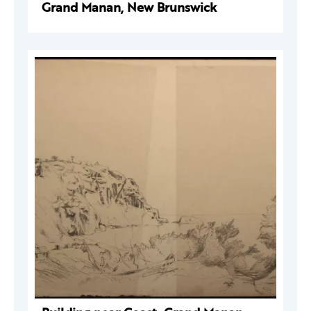
Grand Manan, New Brunswick