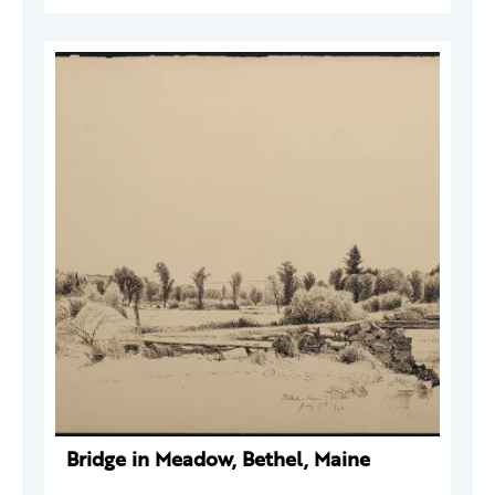
Bridge in Meadow, Bethel, Maine