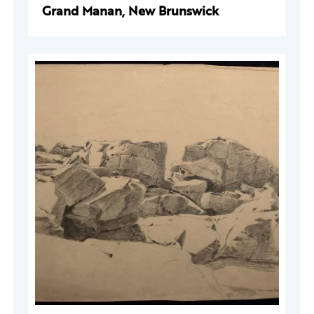
Grand Manan, New Brunswick