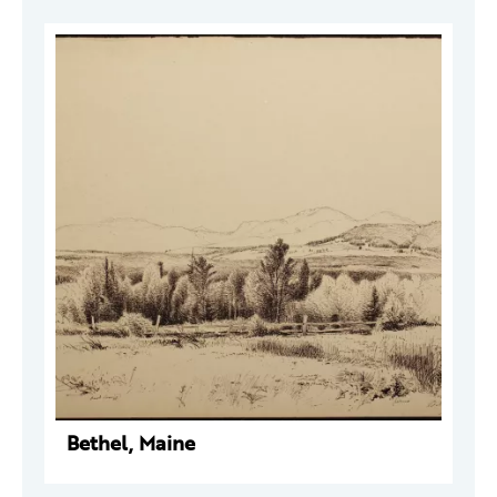
Bethel, Maine