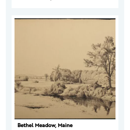
Bethel Meadow, Maine