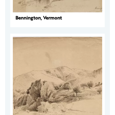
Bennington, Vermont