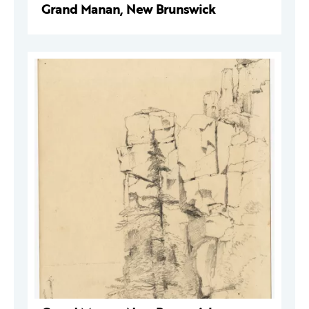
Grand Manan, New Brunswick