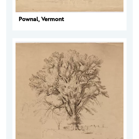
Pownal, Vermont