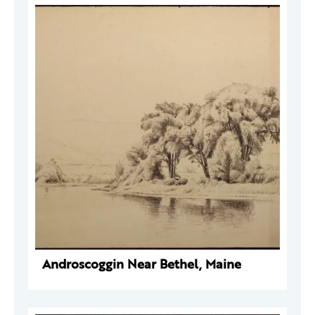
Androscoggin Near Bethel, Maine