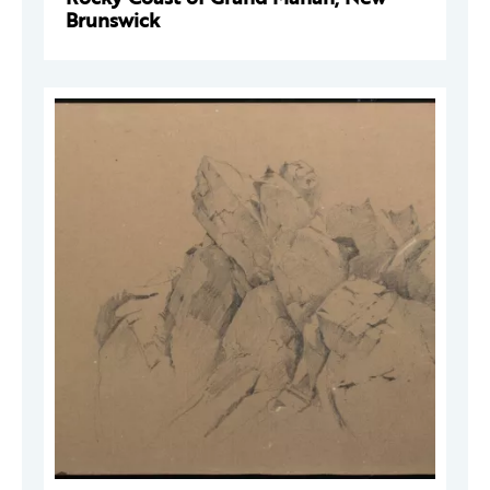
Brunswick