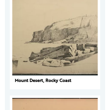
Mount Desert, Rocky Coast