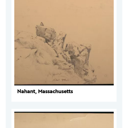
Nahant, Massachusetts