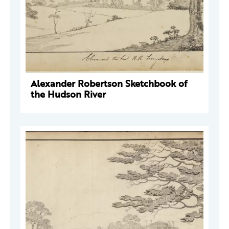
Alexander Robertson Sketchbook of
the Hudson River