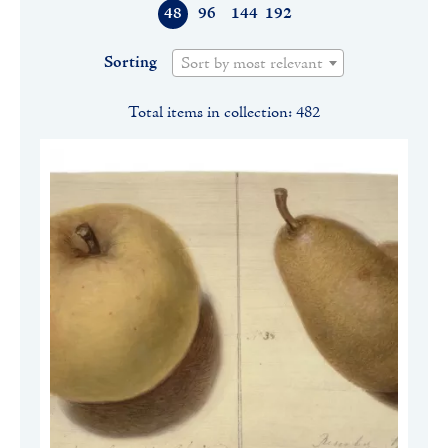
48
96
144
192
Sorting
Sort by most relevant
Total items in collection: 482