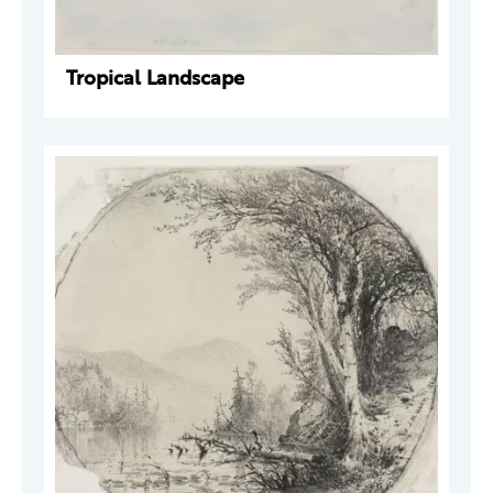
Tropical Landscape