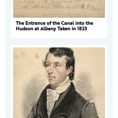
The Entrance of the Canal into the
Hudson at Albany Taken in 1823