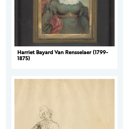
Harriet Bayard Van Rensselaer (1799-
1875)