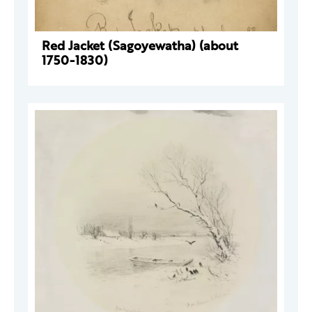
Red Jacket (Sagoyewatha) (about
1750-1830)