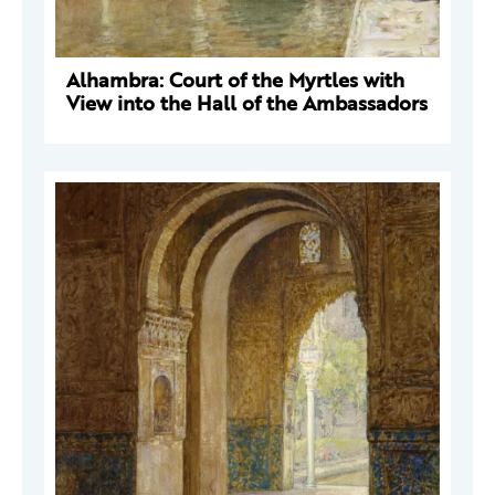
Alhambra: Court of the Myrtles with
View into the Hall of the Ambassadors