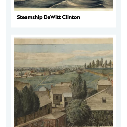
Steamship DeWitt Clinton