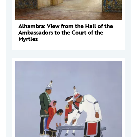
Alhambra: View from the Hall of the
Ambassadors to the Court of the
Myrtles