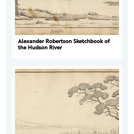
Alexander Robertson Sketchbook of
the Hudson River