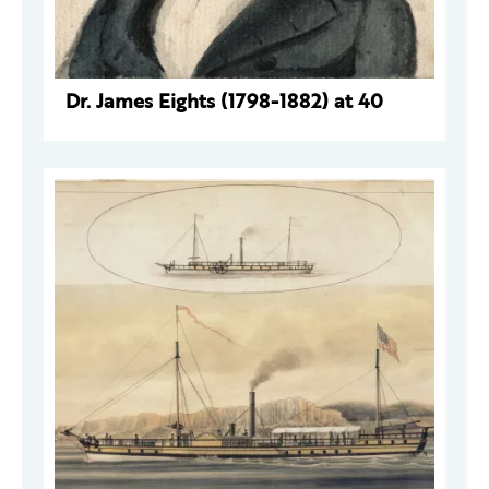
Dr. James Eights (1798-1882) at 40