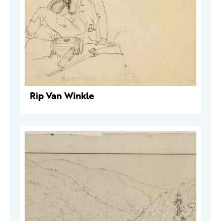
Rip Van Winkle