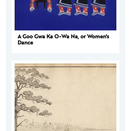
A Goo Gwa Ka O-Wa Na, or Women's
Dance