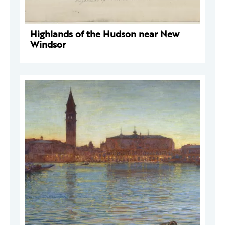
Highlands of the Hudson near New
Windsor