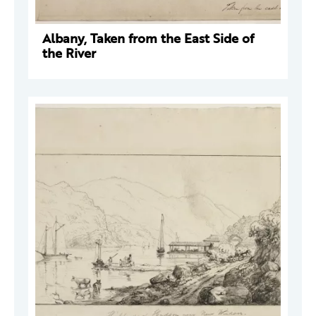
Albany, Taken from the East Side of
the River