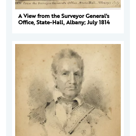
A View from the Surveyor General's
Office, State-Hall, Albany; July 1814