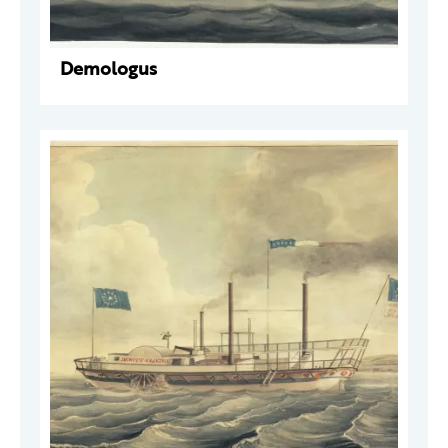
Demologus