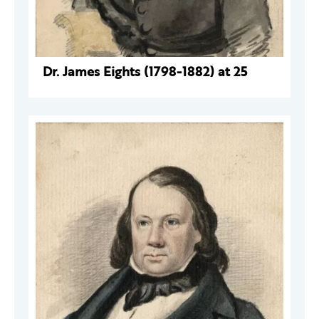
Dr. James Eights (1798-1882) at 25