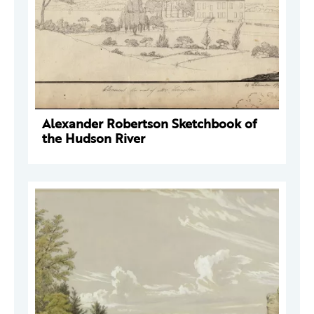
Alexander Robertson Sketchbook of
the Hudson River