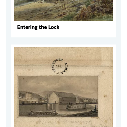
Entering the Lock