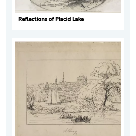
Reflections of Placid Lake