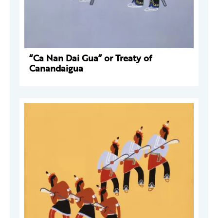
“Ca Nan Dai Gua” or Treaty of
Canandaigua