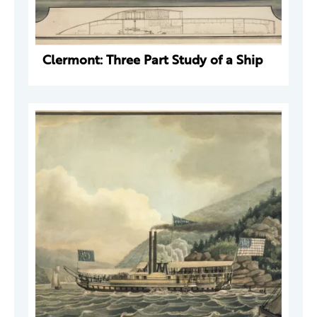
Clermont: Three Part Study of a Ship