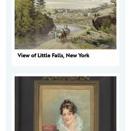
View of Little Falls, New York