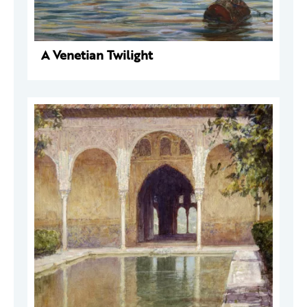
A Venetian Twilight