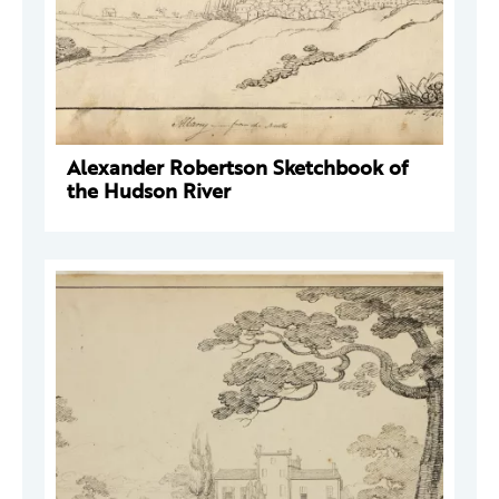
Alexander Robertson Sketchbook of
the Hudson River