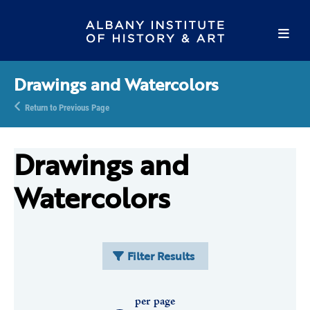
Drawings and Watercolors
Return to Previous Page
Drawings and
Watercolors
Filter Results
per page