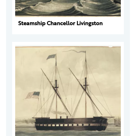
Steamship Chancellor Livingston