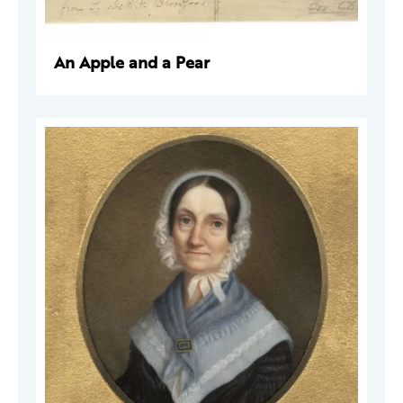
An Apple and a Pear