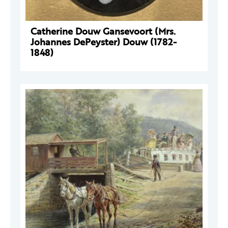
Catherine Douw Gansevoort (Mrs.
Johannes DePeyster) Douw (1782-
1848)