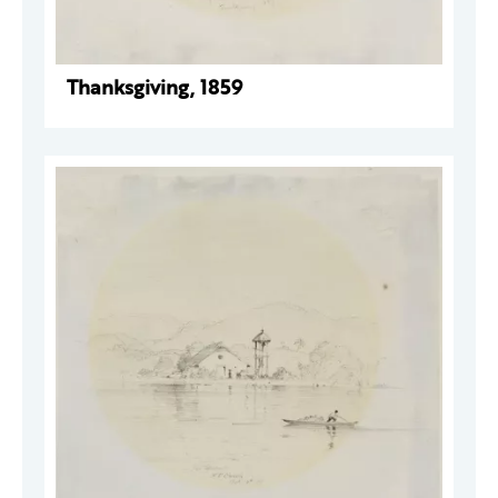
Thanksgiving, 1859