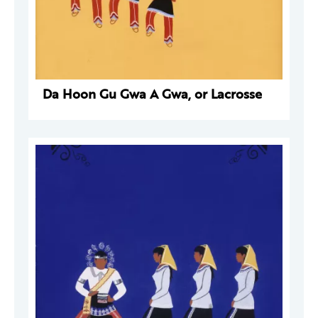
Da Hoon Gu Gwa A Gwa, or Lacrosse