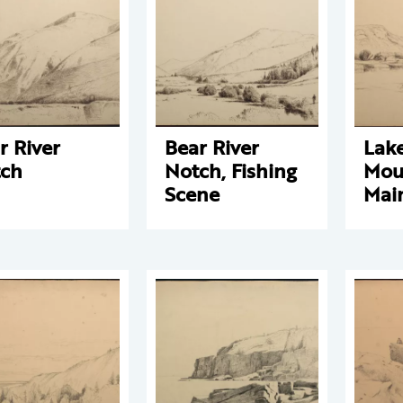
r River
Bear River
Lak
ch
Notch, Fishing
Mou
Scene
Mai