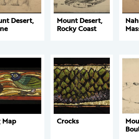
nt Desert,
Mount Desert,
Nah
ne
Rocky Coast
Mas
g Map
Crocks
Mou
Bou