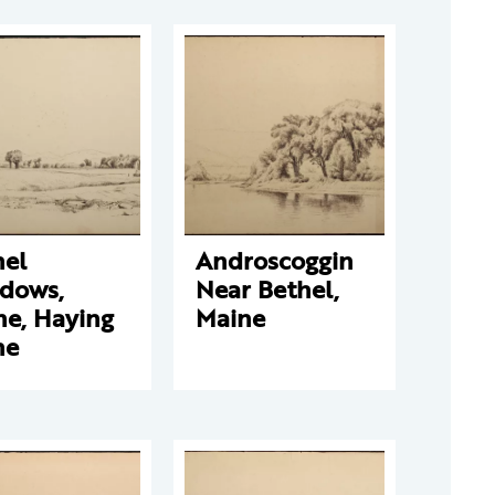
hel
Androscoggin
dows,
Near Bethel,
ne, Haying
Maine
ne