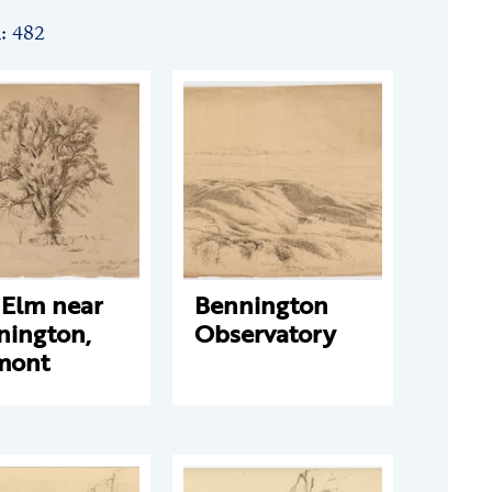
n: 482
 Elm near
Bennington
nington,
Observatory
mont