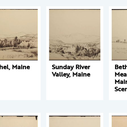
hel, Maine
Sunday River
Bet
Valley, Maine
Mea
Mai
Sce