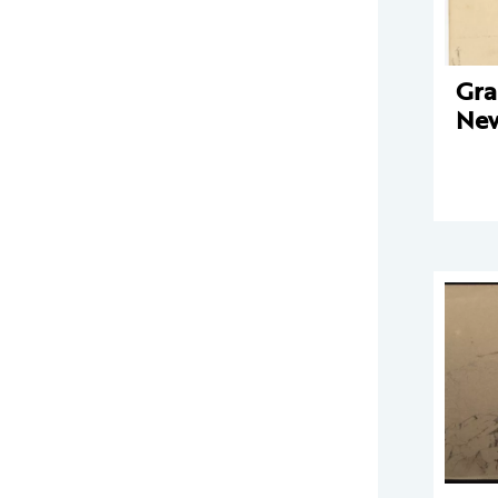
Gra
New