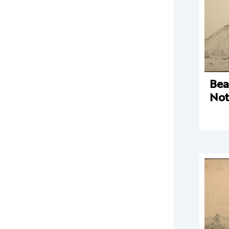
Bea
Not