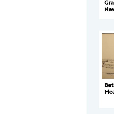
Gra
New
Bet
Mea