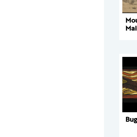
Mou
Mai
Bu