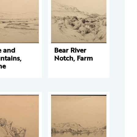
e and
Bear River
ntains,
Notch, Farm
ne