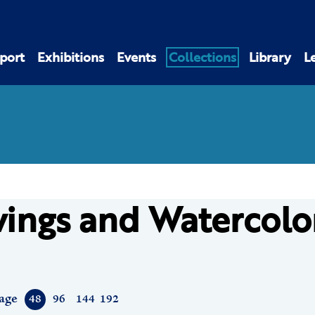
port
Exhibitions
Events
Collections
Library
L
ings and Watercolo
age
48
96
144
192