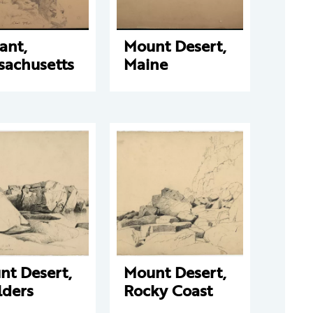
ant,
Mount Desert,
sachusetts
Maine
nt Desert,
Mount Desert,
lders
Rocky Coast