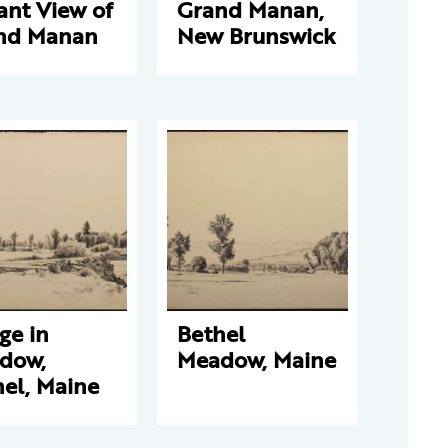
ant View of
Grand Manan,
nd Manan
New Brunswick
ge in
Bethel
dow,
Meadow, Maine
el, Maine