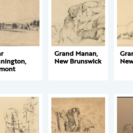
r
Grand Manan,
Gra
nington,
New Brunswick
New
rmont