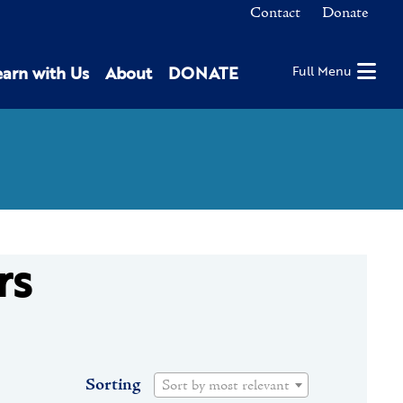
Contact
Donate
earn with Us
About
DONATE
Full Menu
rs
Sorting
Sort by most relevant