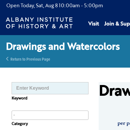
Open Today,
Sat, Aug 8
10:00am
-
5:00pm
Visit
Join & Sup
Drawings and Watercolors
Return to Previous Page
Draw
Keyword
per p
Category