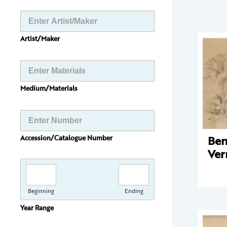
Artist/Maker
Medium/Materials
Ben
Accession/Catalogue Number
Ve
Beginning
Ending
Year Range