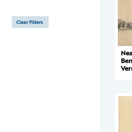
Clear Filters
Nea
Ben
Ve