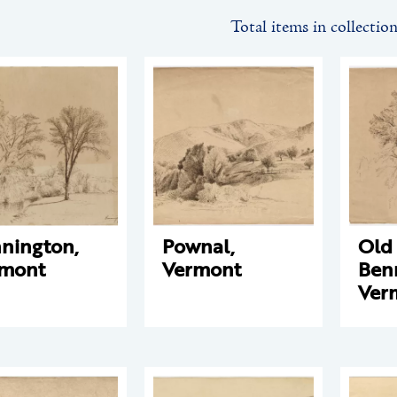
Total items in collectio
nington,
Pownal,
Old
rmont
Vermont
Ben
Ver