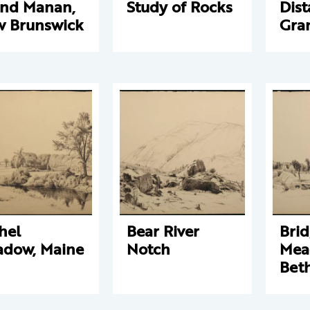
nd Manan,
Study of Rocks
Dist
 Brunswick
Gra
hel
Bear River
Brid
dow, Maine
Notch
Mea
Beth