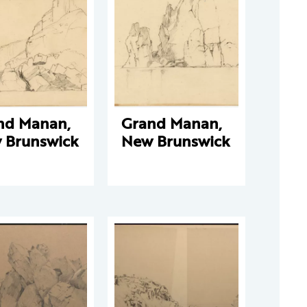
nd Manan,
Grand Manan,
 Brunswick
New Brunswick