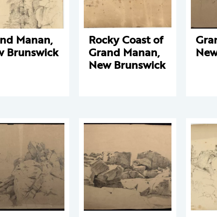
nd Manan,
Rocky Coast of
Gra
 Brunswick
Grand Manan,
New
New Brunswick