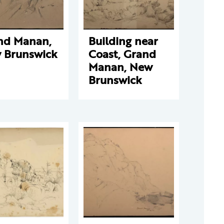
nd Manan,
Building near
 Brunswick
Coast, Grand
Manan, New
Brunswick