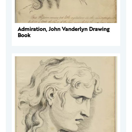
Admiration, John Vanderlyn Drawing
Book