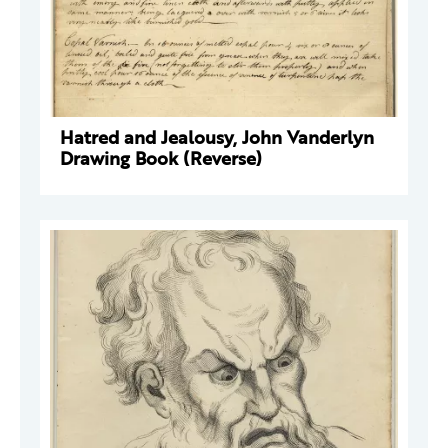
Hatred and Jealousy, John Vanderlyn
Drawing Book (Reverse)