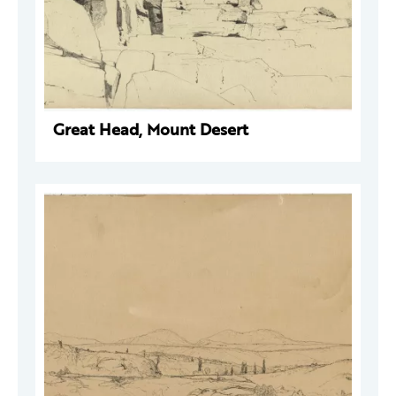
Great Head, Mount Desert