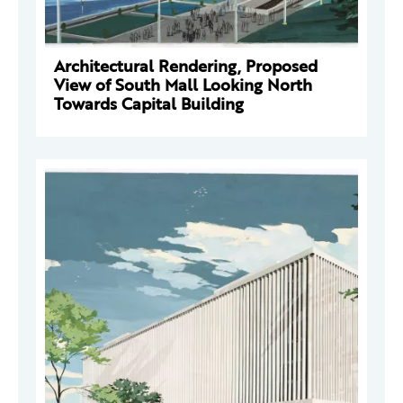
Architectural Rendering, Proposed
View of South Mall Looking North
Towards Capital Building