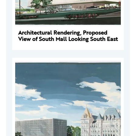
Architectural Rendering, Proposed
View of South Mall Looking South East