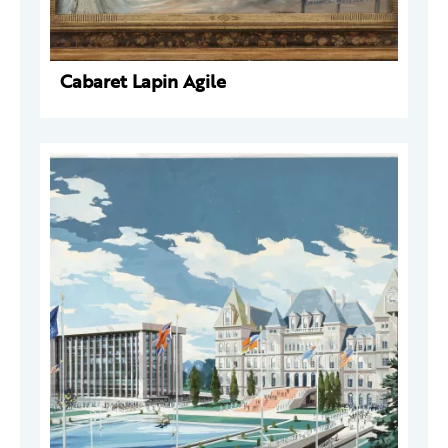
Cabaret Lapin Agile