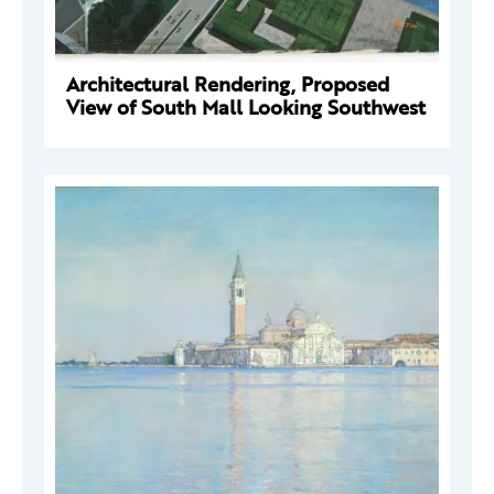
Architectural Rendering, Proposed
View of South Mall Looking Southwest