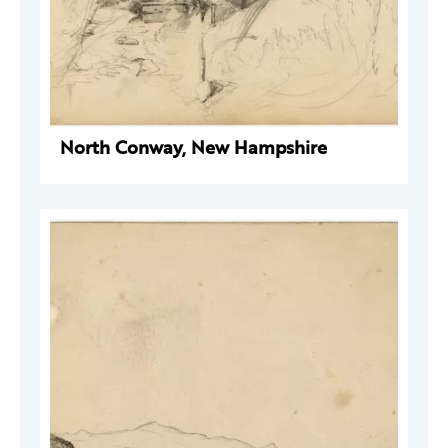
North Conway, New Hampshire