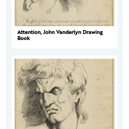
Attention, John Vanderlyn Drawing
Book