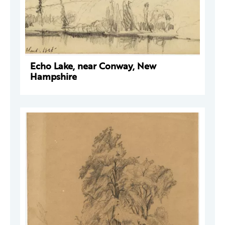
Echo Lake, near Conway, New
Hampshire