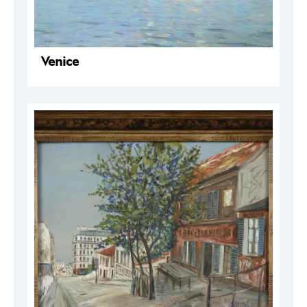
Venice