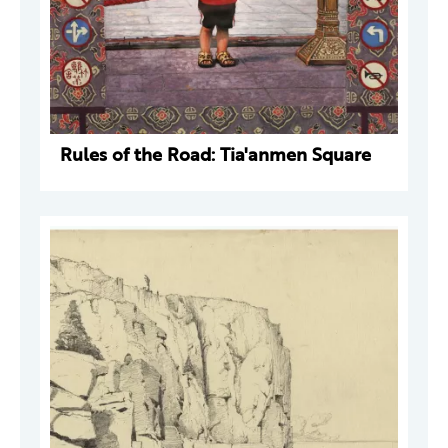
Rules of the Road: Tia'anmen Square