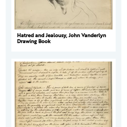
Hatred and Jealousy, John Vanderlyn
Drawing Book