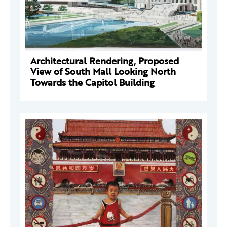
Architectural Rendering, Proposed
View of South Mall Looking North
Towards the Capitol Building