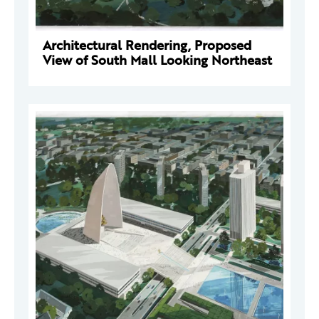
Architectural Rendering, Proposed
View of South Mall Looking Northeast