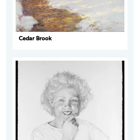
Cedar Brook