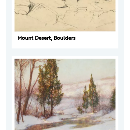
Mount Desert, Boulders