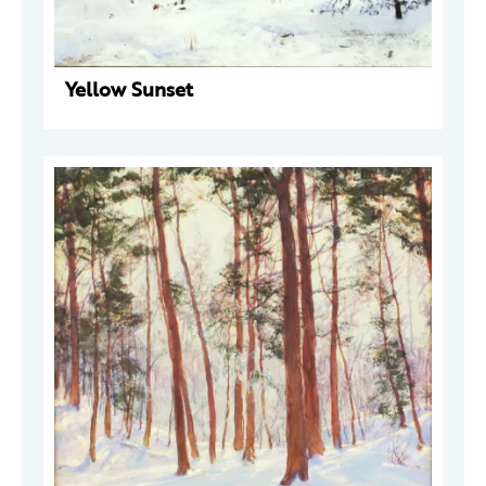
Yellow Sunset