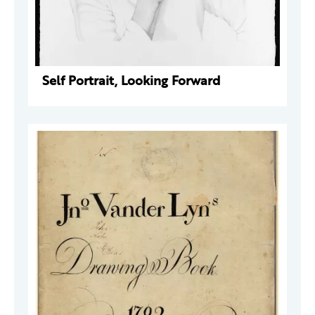
Self Portrait, Looking Forward