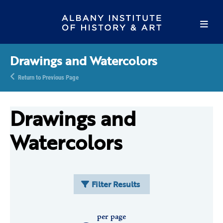
Drawings and Watercolors
Return to Previous Page
Drawings and
Watercolors
Filter Results
per page