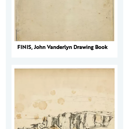
FINIS, John Vanderlyn Drawing Book