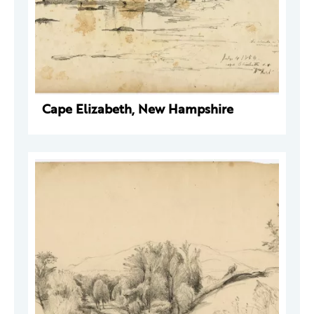
Cape Elizabeth, New Hampshire