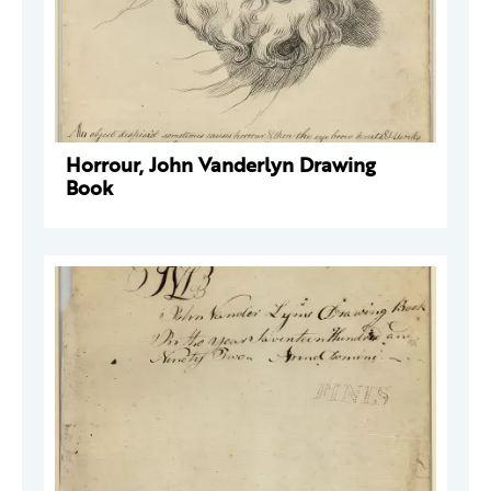
Horrour, John Vanderlyn Drawing
Book