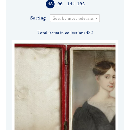
48
96
144
192
Sorting
Sort by most relevant
Total items in collection: 482