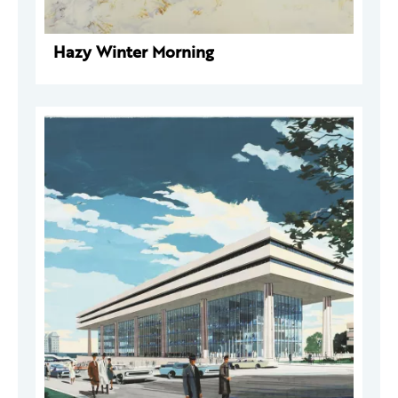
Hazy Winter Morning