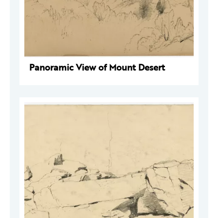
Panoramic View of Mount Desert