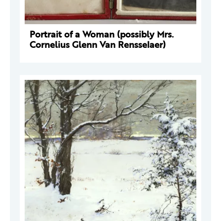
Portrait of a Woman (possibly Mrs.
Cornelius Glenn Van Rensselaer)