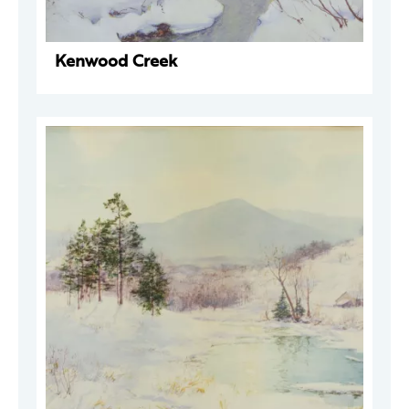
Kenwood Creek