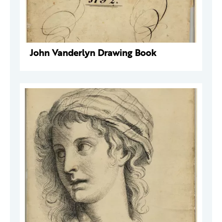
John Vanderlyn Drawing Book