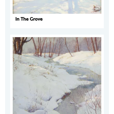
In The Grove