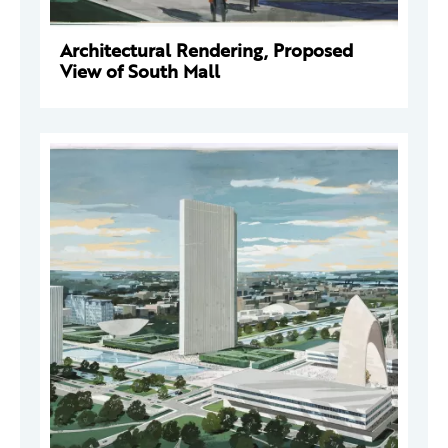
Architectural Rendering, Proposed
View of South Mall