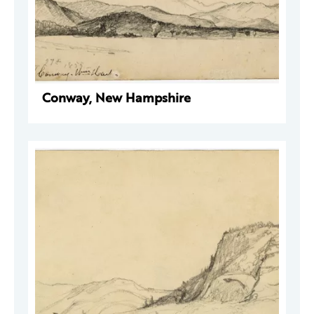
Conway, New Hampshire