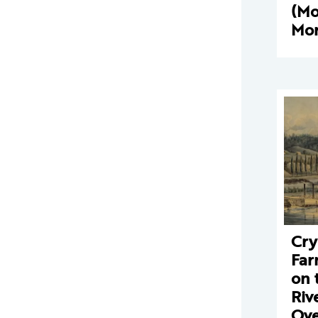
(M
Mor
Cry
Far
on 
Riv
Ove