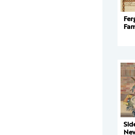
Fer
Fam
Sid
New