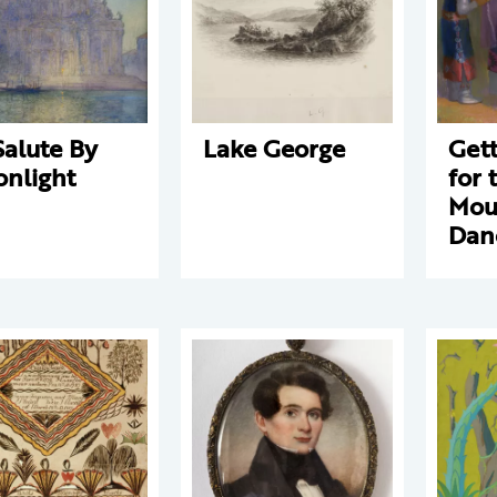
Salute By
Lake George
Get
nlight
for 
Mou
Dan