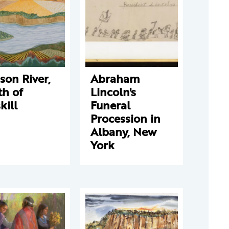
on River,
Abraham
th of
Lincoln's
kill
Funeral
Procession in
Albany, New
York