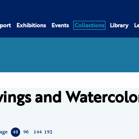
port
Exhibitions
Events
Collections
Library
L
ings and Watercolo
age
48
96
144
192