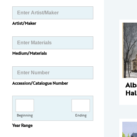
Artist/Maker
Medium/Materials
Alb
Accession/Catalogue Number
Hal
Beginning
Ending
Year Range