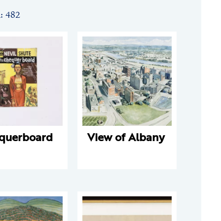
n: 482
querboard
View of Albany