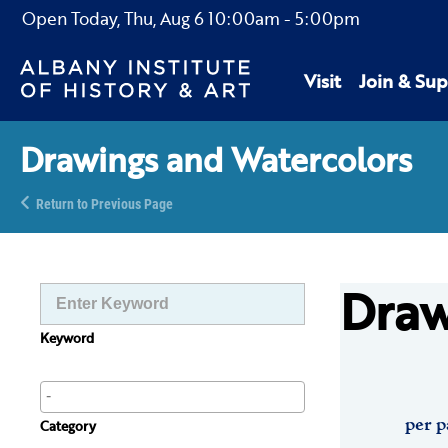
Open Today,
Thu, Aug 6
10:00am
-
5:00pm
Visit
Join & Sup
Drawings and Watercolors
Return to Previous Page
Draw
Keyword
per p
Category