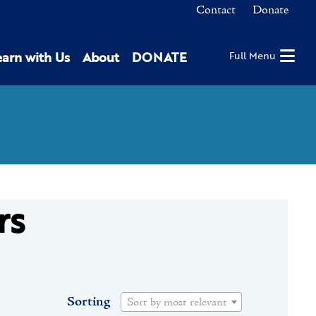
Contact
Donate
earn with Us
About
DONATE
Full Menu
rs
Sorting
Sort by most relevant