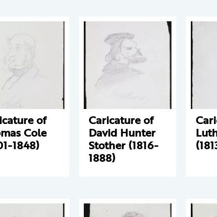
icature of
Caricature of
Cari
mas Cole
David Hunter
Luth
01-1848)
Stother (1816-
(181
1888)