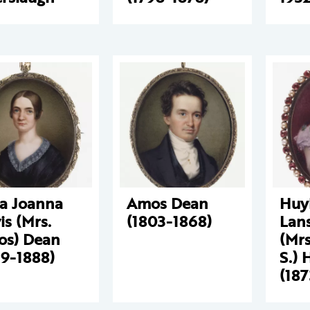
za Joanna
Amos Dean
Huy
is (Mrs.
(1803-1868)
Lan
s) Dean
(Mrs
19-1888)
S.) 
(18