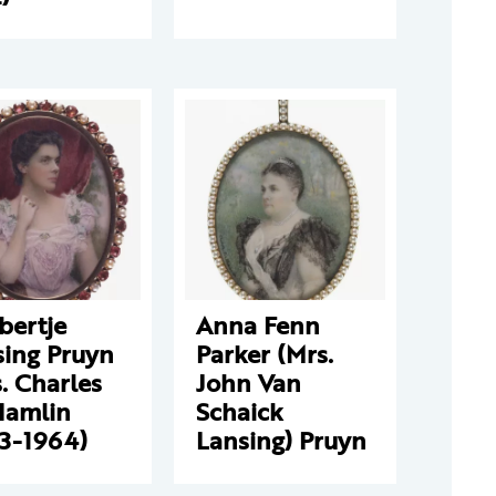
bertje
Anna Fenn
sing Pruyn
Parker (Mrs.
. Charles
John Van
Hamlin
Schaick
73-1964)
Lansing) Pruyn