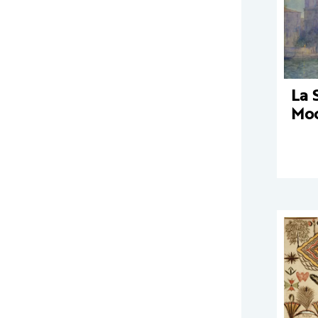
La 
Moo