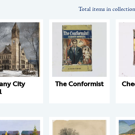
Total items in collectio
any City
The Conformist
Che
l