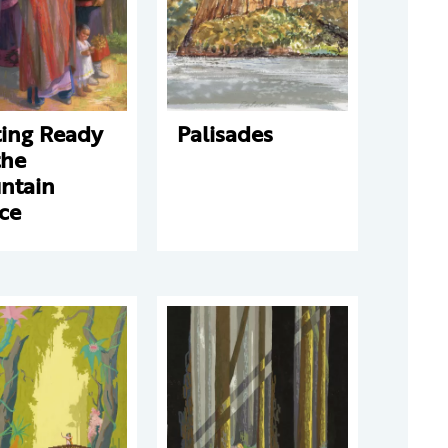
ting Ready
Palisades
the
ntain
ce