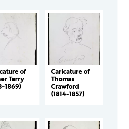
cature of
Caricature of
er Terry
Thomas
3-1869)
Crawford
(1814-1857)