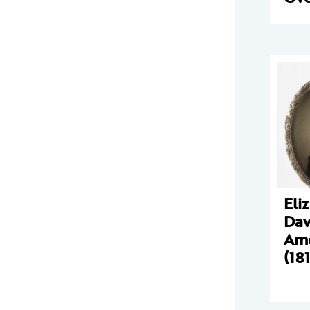
Eli
Dav
Amo
(18