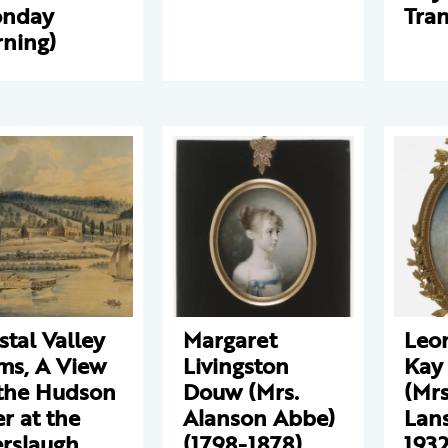
onday
Tran
ning)
stal Valley
Margaret
Leo
ms, A View
Livingston
Kay
the Hudson
Douw (Mrs.
(Mrs
er at the
Alanson Abbe)
Lans
rslaugh
(1798-1878)
1932