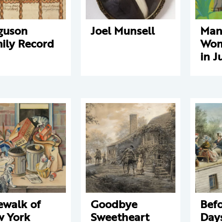
guson
Joel Munsell
Man
ily Record
Wom
in J
ewalk of
Goodbye
Befo
 York
Sweetheart
Days