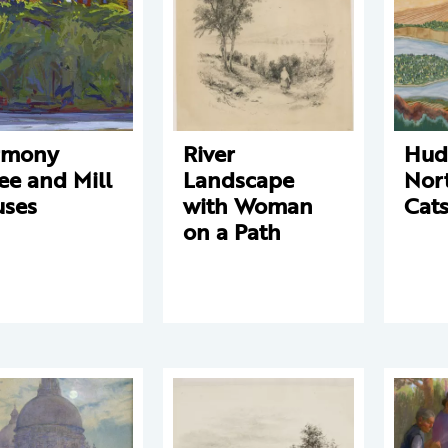
rmony
River
Huds
ee and Mill
Landscape
Nor
ses
with Woman
Cats
on a Path