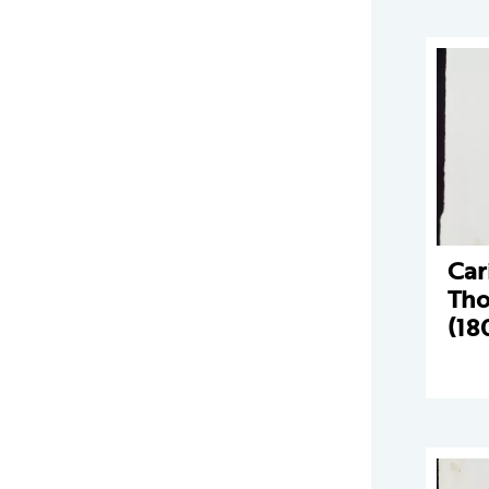
Car
Tho
(18