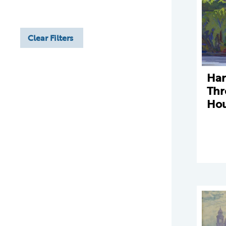
Clear Filters
Ha
Thr
Hou