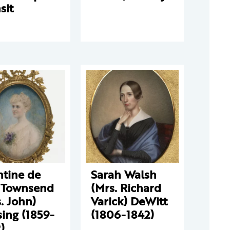
sit
ntine de
Sarah Walsh
 Townsend
(Mrs. Richard
. John)
Varick) DeWitt
ing (1859-
(1806-1842)
)