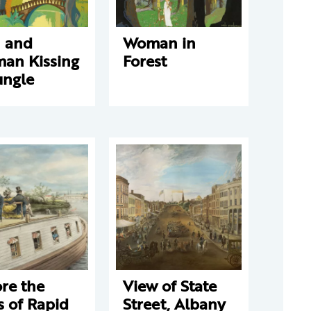
 and
Woman in
an Kissing
Forest
ungle
re the
View of State
 of Rapid
Street, Albany