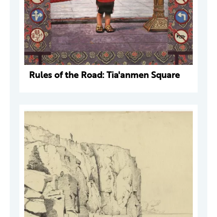
Rules of the Road: Tia'anmen Square