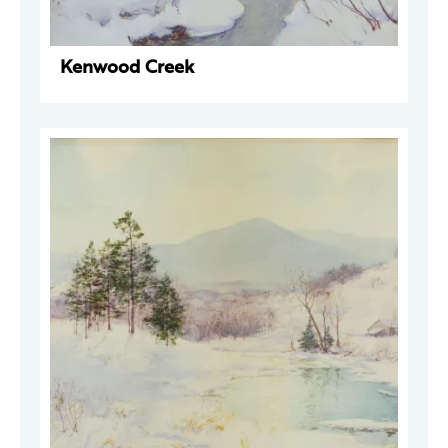
Kenwood Creek