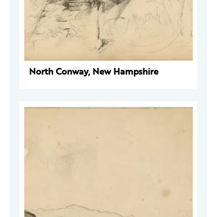
North Conway, New Hampshire