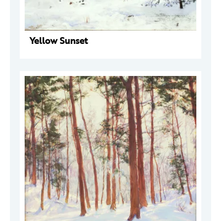
Yellow Sunset