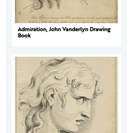
Admiration, John Vanderlyn Drawing
Book