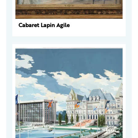
Cabaret Lapin Agile