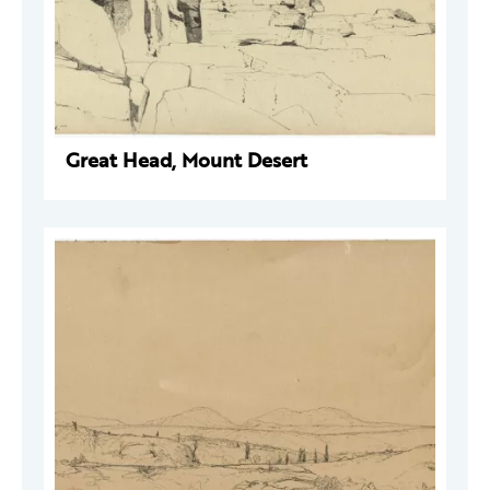
Great Head, Mount Desert