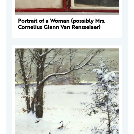
Portrait of a Woman (possibly Mrs.
Cornelius Glenn Van Rensselaer)