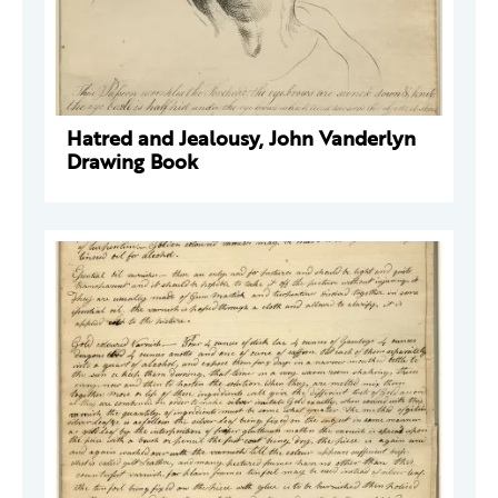
Hatred and Jealousy, John Vanderlyn
Drawing Book