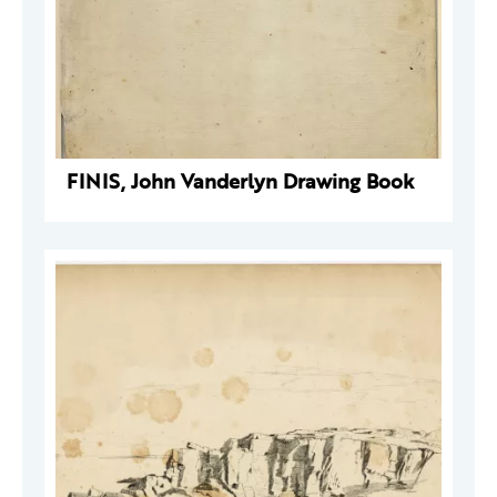
FINIS, John Vanderlyn Drawing Book