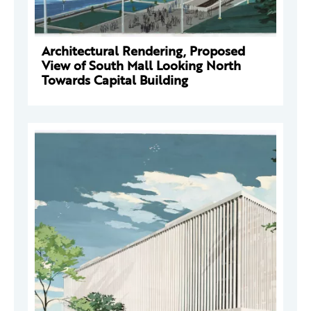
Architectural Rendering, Proposed
View of South Mall Looking North
Towards Capital Building