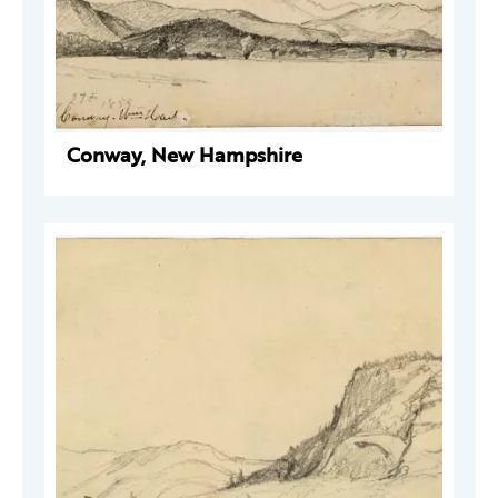
Conway, New Hampshire