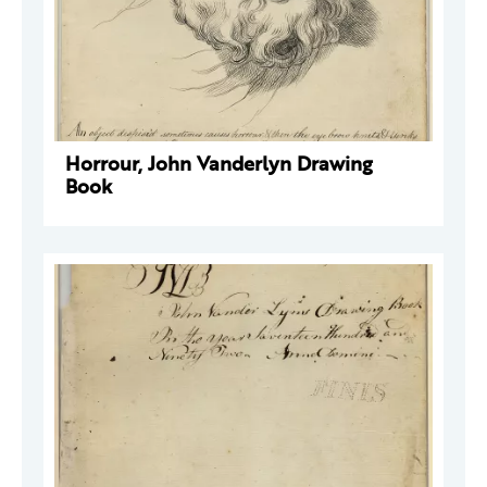
Horrour, John Vanderlyn Drawing
Book