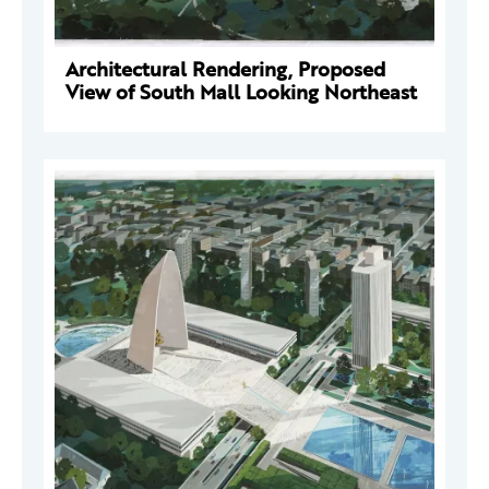
Architectural Rendering, Proposed
View of South Mall Looking Northeast