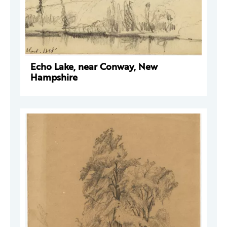
Echo Lake, near Conway, New
Hampshire