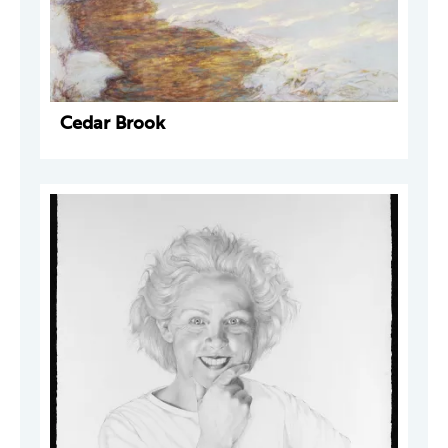
Cedar Brook