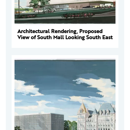
Architectural Rendering, Proposed
View of South Mall Looking South East