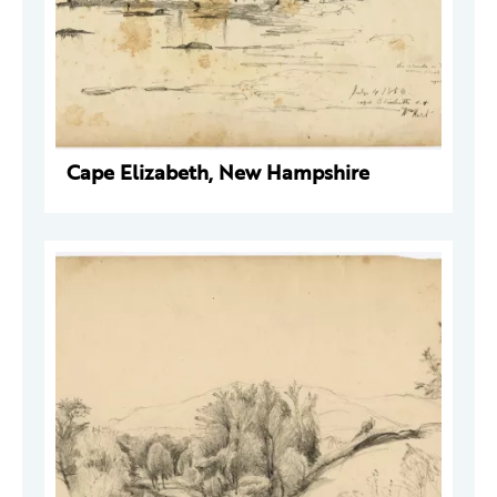
Cape Elizabeth, New Hampshire