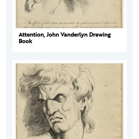
Attention, John Vanderlyn Drawing
Book