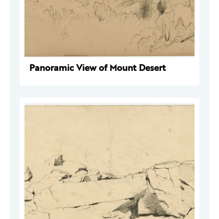
Panoramic View of Mount Desert