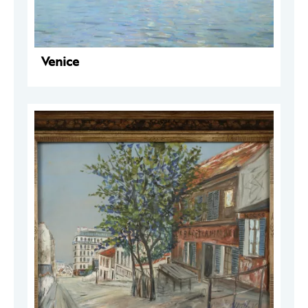
Venice