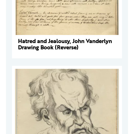
Hatred and Jealousy, John Vanderlyn
Drawing Book (Reverse)