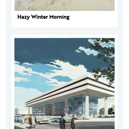
Hazy Winter Morning