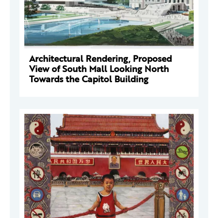
Architectural Rendering, Proposed
View of South Mall Looking North
Towards the Capitol Building