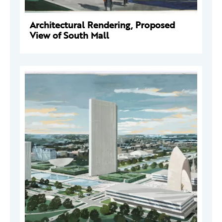
Architectural Rendering, Proposed
View of South Mall