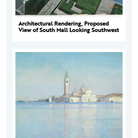
Architectural Rendering, Proposed
View of South Mall Looking Southwest