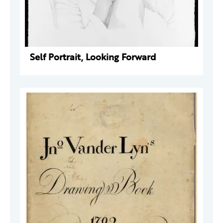
Self Portrait, Looking Forward