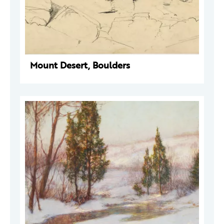
Mount Desert, Boulders