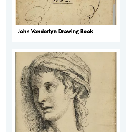
John Vanderlyn Drawing Book