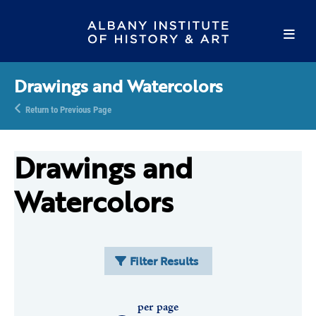
Drawings and Watercolors
Return to Previous Page
Drawings and
Watercolors
Filter Results
per page