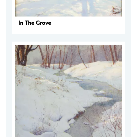
In The Grove