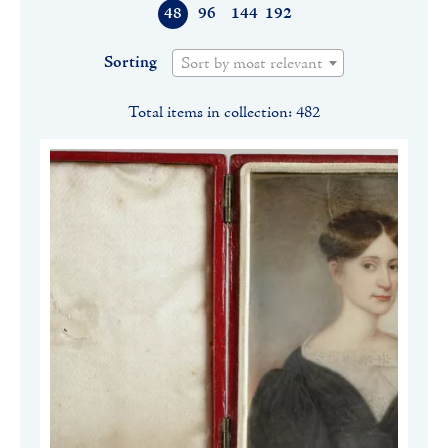
48
96
144
192
Sorting
Sort by most relevant
Total items in collection: 482