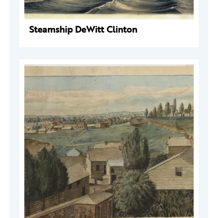
Steamship DeWitt Clinton