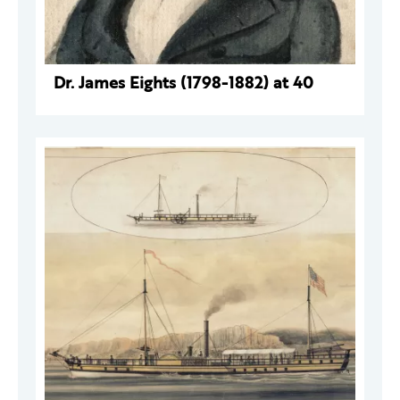
Dr. James Eights (1798-1882) at 40