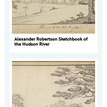
Alexander Robertson Sketchbook of
the Hudson River