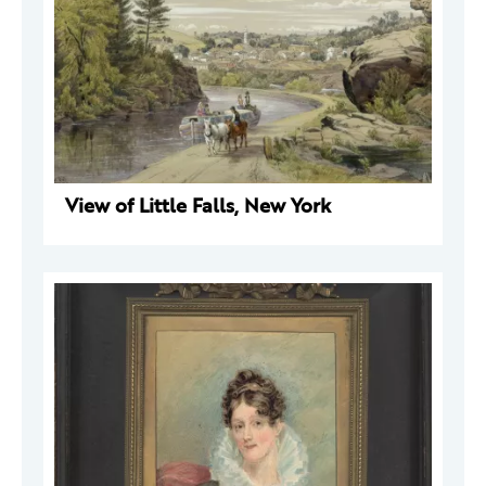
View of Little Falls, New York