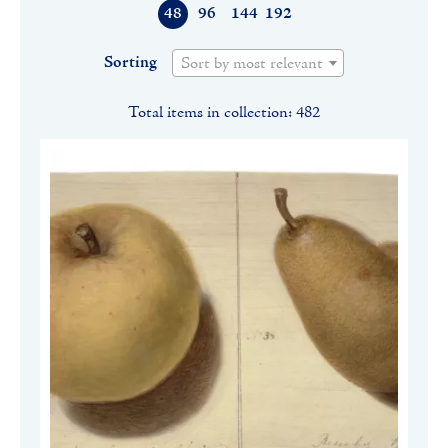
48
96
144
192
Sorting
Sort by most relevant
Total items in collection: 482