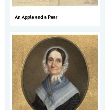
An Apple and a Pear