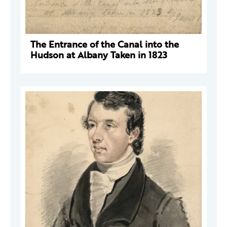
The Entrance of the Canal into the
Hudson at Albany Taken in 1823