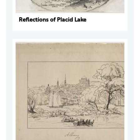
Reflections of Placid Lake