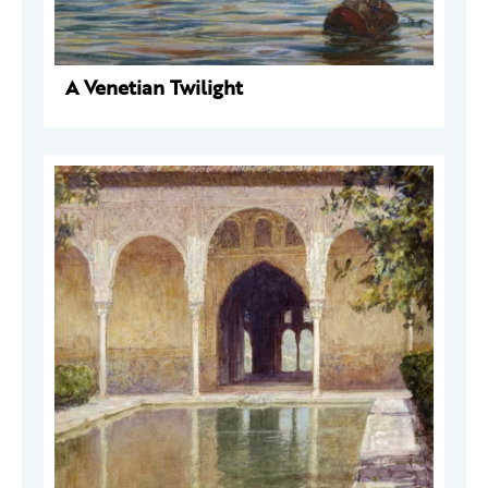
A Venetian Twilight