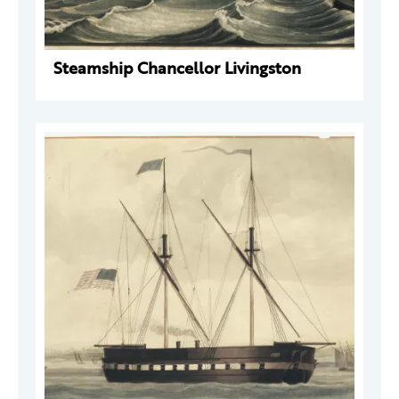
Steamship Chancellor Livingston