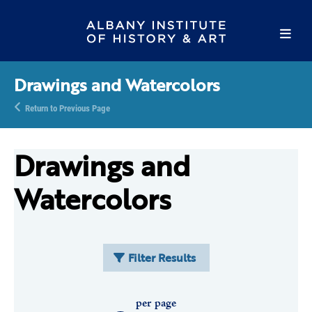
Drawings and Watercolors
Return to Previous Page
Drawings and
Watercolors
Filter Results
per page