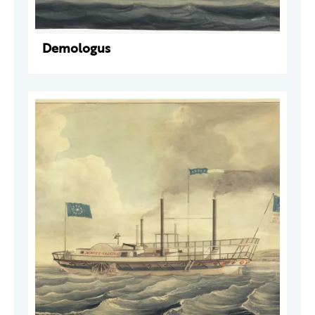
Demologus