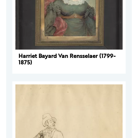
Harriet Bayard Van Rensselaer (1799-
1875)