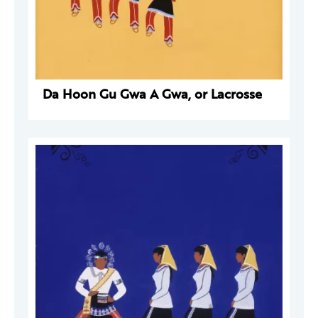
Da Hoon Gu Gwa A Gwa, or Lacrosse