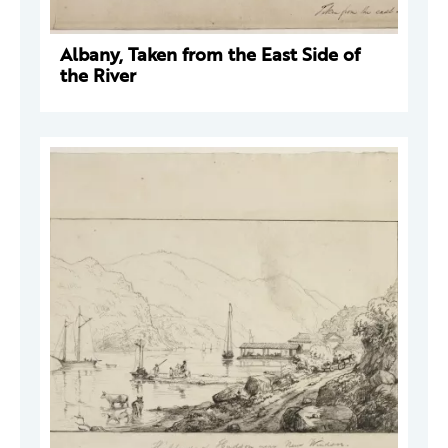
Albany, Taken from the East Side of
the River