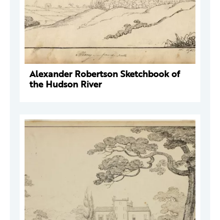
Alexander Robertson Sketchbook of
the Hudson River