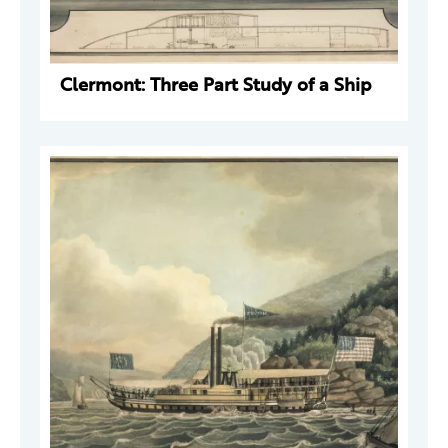
Clermont: Three Part Study of a Ship