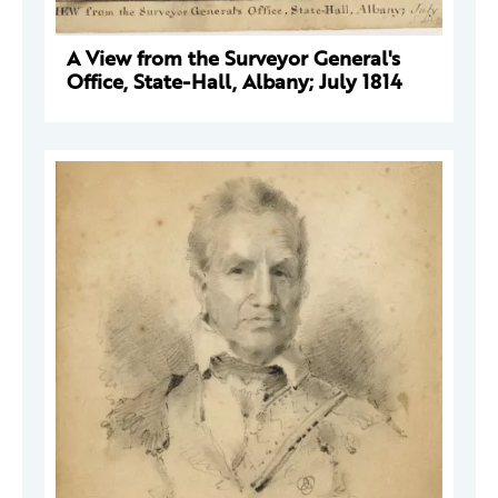
A View from the Surveyor General's
Office, State-Hall, Albany; July 1814