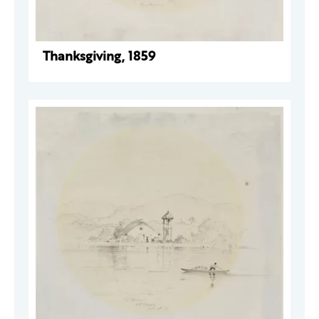
Thanksgiving, 1859