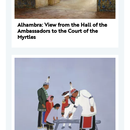
Alhambra: View from the Hall of the
Ambassadors to the Court of the
Myrtles