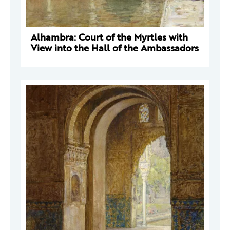
Alhambra: Court of the Myrtles with
View into the Hall of the Ambassadors