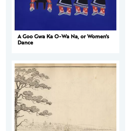
A Goo Gwa Ka O-Wa Na, or Women's
Dance