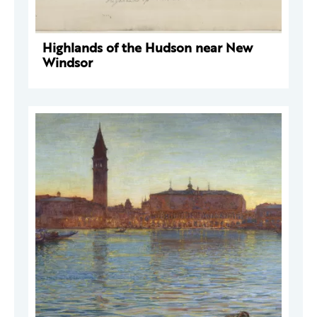
Highlands of the Hudson near New
Windsor