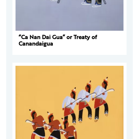
“Ca Nan Dai Gua” or Treaty of
Canandaigua