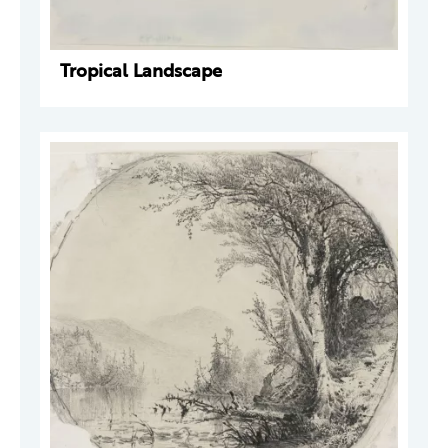
Tropical Landscape