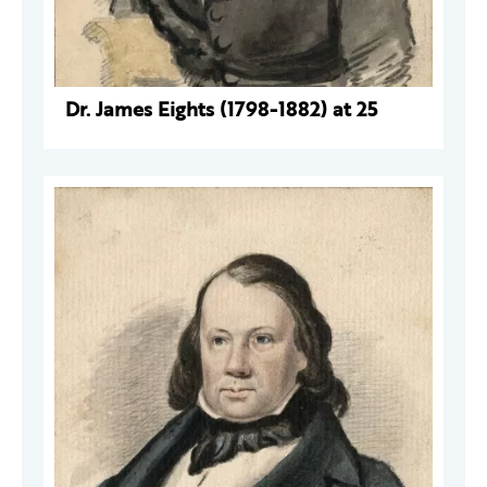
Dr. James Eights (1798-1882) at 25