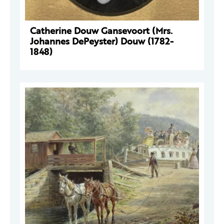
Catherine Douw Gansevoort (Mrs.
Johannes DePeyster) Douw (1782-
1848)