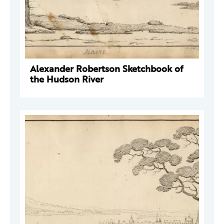
Alexander Robertson Sketchbook of
the Hudson River