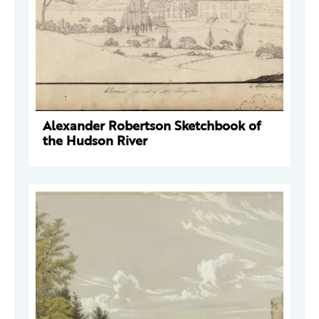
Alexander Robertson Sketchbook of
the Hudson River