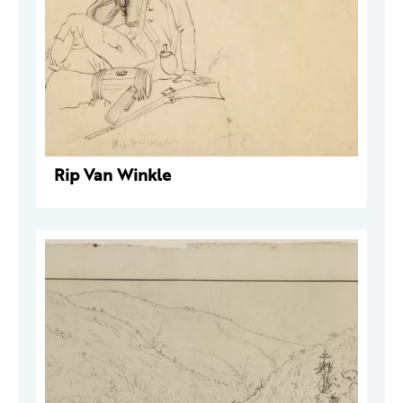
Rip Van Winkle