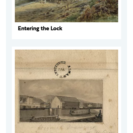
Entering the Lock