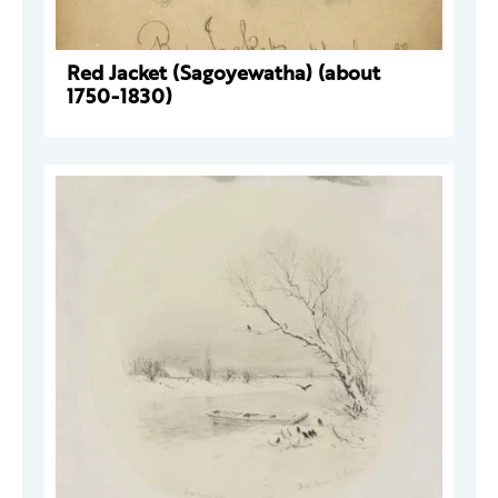
Red Jacket (Sagoyewatha) (about
1750-1830)