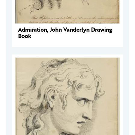
Admiration, John Vanderlyn Drawing
Book