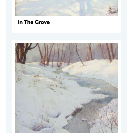
In The Grove