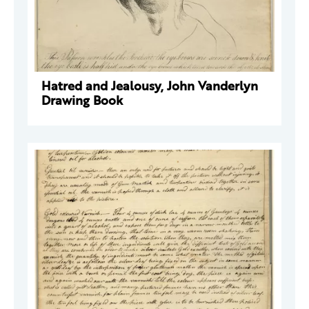
Hatred and Jealousy, John Vanderlyn
Drawing Book