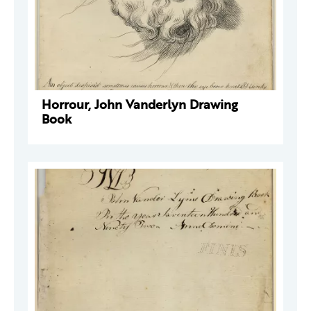
Horrour, John Vanderlyn Drawing
Book