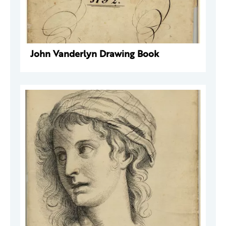
John Vanderlyn Drawing Book