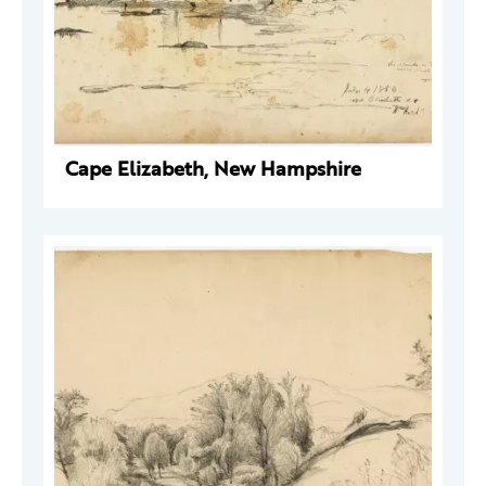
Cape Elizabeth, New Hampshire