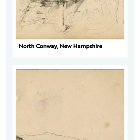
North Conway, New Hampshire