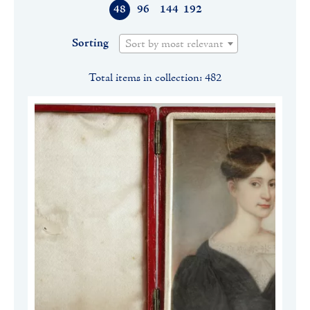
48
96
144
192
Sorting
Sort by most relevant
Total items in collection: 482