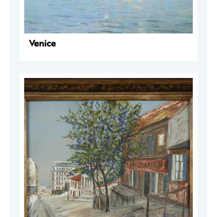
Venice