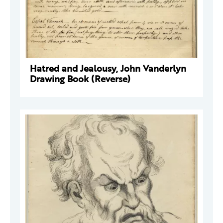
Hatred and Jealousy, John Vanderlyn
Drawing Book (Reverse)