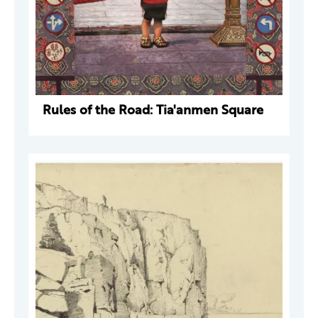
Rules of the Road: Tia'anmen Square