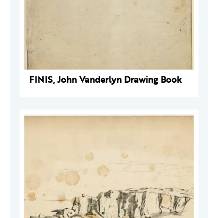
FINIS, John Vanderlyn Drawing Book