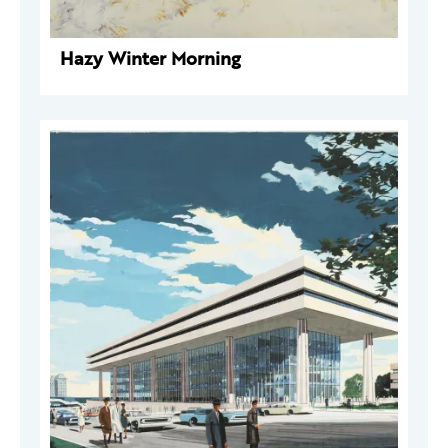
Hazy Winter Morning