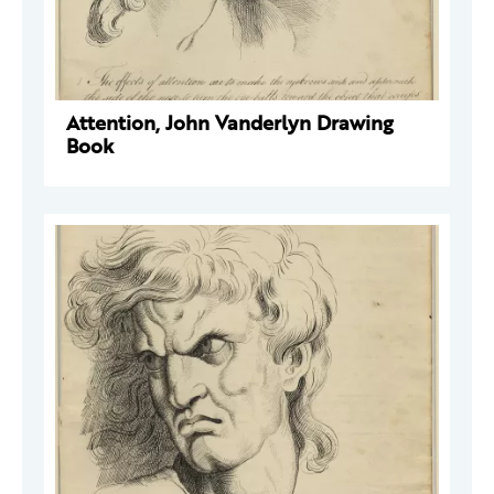
Attention, John Vanderlyn Drawing
Book