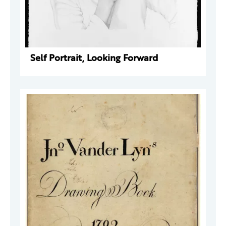
Self Portrait, Looking Forward