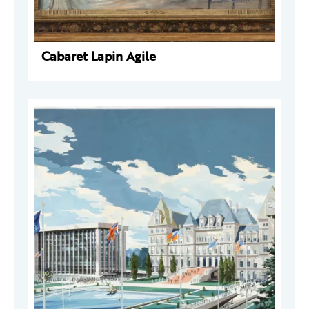
Cabaret Lapin Agile