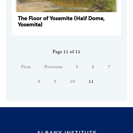
The Floor of Yosemite (Half Dome,
Yosemite)
Page 11 of 11
First
Previous
5
6
7
8
9
10
11