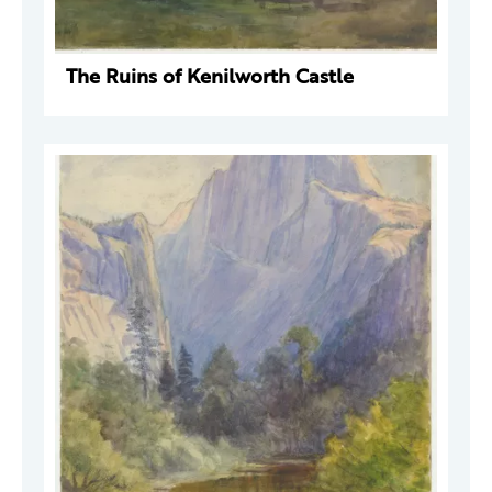
The Ruins of Kenilworth Castle