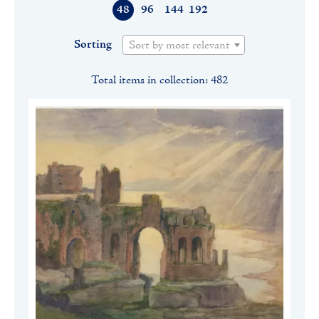
48
96
144
192
Sorting
Sort by most relevant
Total items in collection: 482