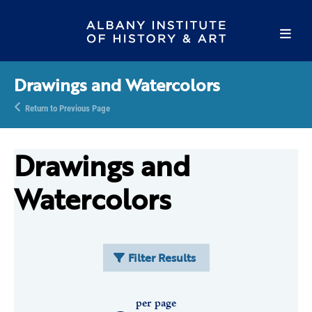
Drawings and Watercolors
Return to Previous Page
Drawings and
Watercolors
Filter Results
per page