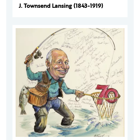
J. Townsend Lansing (1843-1919)