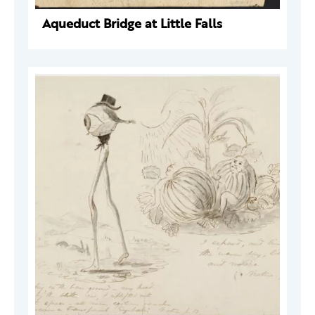
Aqueduct Bridge at Little Falls