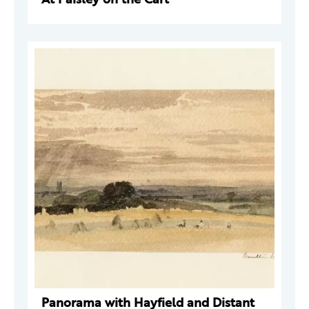
Panorama with Hayfield and Distant