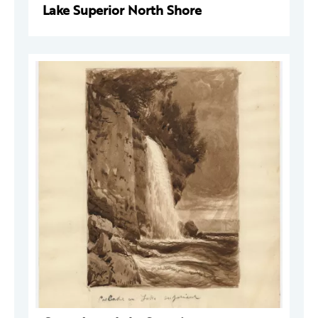
Lake Superior North Shore