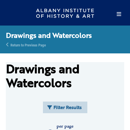
Drawings and Watercolors
Return to Previous Page
Drawings and
Watercolors
Filter Results
per page