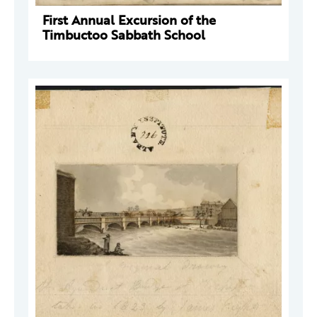
First Annual Excursion of the
Timbuctoo Sabbath School