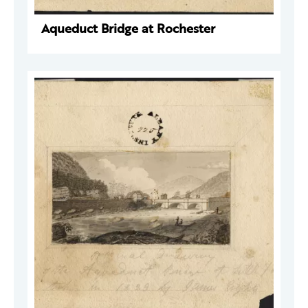
Aqueduct Bridge at Rochester