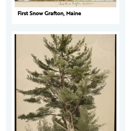
First Snow Grafton, Maine