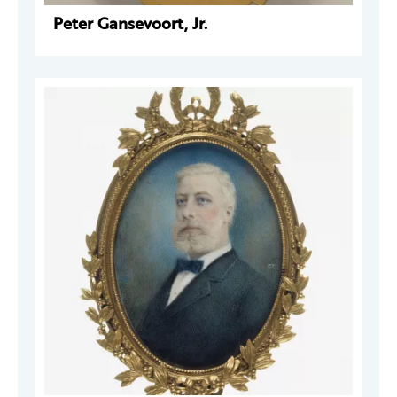
Peter Gansevoort, Jr.