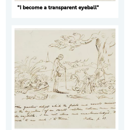
"I become a transparent eyeball"