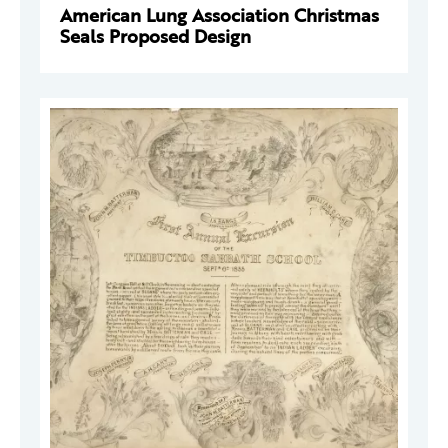
American Lung Association Christmas
Seals Proposed Design