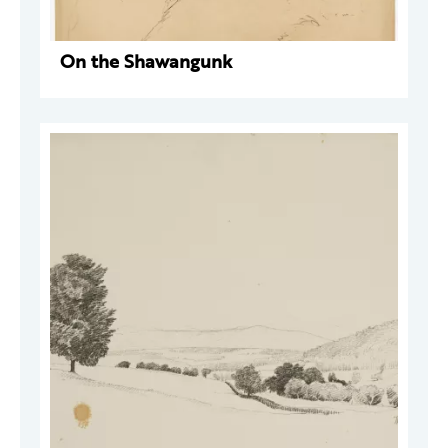
On the Shawangunk