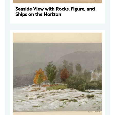
Seaside View with Rocks, Figure, and
Ships on the Horizon