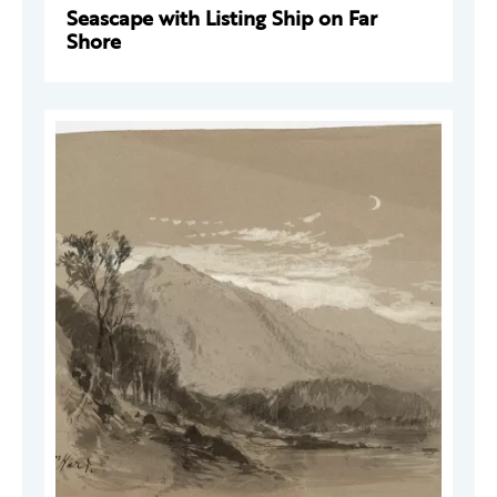
Seascape with Listing Ship on Far
Shore