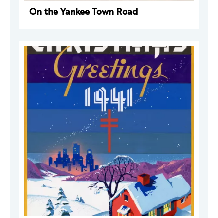
On the Yankee Town Road