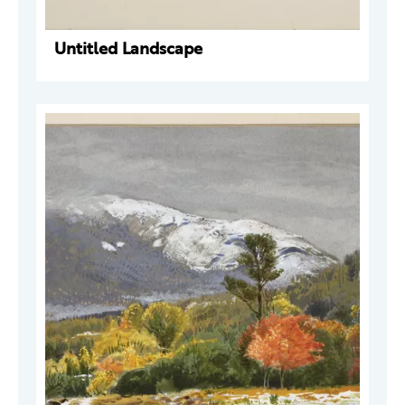
Untitled Landscape