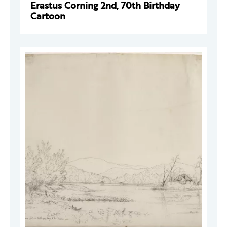
Erastus Corning 2nd, 70th Birthday
Cartoon