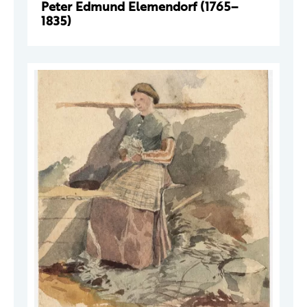
Peter Edmund Elemendorf (1765–
1835)