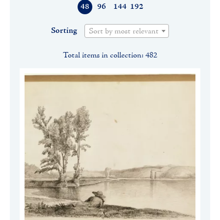
48
96
144
192
Sorting
Sort by most relevant
Total items in collection: 482