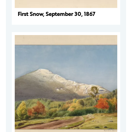
First Snow, September 30, 1867