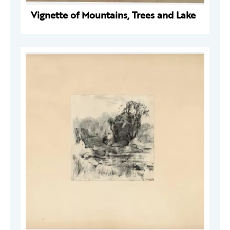
Vignette of Mountains, Trees and Lake