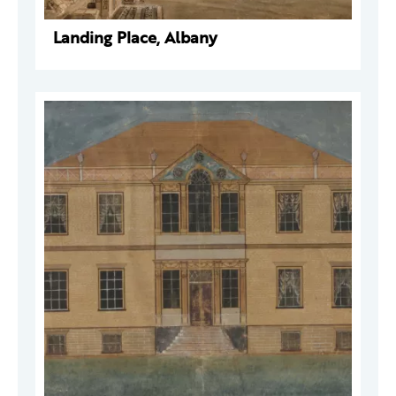
Landing Place, Albany