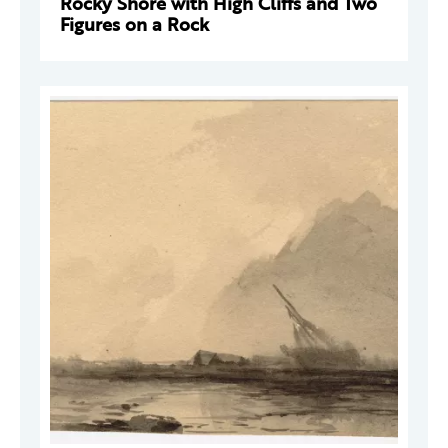
Rocky Shore with High Cliffs and Two
Figures on a Rock