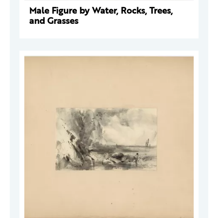
Male Figure by Water, Rocks, Trees,
and Grasses