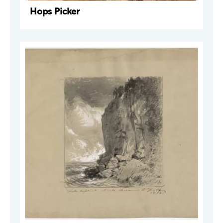
Hops Picker