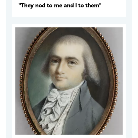
"They nod to me and I to them"