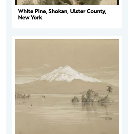
White Pine, Shokan, Ulster County,
New York