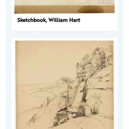
Sketchbook, William Hart