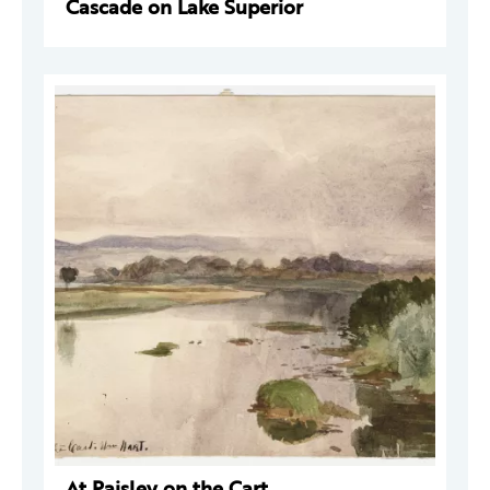
Cascade on Lake Superior
At Paisley on the Cart