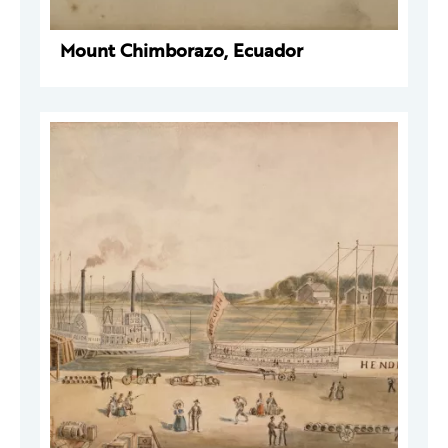
Mount Chimborazo, Ecuador