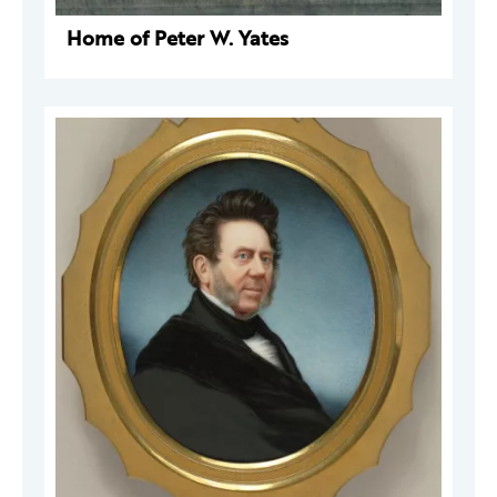
Home of Peter W. Yates