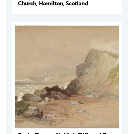
Church, Hamilton, Scotland