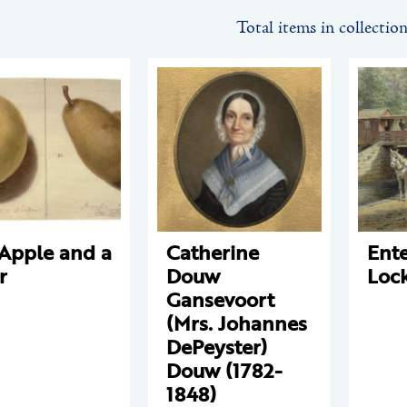
Total items in collectio
Apple and a
Catherine
Ente
r
Douw
Loc
Gansevoort
(Mrs. Johannes
DePeyster)
Douw (1782-
1848)