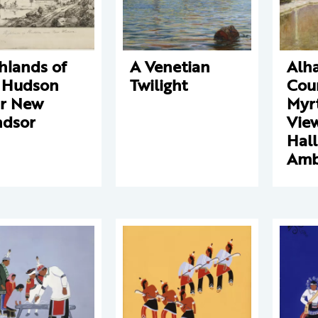
hlands of
A Venetian
Alh
 Hudson
Twilight
Cour
r New
Myrt
dsor
View
Hall
Amb