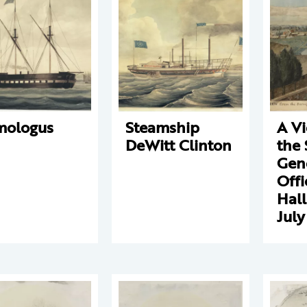
mologus
Steamship
A V
DeWitt Clinton
the 
Gene
Offi
Hall
July