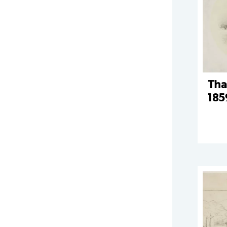
Tha
185