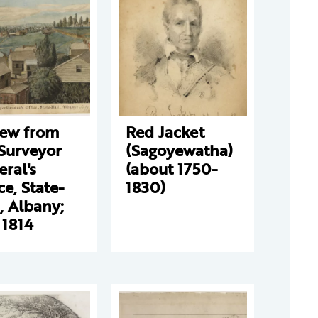
iew from
Red Jacket
Surveyor
(Sagoyewatha)
ral's
(about 1750-
ce, State-
1830)
, Albany;
 1814