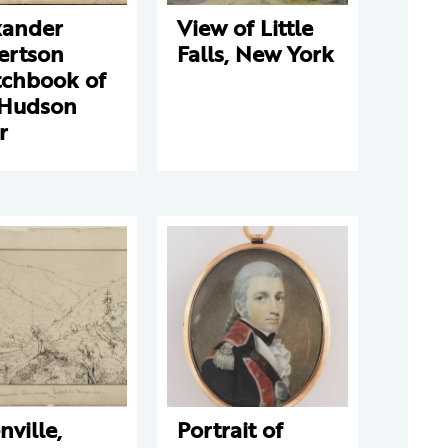
xander
View of Little
ertson
Falls, New York
tchbook of
 Hudson
r
nville,
Portrait of