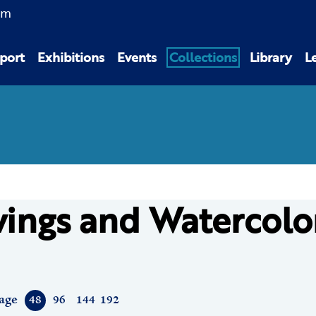
am
port
Exhibitions
Events
Collections
Library
L
ings and Watercolo
age
48
96
144
192