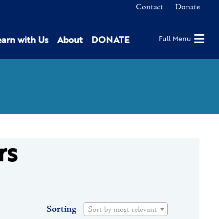
Contact
Donate
earn with Us
About
DONATE
Full Menu
rs
Sorting
Sort by most relevant