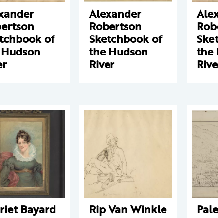
xander
Alexander
Ale
ertson
Robertson
Rob
tchbook of
Sketchbook of
Ske
 Hudson
the Hudson
the
er
River
Rive
riet Bayard
Rip Van Winkle
Pale