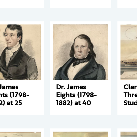
 James
Dr. James
Cle
hts (1798-
Eights (1798-
Thre
2) at 25
1882) at 40
Stud