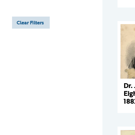
Clear Filters
Dr.
Eig
188