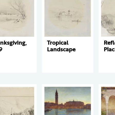
nksgiving,
Tropical
Refl
9
Landscape
Plac