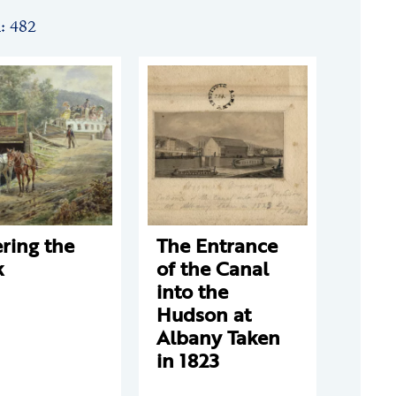
n: 482
ring the
The Entrance
k
of the Canal
into the
Hudson at
Albany Taken
in 1823