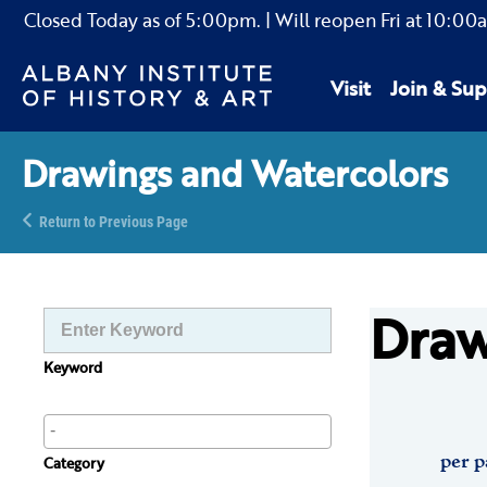
Closed Today as of
5:00pm.
| Will reopen Fri
at
10:00
Visit
Join & Sup
Drawings and Watercolors
Return to Previous Page
Draw
Keyword
per p
Category