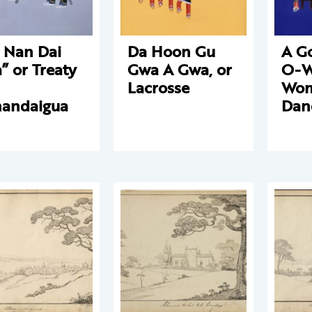
 Nan Dai
Da Hoon Gu
A G
” or Treaty
Gwa A Gwa, or
O-W
Lacrosse
Wom
andaigua
Dan