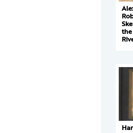
Ale
Rob
Ske
the
Riv
Har