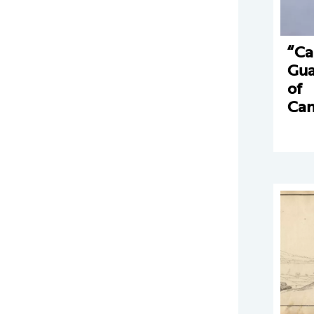
“Ca
Gua
of
Can