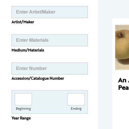
Artist/Maker
Medium/Materials
An 
Accession/Catalogue Number
Pea
Beginning
Ending
Year Range