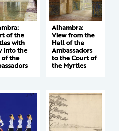
ambra:
Alhambra:
t of the
View from the
les with
Hall of the
 into the
Ambassadors
 of the
to the Court of
assadors
the Myrtles