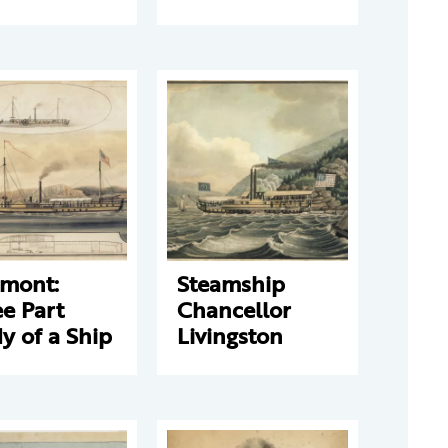
rmont:
Steamship
e Part
Chancellor
y of a Ship
Livingston