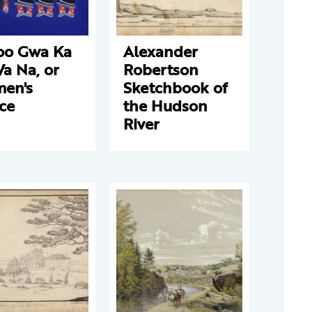
oo Gwa Ka
Alexander
a Na, or
Robertson
en's
Sketchbook of
ce
the Hudson
River