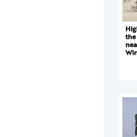
Hig
the
nea
Win