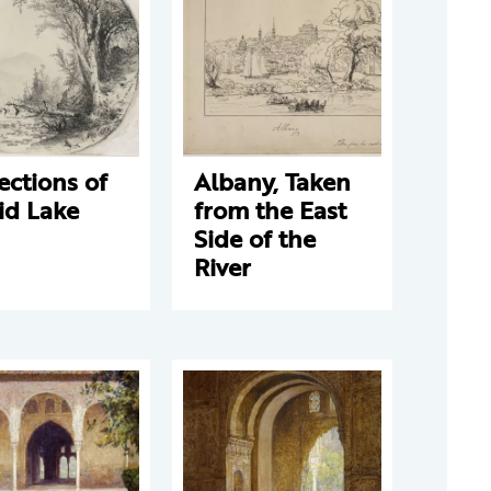
ections of
Albany, Taken
id Lake
from the East
Side of the
River