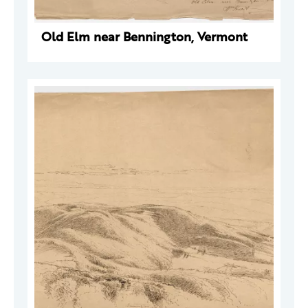
Old Elm near Bennington, Vermont