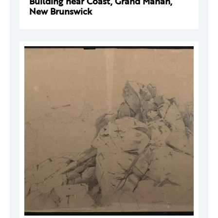
Building near Coast, Grand Manan,
New Brunswick