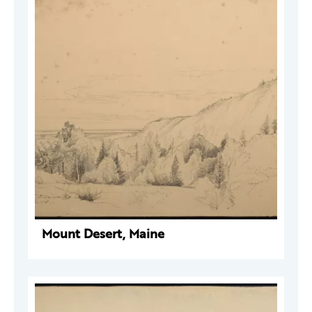
Mount Desert, Maine