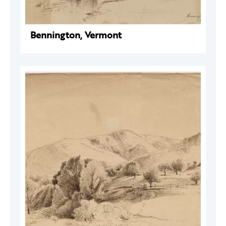
Bennington, Vermont