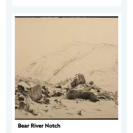
Bear River Notch