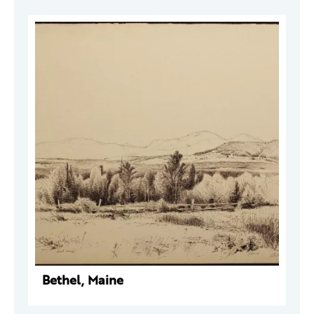
Bethel, Maine