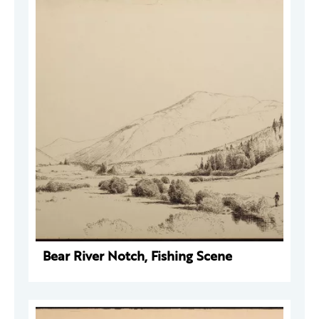
Bear River Notch, Fishing Scene