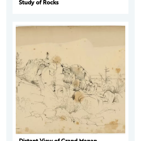
Study of Rocks
Distant View of Grand Manan