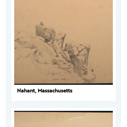
Nahant, Massachusetts