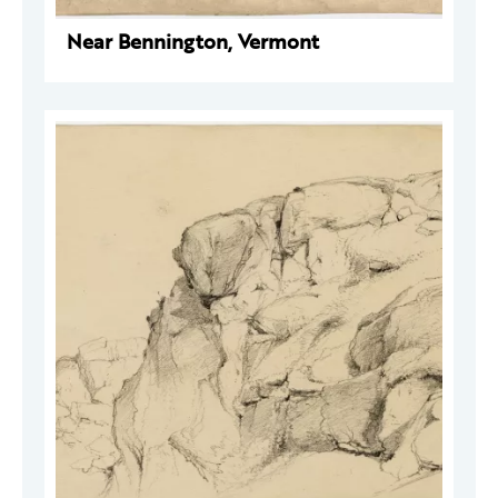
Near Bennington, Vermont