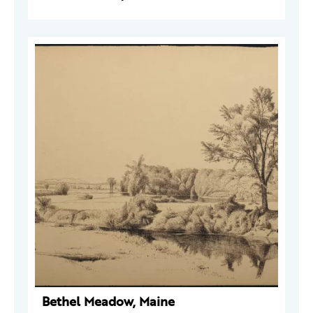
Bethel Meadow, Maine