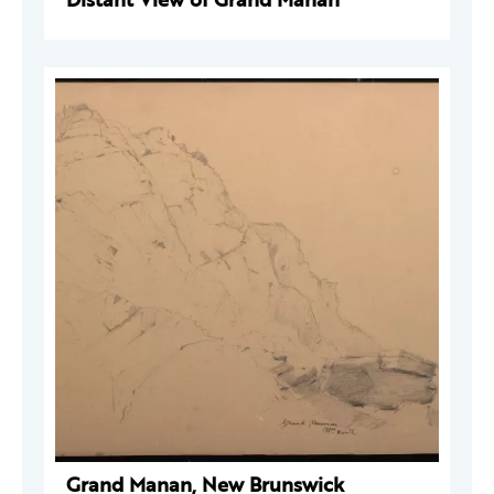
Grand Manan, New Brunswick