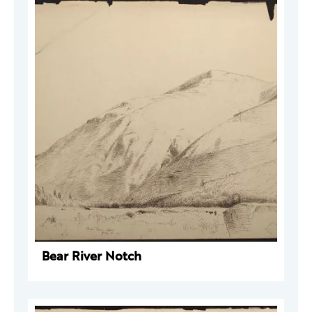
Bear River Notch