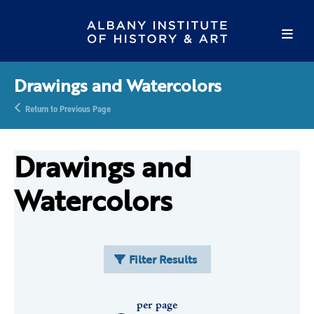
Drawings and Watercolors
Return to Previous Page
Drawings and
Watercolors
Filter Results
per page