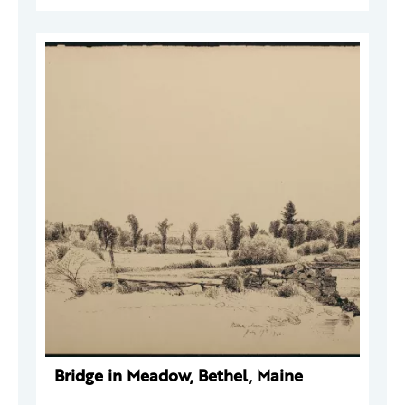
Bridge in Meadow, Bethel, Maine