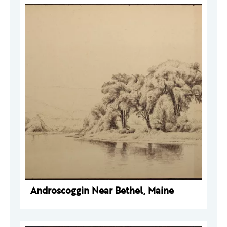
Androscoggin Near Bethel, Maine