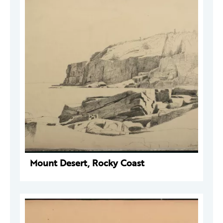
Mount Desert, Rocky Coast