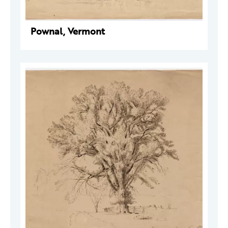
Pownal, Vermont