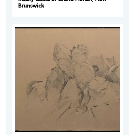
Brunswick