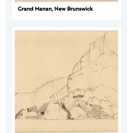
Grand Manan, New Brunswick