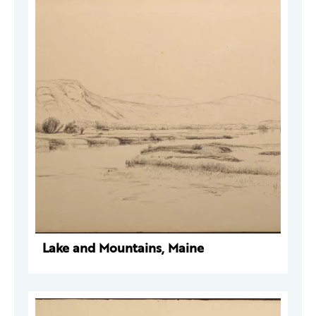
Lake and Mountains, Maine