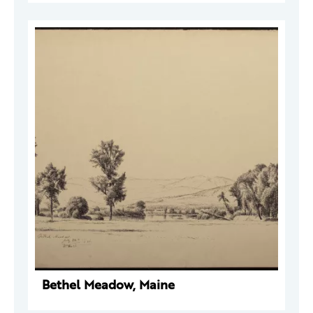
Bethel Meadow, Maine