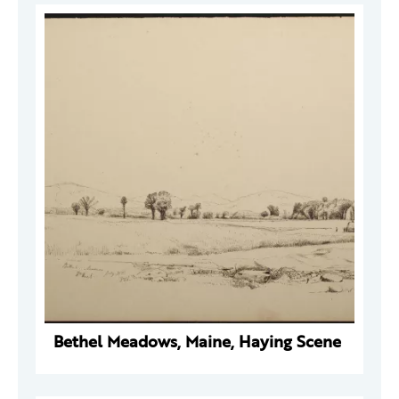
Bethel Meadows, Maine, Haying Scene