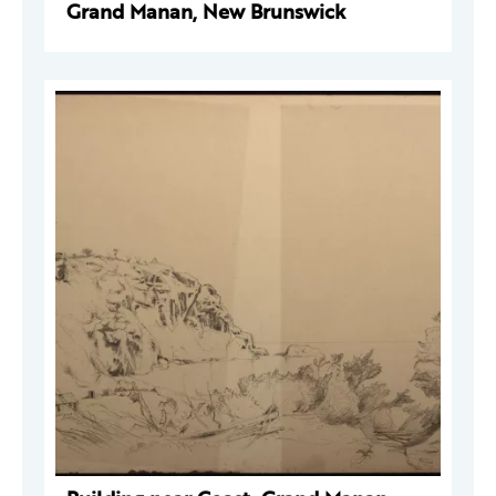
Grand Manan, New Brunswick