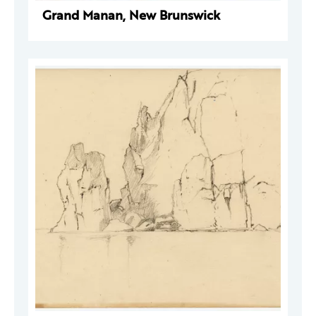
Grand Manan, New Brunswick