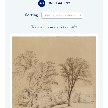
48
96
144
192
Sorting
Sort by most relevant
Total items in collection: 482