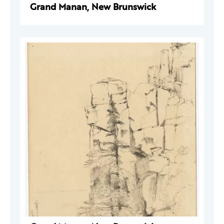
Grand Manan, New Brunswick