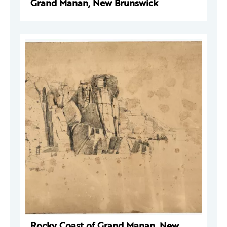
Grand Manan, New Brunswick
Rocky Coast of Grand Manan, New