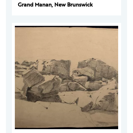
Grand Manan, New Brunswick