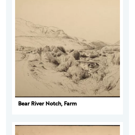
Bear River Notch, Farm