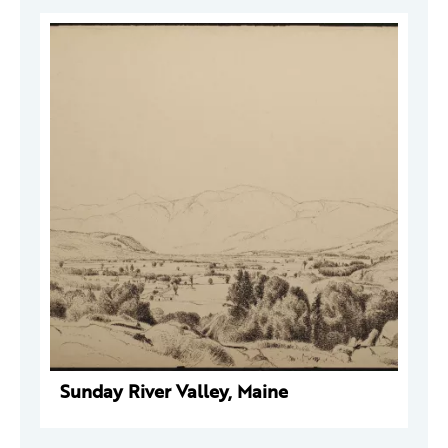
Sunday River Valley, Maine