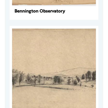
Bennington Observatory