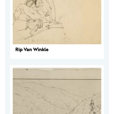
Rip Van Winkle