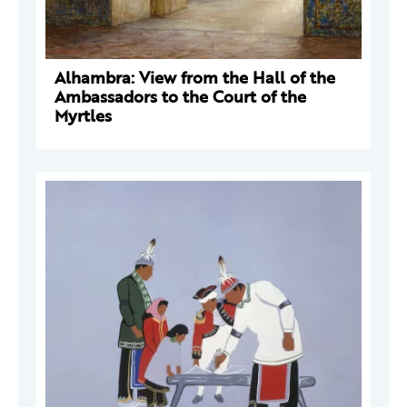
Alhambra: View from the Hall of the
Ambassadors to the Court of the
Myrtles