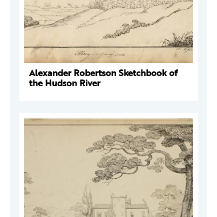
Alexander Robertson Sketchbook of
the Hudson River