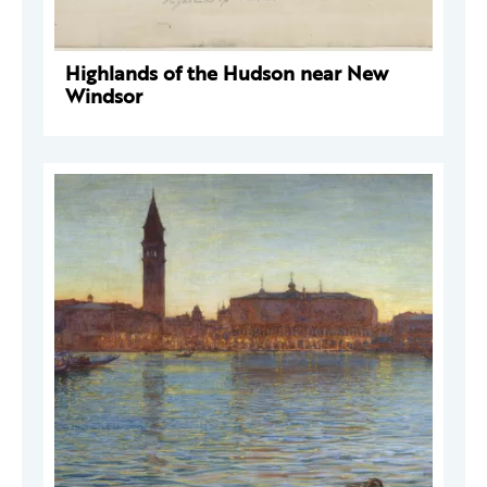
Highlands of the Hudson near New
Windsor