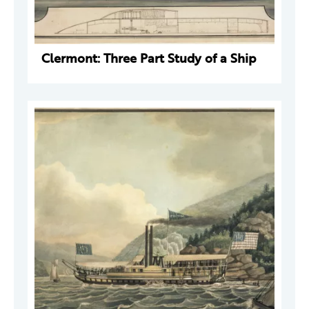
Clermont: Three Part Study of a Ship