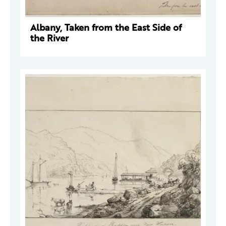
Albany, Taken from the East Side of
the River