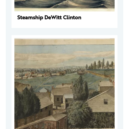
Steamship DeWitt Clinton