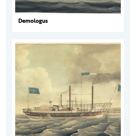
Demologus