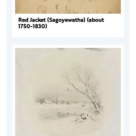
Red Jacket (Sagoyewatha) (about
1750-1830)