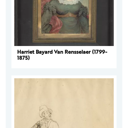
Harriet Bayard Van Rensselaer (1799-
1875)