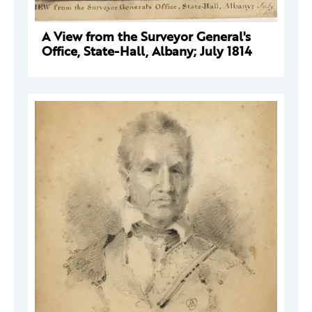
A View from the Surveyor General's
Office, State-Hall, Albany; July 1814