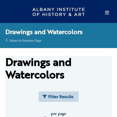
Drawings and Watercolors
Return to Previous Page
Drawings and
Watercolors
Filter Results
per page