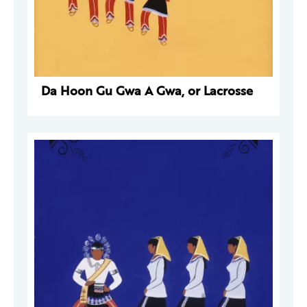
Da Hoon Gu Gwa A Gwa, or Lacrosse