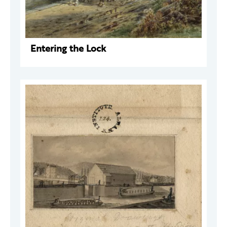
Entering the Lock