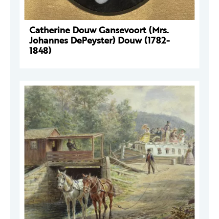
Catherine Douw Gansevoort (Mrs.
Johannes DePeyster) Douw (1782-
1848)