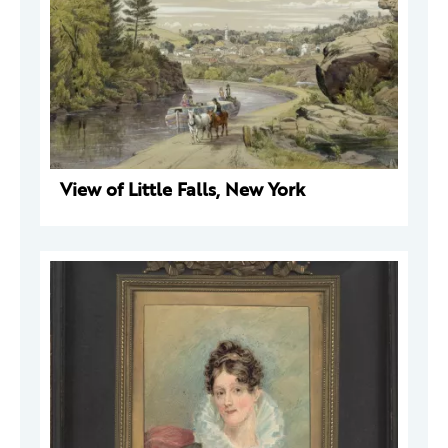
View of Little Falls, New York