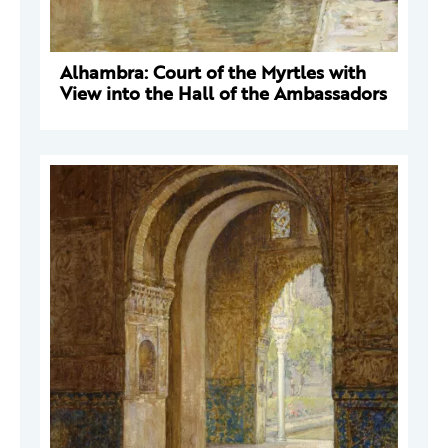
Alhambra: Court of the Myrtles with
View into the Hall of the Ambassadors