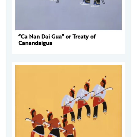
“Ca Nan Dai Gua” or Treaty of
Canandaigua