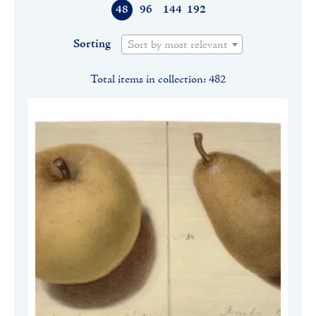
48
96
144
192
Sorting
Sort by most relevant
Total items in collection: 482