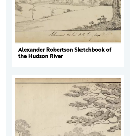
Alexander Robertson Sketchbook of
the Hudson River