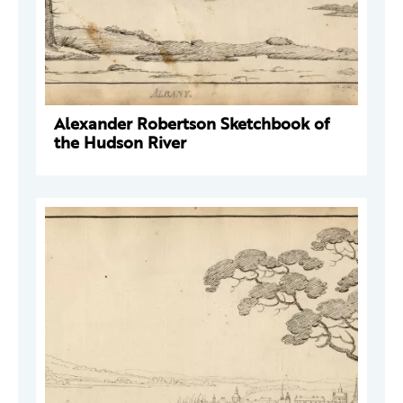
Alexander Robertson Sketchbook of
the Hudson River