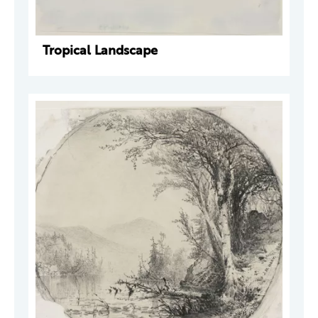
Tropical Landscape