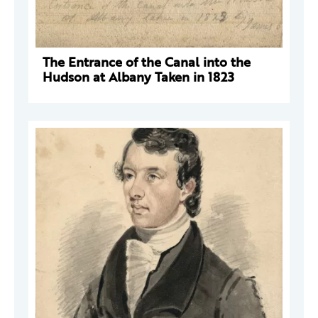
The Entrance of the Canal into the
Hudson at Albany Taken in 1823