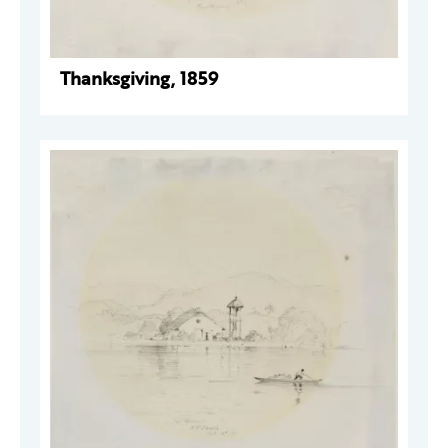
Thanksgiving, 1859