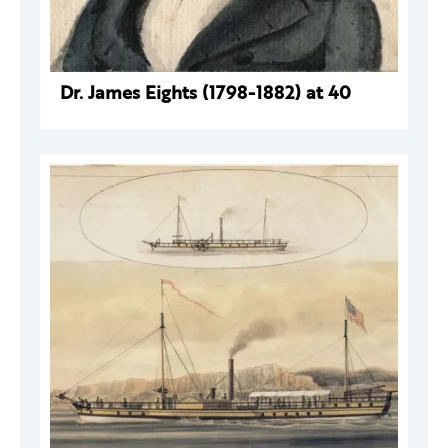
Dr. James Eights (1798-1882) at 40