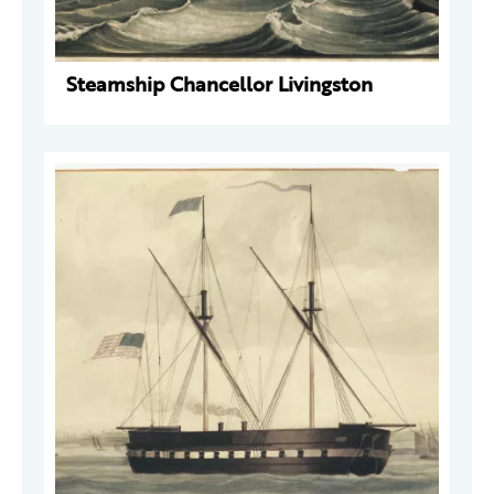
Steamship Chancellor Livingston