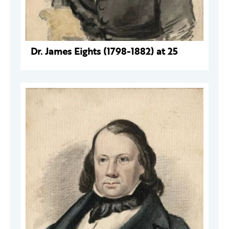
Dr. James Eights (1798-1882) at 25