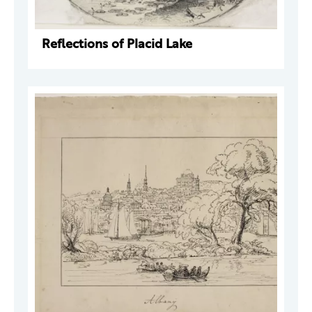
Reflections of Placid Lake