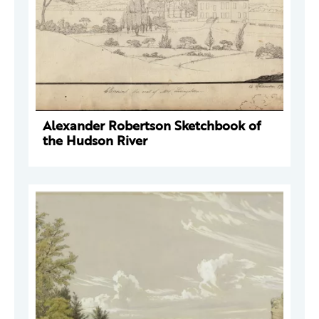
Alexander Robertson Sketchbook of
the Hudson River