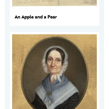
An Apple and a Pear