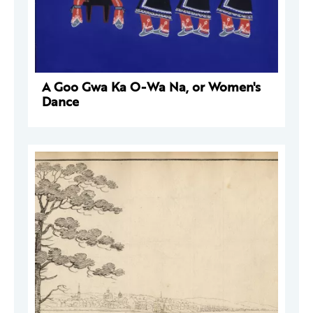
A Goo Gwa Ka O-Wa Na, or Women's
Dance