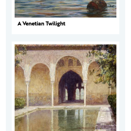
A Venetian Twilight