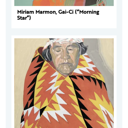
Miriam Marmon, Gai-Ci (“Morning
Star”)