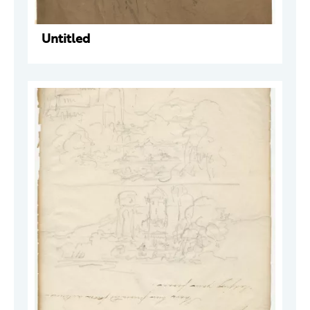
Untitled