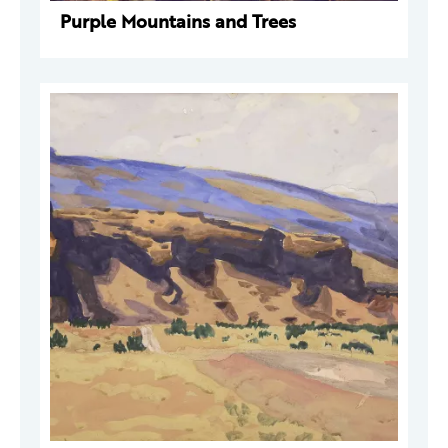
Purple Mountains and Trees