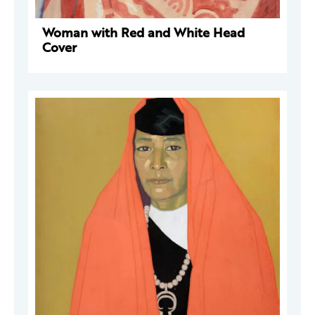
Woman with Red and White Head
Cover