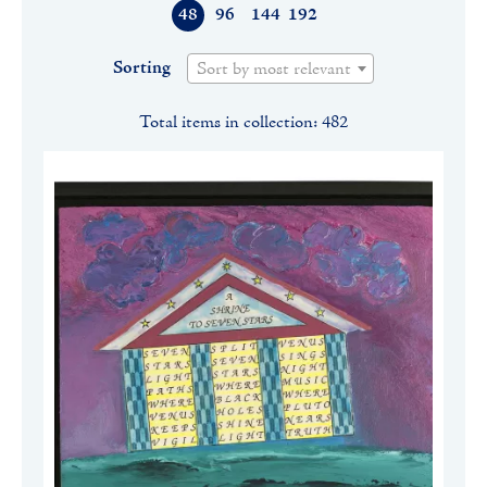
48
96
144
192
Sorting
Sort by most relevant
Total items in collection: 482