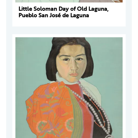
Little Soloman Day of Old Laguna,
Pueblo San José de Laguna