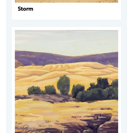
Storm