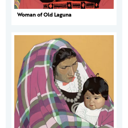
Woman of Old Laguna