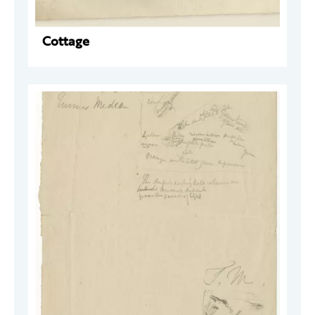
Cottage