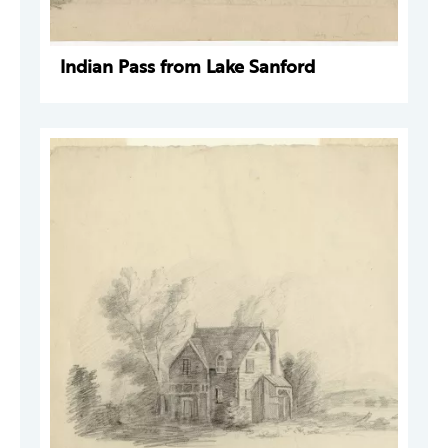
Indian Pass from Lake Sanford