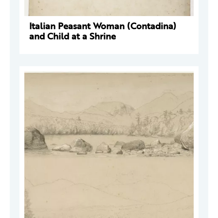
Italian Peasant Woman (Contadina)
and Child at a Shrine