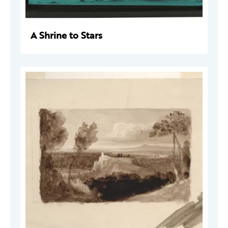
A Shrine to Stars