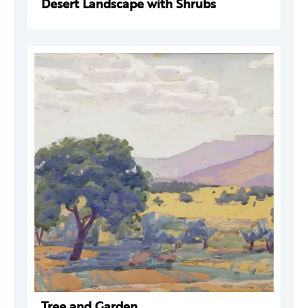
Desert Landscape with Shrubs
Tree and Garden