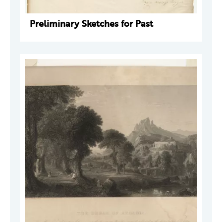
Preliminary Sketches for Past