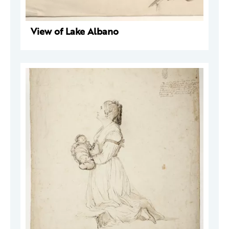
View of Lake Albano