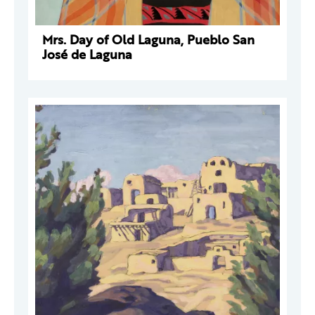
Mrs. Day of Old Laguna, Pueblo San
José de Laguna