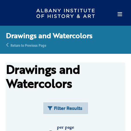
Drawings and Watercolors
Return to Previous Page
Drawings and
Watercolors
Filter Results
per page