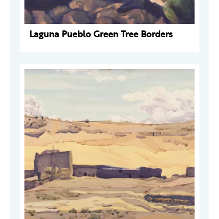
Laguna Pueblo Green Tree Borders