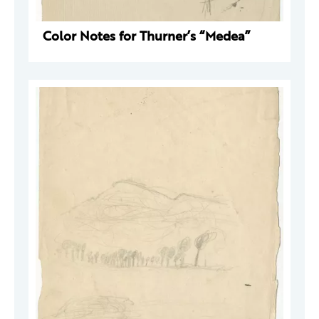
Color Notes for Thurner’s “Medea”