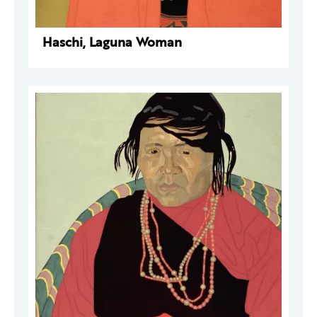
Haschi, Laguna Woman