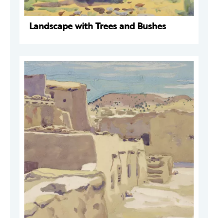
Landscape with Trees and Bushes