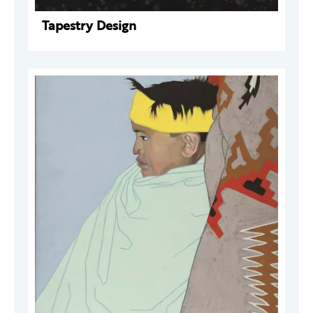
Tapestry Design