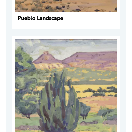
Pueblo Landscape