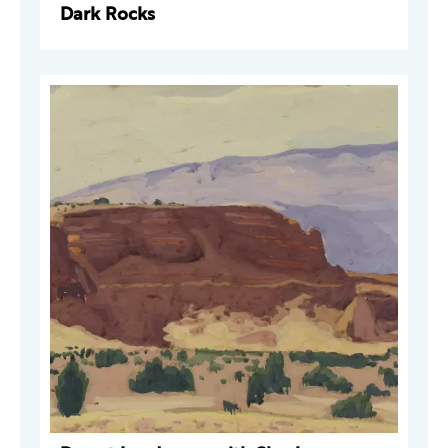
Dark Rocks