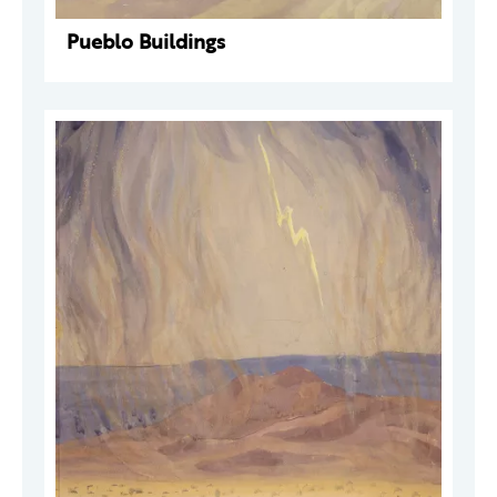
Pueblo Buildings