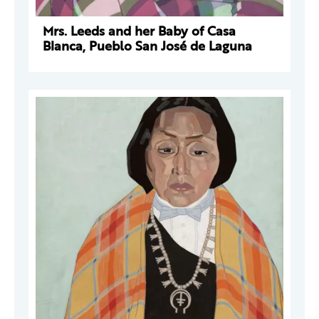
Mrs. Leeds and her Baby of Casa
Blanca, Pueblo San José de Laguna