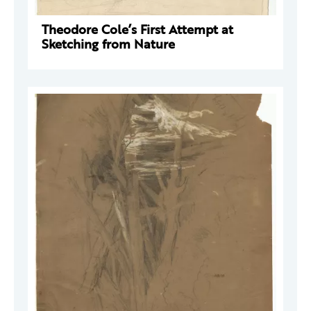
Theodore Cole’s First Attempt at
Sketching from Nature