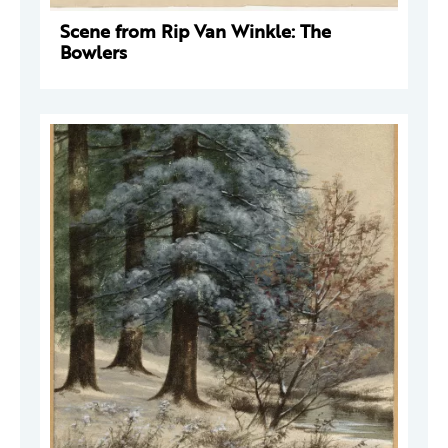
Scene from Rip Van Winkle: The
Bowlers