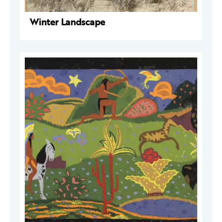
Winter Landscape