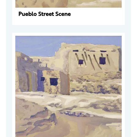
Pueblo Street Scene