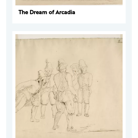
The Dream of Arcadia