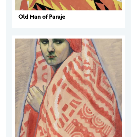
Old Man of Paraje