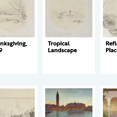
nksgiving,
Tropical
Refl
9
Landscape
Plac