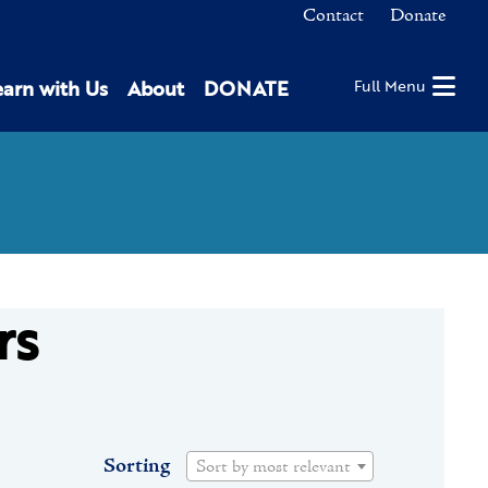
Contact
Donate
earn with Us
About
DONATE
Full Menu
rs
Sorting
Sort by most relevant