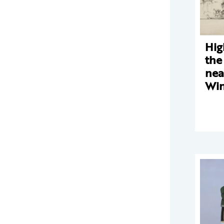
Hig
the
nea
Win