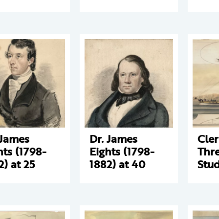
 James
Dr. James
Cle
hts (1798-
Eights (1798-
Thre
2) at 25
1882) at 40
Stud