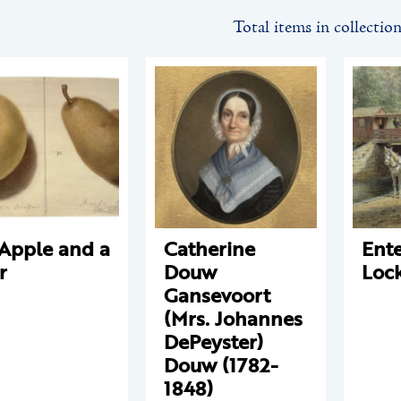
Total items in collectio
Apple and a
Catherine
Ente
r
Douw
Loc
Gansevoort
(Mrs. Johannes
DePeyster)
Douw (1782-
1848)