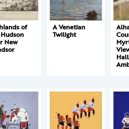
hlands of
A Venetian
Alh
 Hudson
Twilight
Cour
r New
Myrt
dsor
View
Hall
Amb