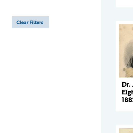
Clear Filters
Dr.
Eig
188