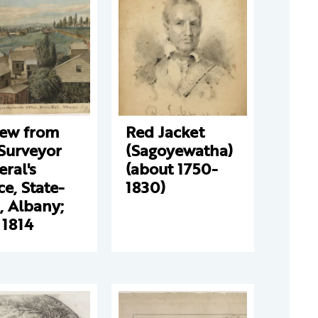
iew from
Red Jacket
Surveyor
(Sagoyewatha)
ral's
(about 1750-
ce, State-
1830)
, Albany;
 1814