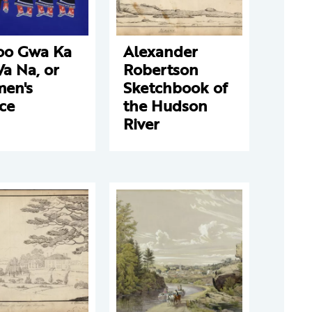
oo Gwa Ka
Alexander
a Na, or
Robertson
en's
Sketchbook of
ce
the Hudson
River