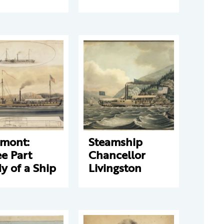
rmont:
Steamship
e Part
Chancellor
y of a Ship
Livingston