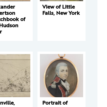
xander
View of Little
ertson
Falls, New York
tchbook of
 Hudson
r
nville,
Portrait of