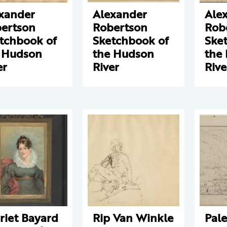
xander
Alexander
Ale
ertson
Robertson
Rob
tchbook of
Sketchbook of
Ske
 Hudson
the Hudson
the
er
River
Rive
riet Bayard
Rip Van Winkle
Pale