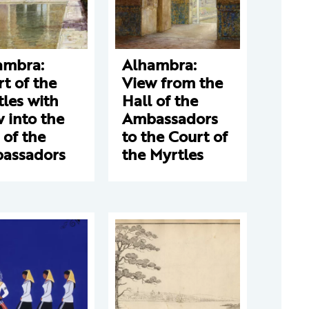
ambra:
Alhambra:
t of the
View from the
les with
Hall of the
 into the
Ambassadors
 of the
to the Court of
assadors
the Myrtles