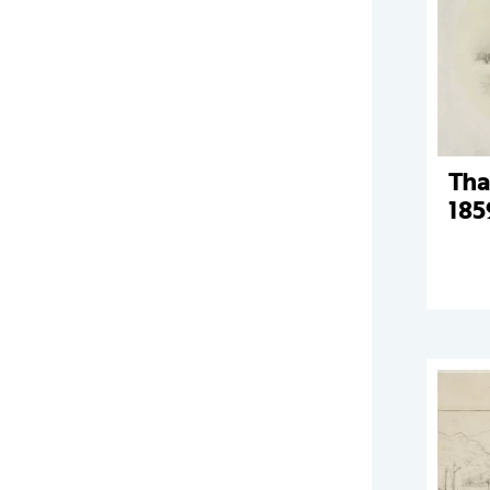
Tha
185