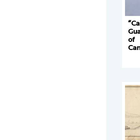
“Ca
Gua
of
Can