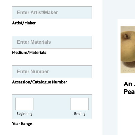
Artist/Maker
Medium/Materials
An 
Accession/Catalogue Number
Pea
Beginning
Ending
Year Range