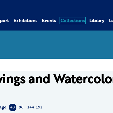
port
Exhibitions
Events
Collections
Library
L
ings and Watercolo
age
48
96
144
192