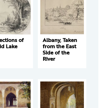
ections of
Albany, Taken
id Lake
from the East
Side of the
River