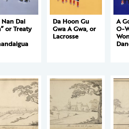
 Nan Dai
Da Hoon Gu
A G
” or Treaty
Gwa A Gwa, or
O-W
Lacrosse
Wom
andaigua
Dan