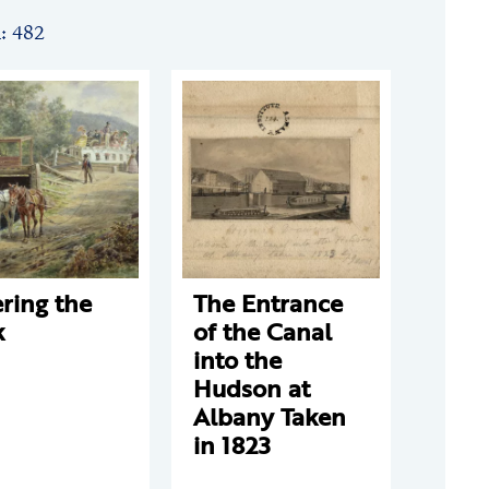
n: 482
ring the
The Entrance
k
of the Canal
into the
Hudson at
Albany Taken
in 1823