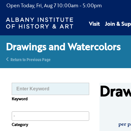
Open Today,
Fri, Aug 7
10:00am
-
5:00pm
Visit
Join & Sup
Drawings and Watercolors
Return to Previous Page
Draw
Keyword
per p
Category