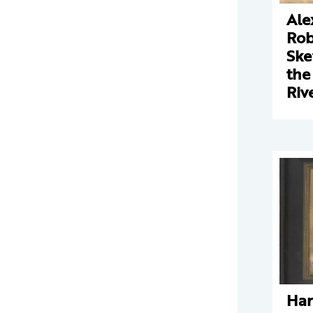
Ale
Rob
Ske
the
Riv
Har