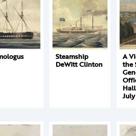
mologus
Steamship
A V
DeWitt Clinton
the 
Gene
Offi
Hall
July