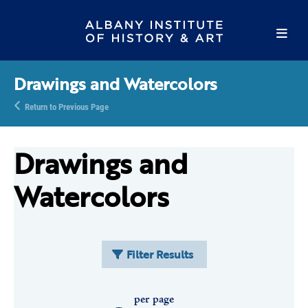
Drawings and Watercolors
Return to Previous Page
Drawings and
Watercolors
Filter Results
per page