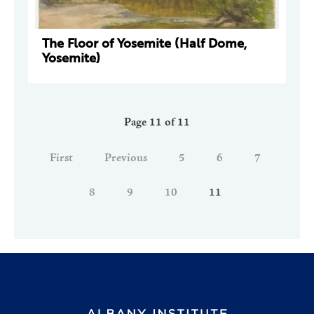
The Floor of Yosemite (Half Dome,
Yosemite)
Page 11 of 11
First
Previous
5
6
7
8
9
10
11