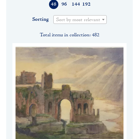
48
96
144
192
Sorting
Sort by most relevant
Total items in collection: 482