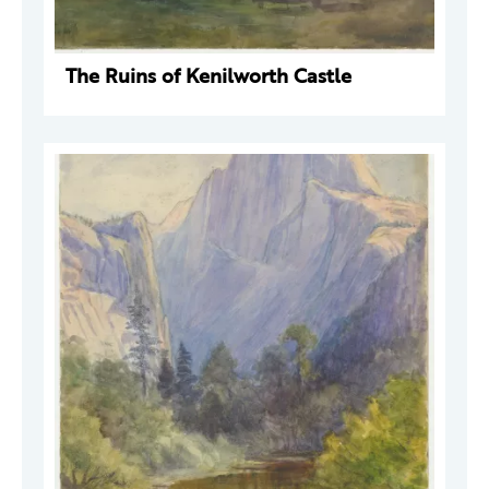
The Ruins of Kenilworth Castle