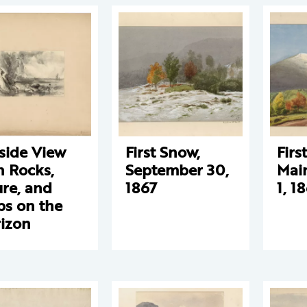
side View
First Snow,
Firs
h Rocks,
September 30,
Mai
ure, and
1867
1, 1
ps on the
izon