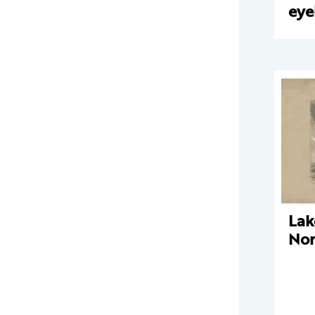
eye
Lak
Nor