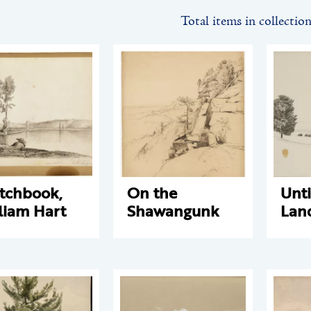
Total items in collectio
tchbook,
On the
Unti
liam Hart
Shawangunk
Lan