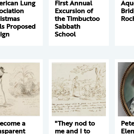
rican Lung
First Annual
Aqu
ociation
Excursion of
Brid
istmas
the Timbuctoo
Roc
ls Proposed
Sabbath
ign
School
become a
"They nod to
Pet
nsparent
me and I to
Ele