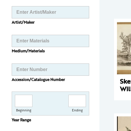
Artist/Maker
Medium/Materials
Ske
Accession/Catalogue Number
Wil
Beginning
Ending
Year Range