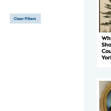
Clear Filters
Whi
Sho
Cou
Yor