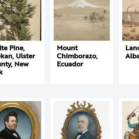
te Pine,
Mount
Land
kan, Ulster
Chimborazo,
Alb
nty, New
Ecuador
k