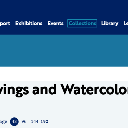
port
Exhibitions
Events
Collections
Library
L
ings and Watercolo
age
48
96
144
192