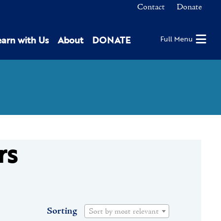
Contact
Donate
earn with Us
About
DONATE
Full Menu
rs
Sorting
Sort by most relevant