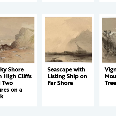
ky Shore
Seascape with
Vign
h High Cliffs
Listing Ship on
Mou
 Two
Far Shore
Tree
ures on a
ck