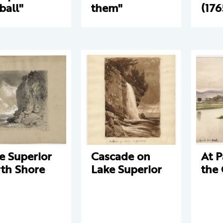
ball"
them"
(176
e Superior
Cascade on
At P
th Shore
Lake Superior
the 