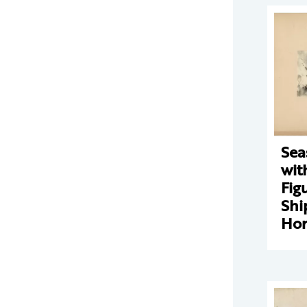
Sea
wit
Fig
Shi
Hor