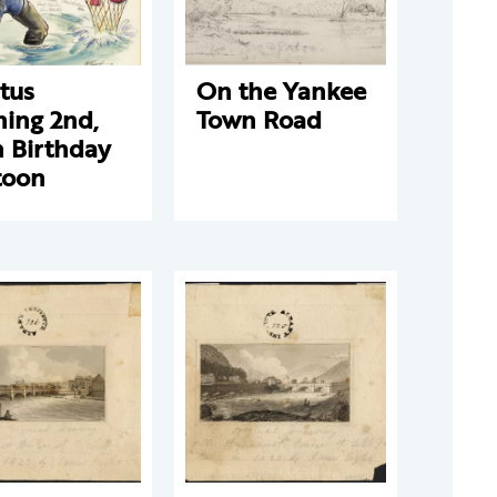
tus
On the Yankee
ning 2nd,
Town Road
h Birthday
toon