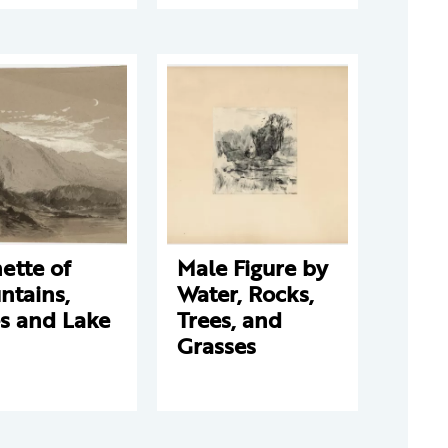
ette of
Male Figure by
ntains,
Water, Rocks,
s and Lake
Trees, and
Grasses