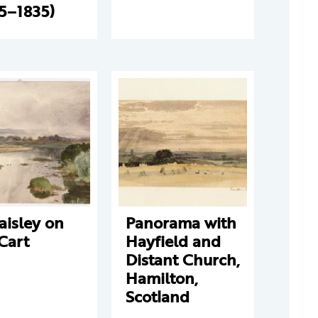
5–1835)
aisley on
Panorama with
Cart
Hayfield and
Distant Church,
Hamilton,
Scotland