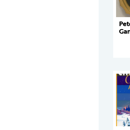
Pet
Gan