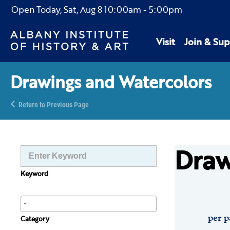
Open Today,
Sat, Aug 8
10:00am
-
5:00pm
Visit
Join & Sup
Drawings and Watercolors
Return to Previous Page
Draw
Keyword
per p
Category