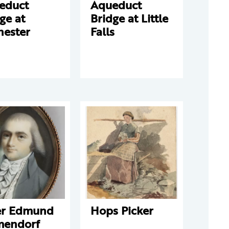
educt
Aqueduct
ge at
Bridge at Little
hester
Falls
er Edmund
Hops Picker
mendorf