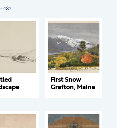
n: 482
tled
First Snow
dscape
Grafton, Maine