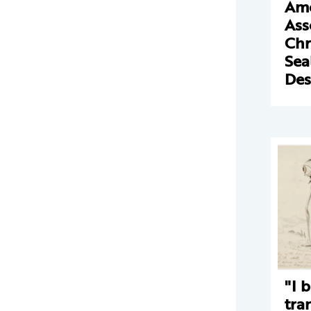
Ame
Ass
Chr
Sea
Des
"I 
tra