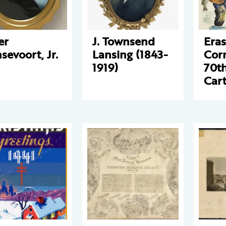
er
J. Townsend
Eras
sevoort, Jr.
Lansing (1843-
Cor
1919)
70t
Car