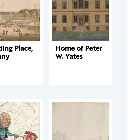
ing Place,
Home of Peter
any
W. Yates