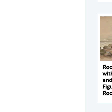
Roc
wit
and
Fig
Ro