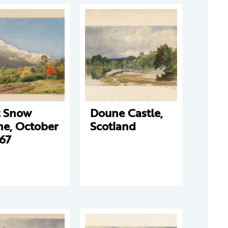
t Snow
Doune Castle,
ne, October
Scotland
867