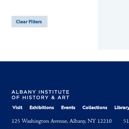
Clear Filters
Visit
Exhibitions
Events
Collections
Librar
125 Washington Avenue, Albany, NY 12210
51