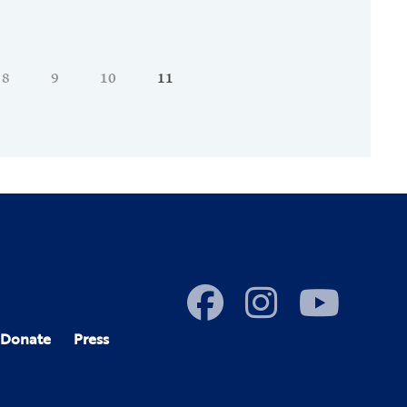
8
9
10
11
Donate
Press