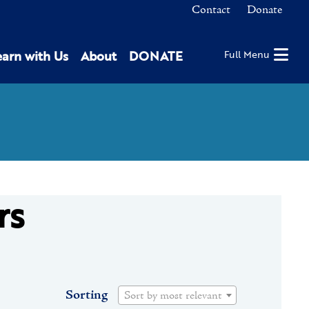
Contact
Donate
earn with Us
About
DONATE
Full Menu
rs
Sorting
Sort by most relevant