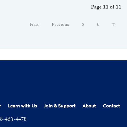
Page 11 of 11
First
Previous
5
6
7
y
Learn with Us
Join & Support
About
Contact
8-463-4478