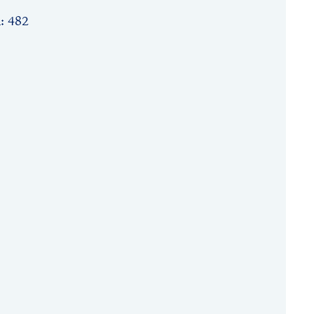
n: 482