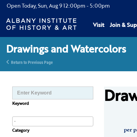
Open Today,
Sun, Aug 9
12:00pm
-
5:00pm
Visit
Join & Sup
Drawings and Watercolors
Return to Previous Page
Draw
Keyword
per p
Category