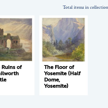
Total items in collectio
 Ruins of
The Floor of
ilworth
Yosemite (Half
tle
Dome,
Yosemite)