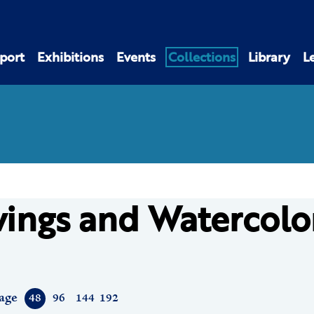
port
Exhibitions
Events
Collections
Library
L
ings and Watercolo
age
48
96
144
192