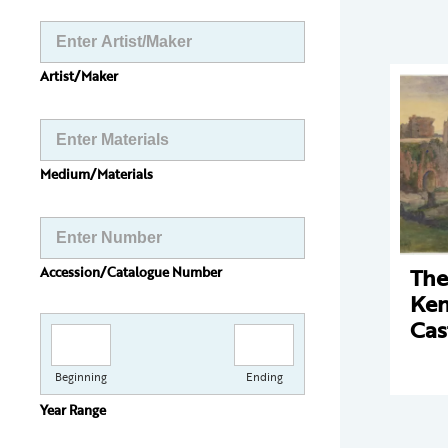
Artist/Maker
Medium/Materials
The
Accession/Catalogue Number
Ken
Cas
Beginning
Ending
Year Range