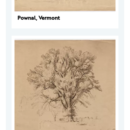
Pownal, Vermont