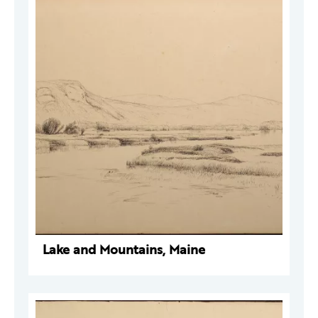
Lake and Mountains, Maine