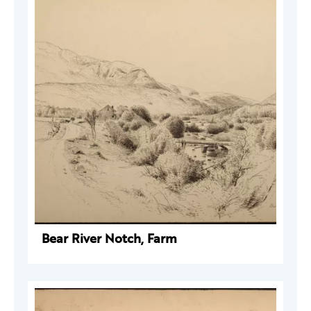
Bear River Notch, Farm