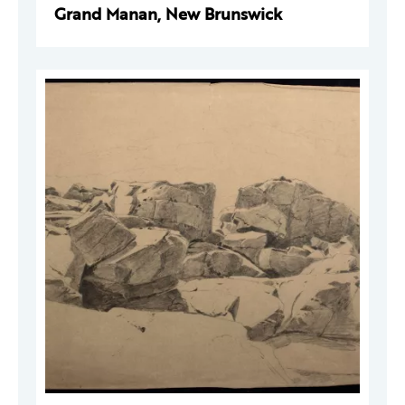
Grand Manan, New Brunswick