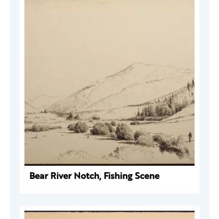
Bear River Notch, Fishing Scene