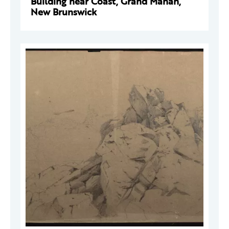
Building near Coast, Grand Manan,
New Brunswick