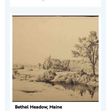
Bethel Meadow, Maine