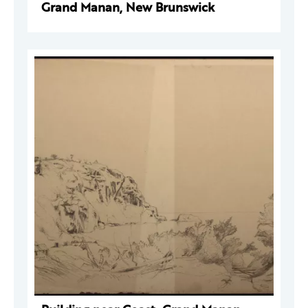
Grand Manan, New Brunswick