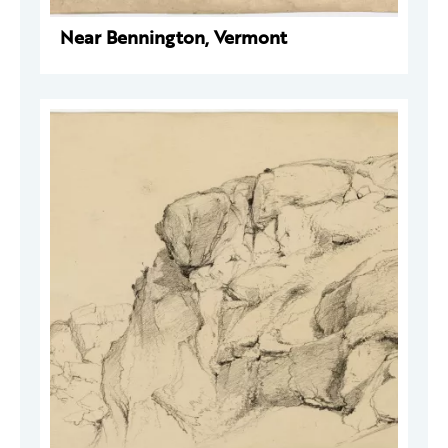
Near Bennington, Vermont