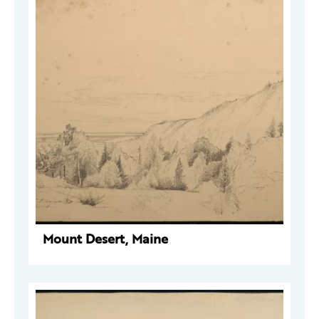
Mount Desert, Maine