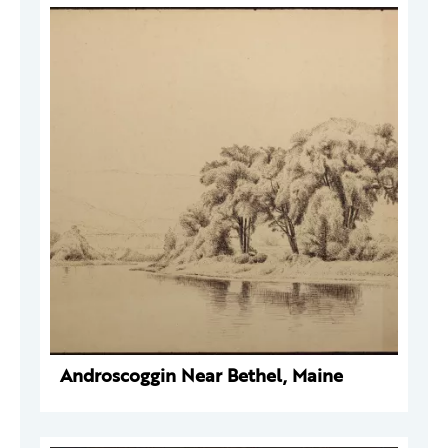
Androscoggin Near Bethel, Maine