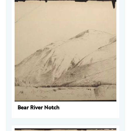
Bear River Notch