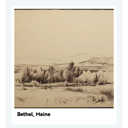
Bethel, Maine