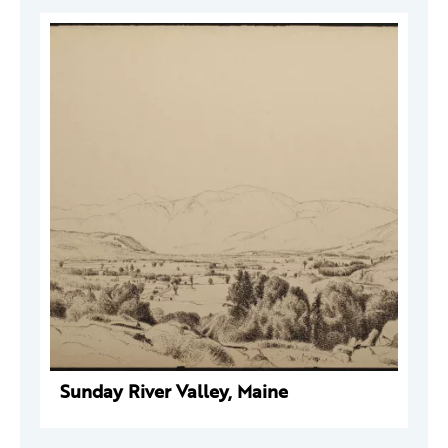
Sunday River Valley, Maine