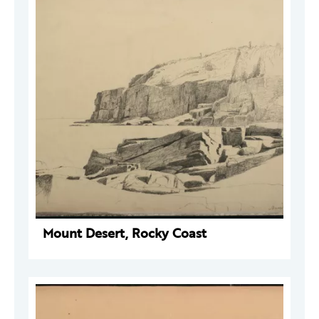
Mount Desert, Rocky Coast