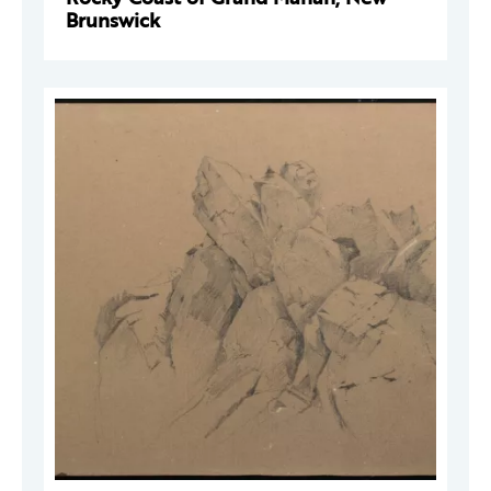
Brunswick