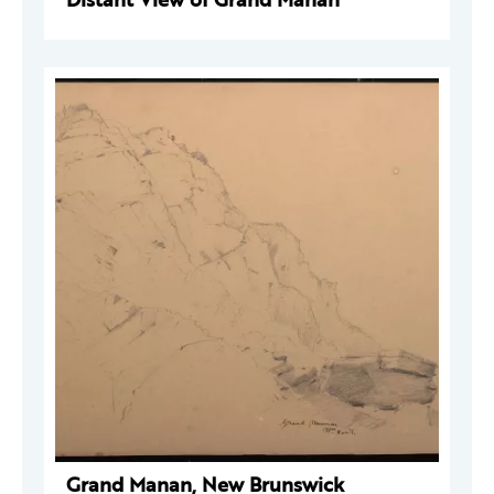
Grand Manan, New Brunswick