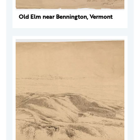
Old Elm near Bennington, Vermont