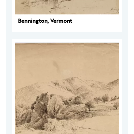
Bennington, Vermont