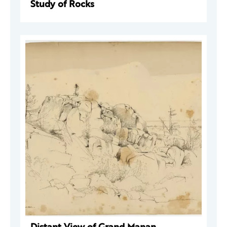
Study of Rocks
Distant View of Grand Manan