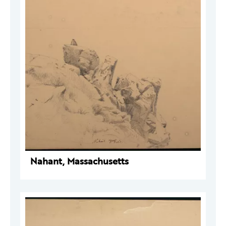
Nahant, Massachusetts