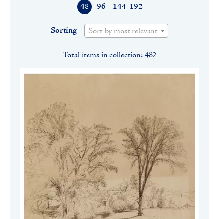
48
96
144
192
Sorting
Sort by most relevant
Total items in collection: 482