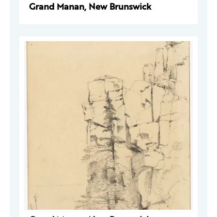
Grand Manan, New Brunswick