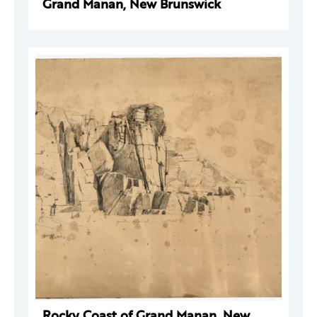
Grand Manan, New Brunswick
Rocky Coast of Grand Manan, New