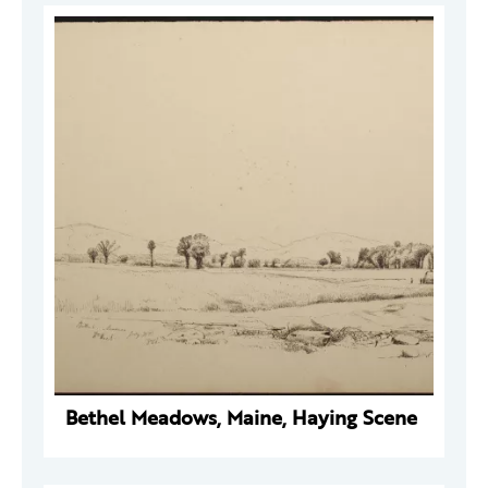
Bethel Meadows, Maine, Haying Scene