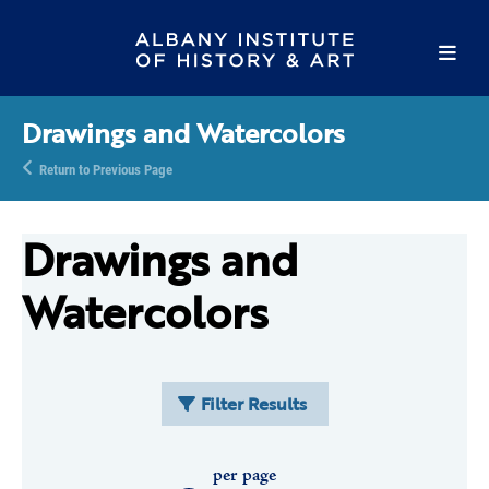
Drawings and Watercolors
Return to Previous Page
Drawings and
Watercolors
Filter Results
per page