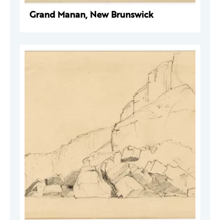
Grand Manan, New Brunswick