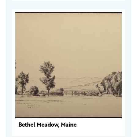
Bethel Meadow, Maine