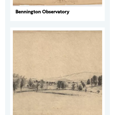
Bennington Observatory