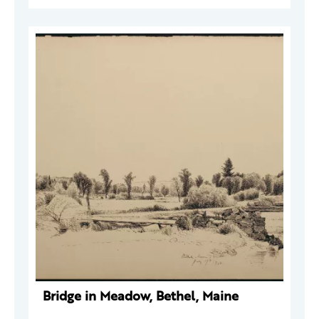
Bridge in Meadow, Bethel, Maine