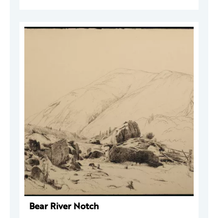
Bear River Notch