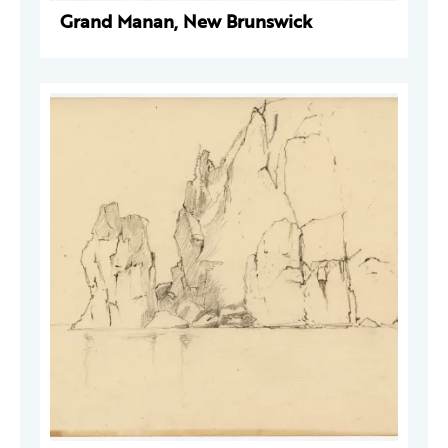
Grand Manan, New Brunswick