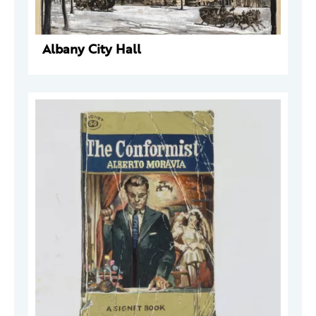
Albany City Hall