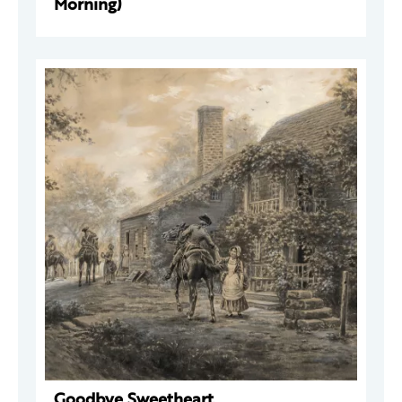
Morning)
Goodbye Sweetheart