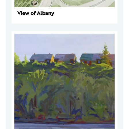
View of Albany