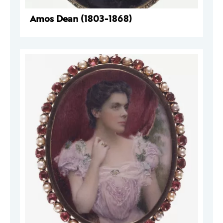
Amos Dean (1803-1868)