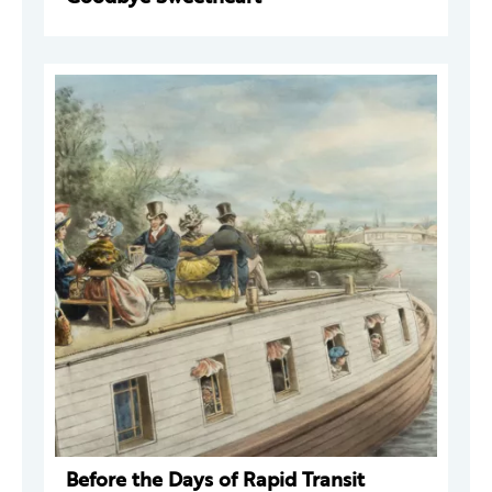
Before the Days of Rapid Transit