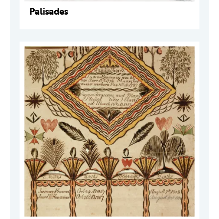
Palisades