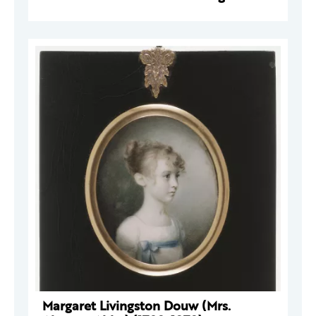
Margaret Livingston Douw (Mrs.