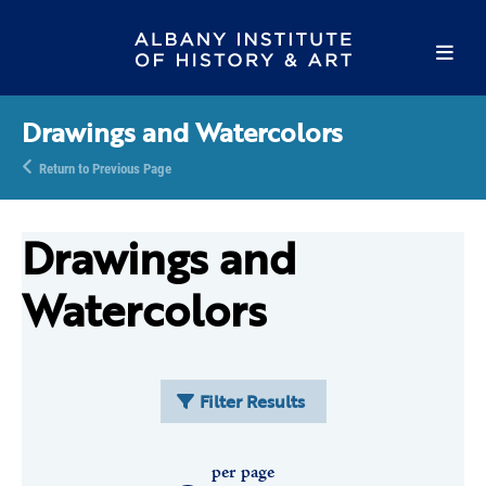
Drawings and Watercolors
Return to Previous Page
Drawings and
Watercolors
Filter Results
per page