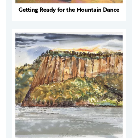
Getting Ready for the Mountain Dance