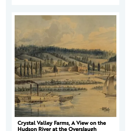
Crystal Valley Farms, A View on the
Hudson River at the Overslaugh