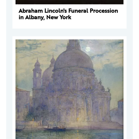
Abraham Lincoln's Funeral Procession
in Albany, New York