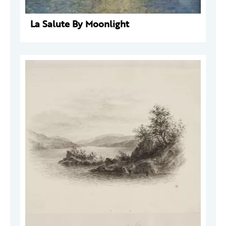
La Salute By Moonlight