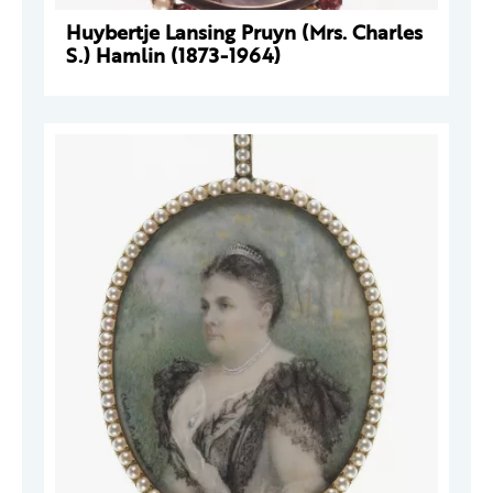
Huybertje Lansing Pruyn (Mrs. Charles
S.) Hamlin (1873-1964)