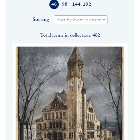
48
96
144
192
Sorting
Sort by most relevant
Total items in collection: 482