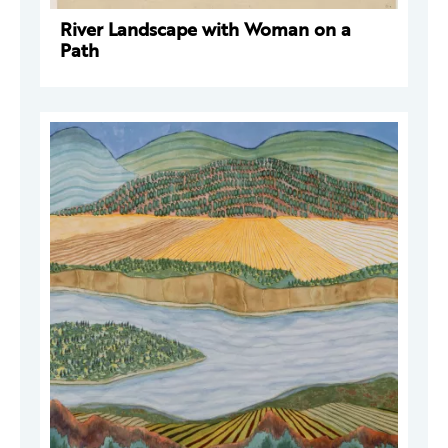
River Landscape with Woman on a
Path