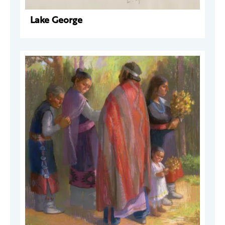
Lake George