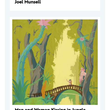
Joel Munsell
Man and Woman Kissing in Jungle