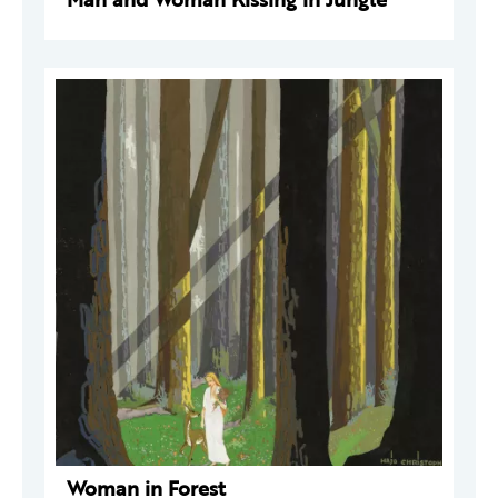
Woman in Forest