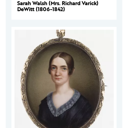
Sarah Walsh (Mrs. Richard Varick)
DeWitt (1806-1842)