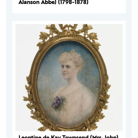
Alanson Abbe) (1798-1878)
Leontine de Kay Townsend (Mrs. John)