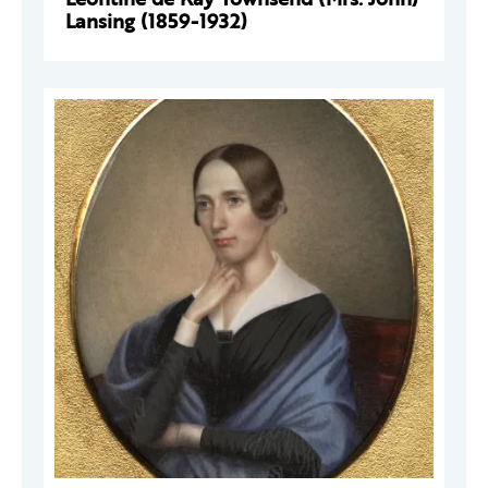
Lansing (1859-1932)