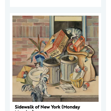
Sidewalk of New York (Monday