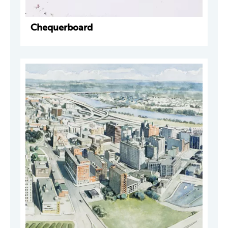
Chequerboard