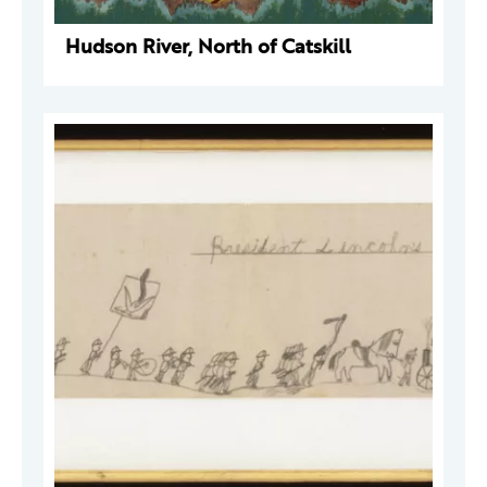
Hudson River, North of Catskill