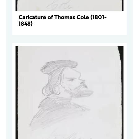
Caricature of Thomas Cole (1801-
1848)