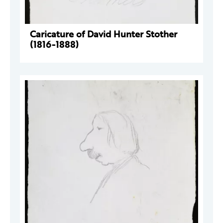
Caricature of David Hunter Stother
(1816-1888)