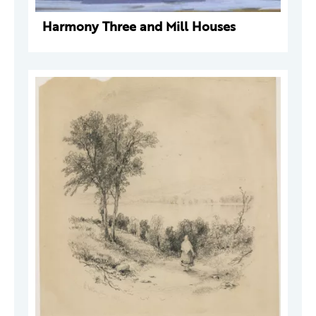
Harmony Three and Mill Houses