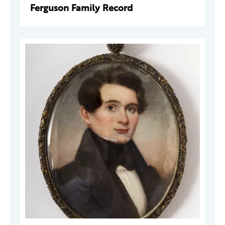
Ferguson Family Record