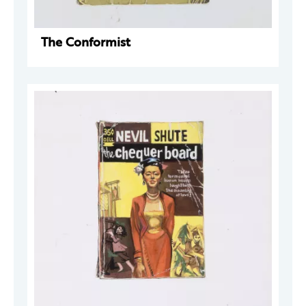
The Conformist