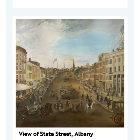
View of State Street, Albany