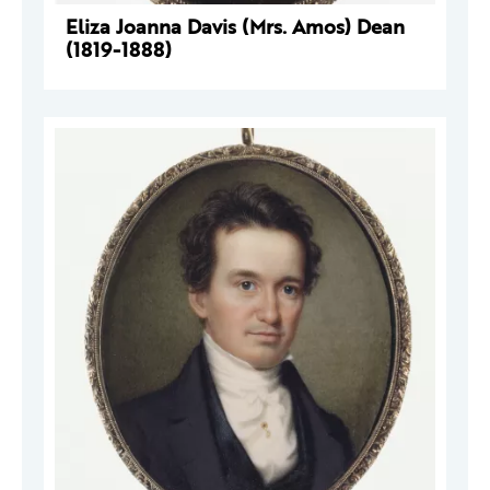
Eliza Joanna Davis (Mrs. Amos) Dean
(1819-1888)