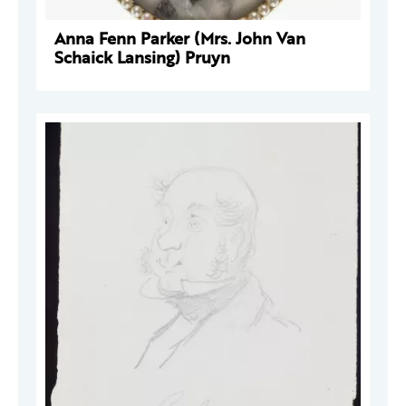
Anna Fenn Parker (Mrs. John Van
Schaick Lansing) Pruyn