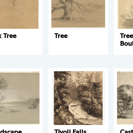
 Tree
Tree
Tre
Bou
dscape
Tivoli Falls
Cast