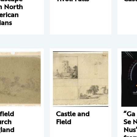
h North
rican
ians
field
Castle and
“Ga 
rch
Field
Se 
land
Nus”