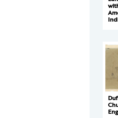
wit
Ame
Ind
Duf
Chu
Eng