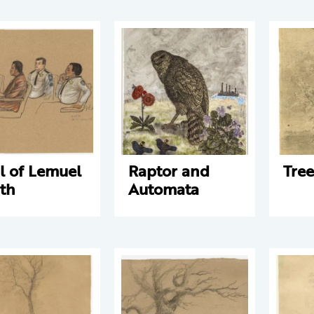
al of Lemuel
Raptor and
Tree
th
Automata