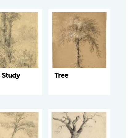
 Study
Tree