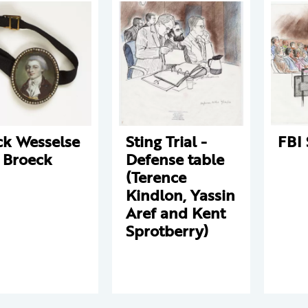
ck Wesselse
Sting Trial -
FBI 
 Broeck
Defense table
(Terence
Kindlon, Yassin
Aref and Kent
Sprotberry)