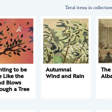
Total items in collectio
ting to be
Autumnal
The 
e Like the
Wind and Rain
Alb
d Blows
ough a Tree