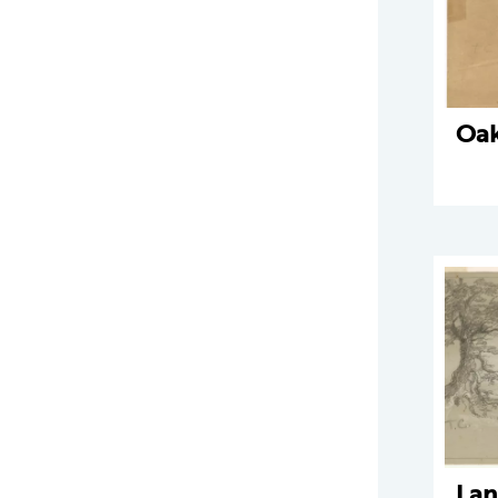
Oak
Lan