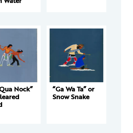
m Water
 Qua Nock”
“Ga Wa Ta” or
leared
Snow Snake
d