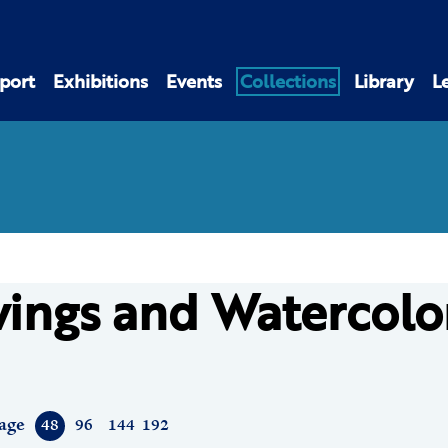
port
Exhibitions
Events
Collections
Library
L
ings and Watercolo
age
48
96
144
192