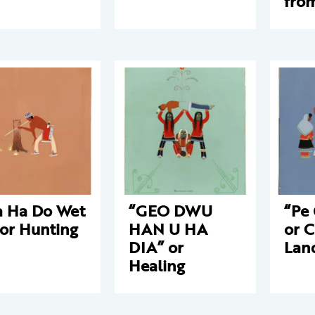
fro
 Ha Do Wet
“GEO DWU
“Pe
 or Hunting
HAN U HA
or C
DIA” or
Lan
Healing