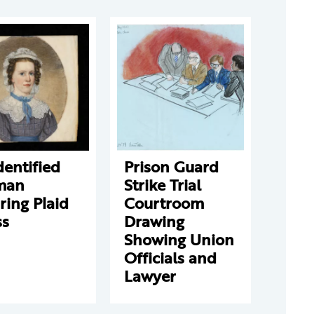
entified
Prison Guard
man
Strike Trial
ing Plaid
Courtroom
ss
Drawing
Showing Union
Officials and
Lawyer