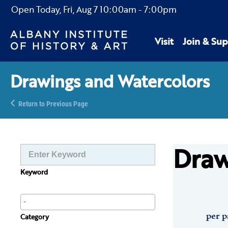
Open Today,
Fri, Aug 7
10:00am
-
7:00pm
Visit
Join & Sup
Drawings and Watercolors
Return to Previous Page
Draw
Keyword
per p
Category