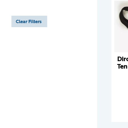
Clear Filters
Dir
Ten