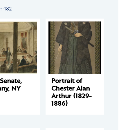
n: 482
Senate,
Portrait of
any, NY
Chester Alan
Arthur (1829-
1886)