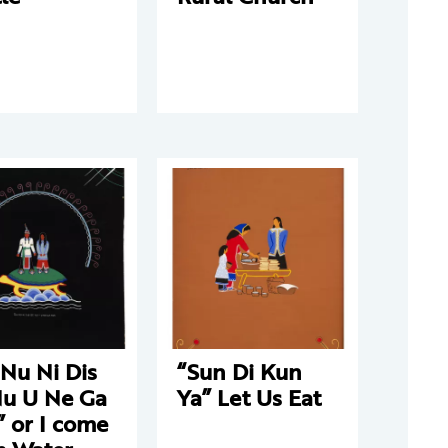
Nu Ni Dis
“Sun Di Kun
Nu U Ne Ga
Ya” Let Us Eat
 or I come