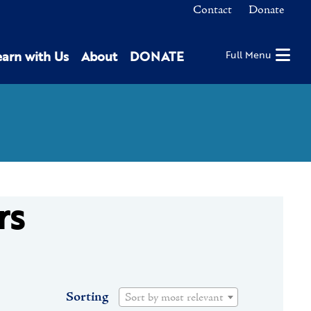
Contact
Donate
earn with Us
About
DONATE
Full Menu
rs
Sorting
Sort by most relevant