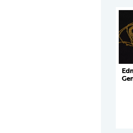
Edm
Gen