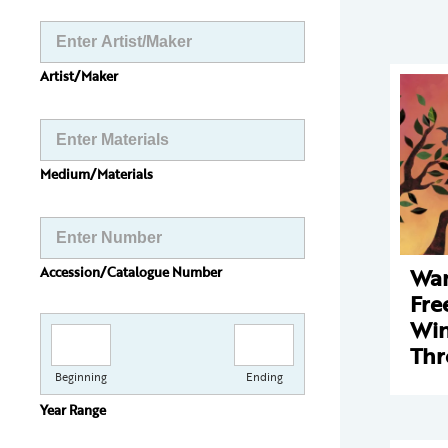
Artist/Maker
Medium/Materials
Wan
Accession/Catalogue Number
Fre
Win
Thr
Beginning
Ending
Year Range