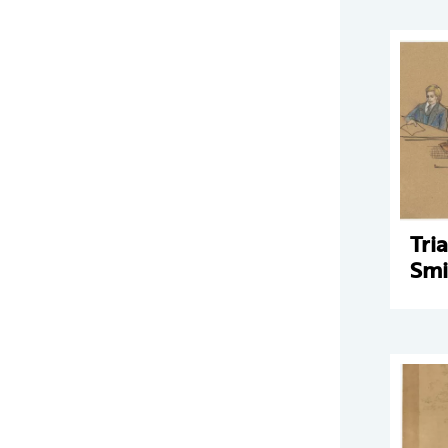
Tri
Smi