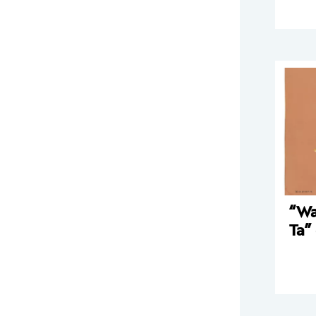
“Wa
Ta”