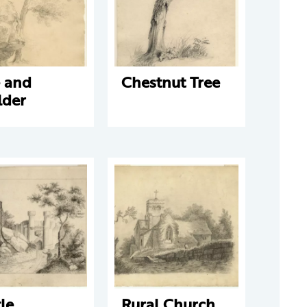
e and
Chestnut Tree
lder
le
Rural Church