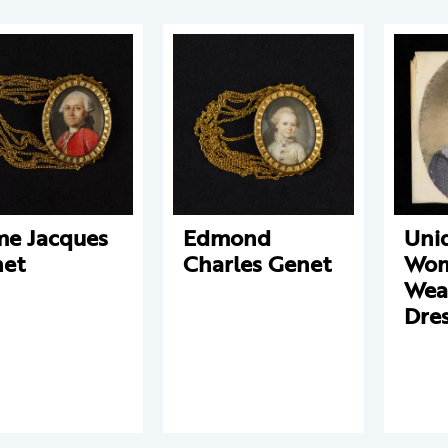
e Jacques
Edmond
Unid
et
Charles Genet
Wo
Wear
Dre