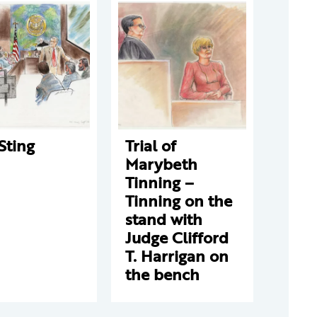
Sting
Trial of
Marybeth
Tinning –
Tinning on the
stand with
Judge Clifford
T. Harrigan on
the bench