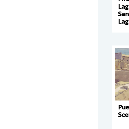
Lag
San
Lag
Pue
Sce