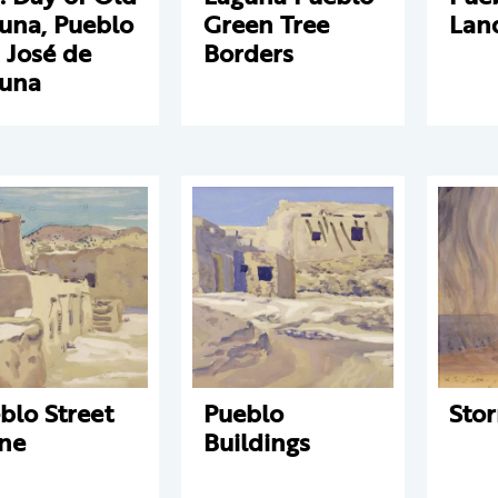
una, Pueblo
Green Tree
Lan
 José de
Borders
una
blo Street
Pueblo
Sto
ne
Buildings