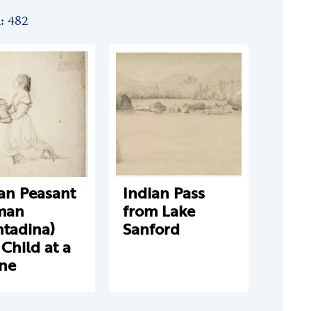
n: 482
ian Peasant
Indian Pass
man
from Lake
ntadina)
Sanford
Child at a
ine