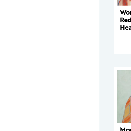
Wo
Red
Hea
Mrs