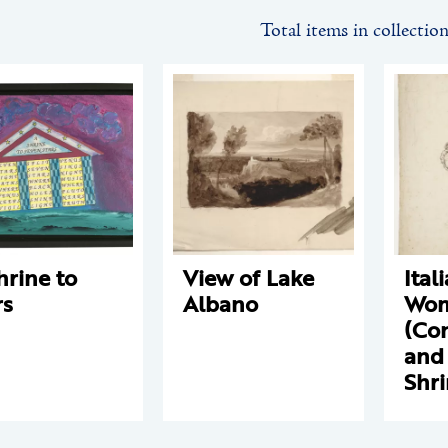
Total items in collectio
hrine to
View of Lake
Ital
rs
Albano
Wo
(Co
and 
Shr