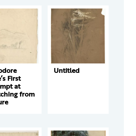
odore
Untitled
’s First
empt at
tching from
ure