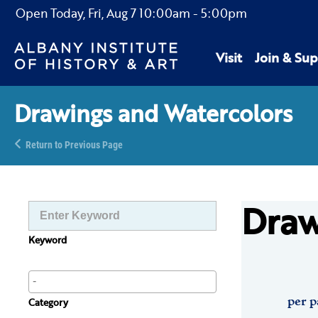
Open Today,
Fri, Aug 7
10:00am
-
5:00pm
Visit
Join & Sup
Drawings and Watercolors
Return to Previous Page
Draw
Keyword
per p
Category