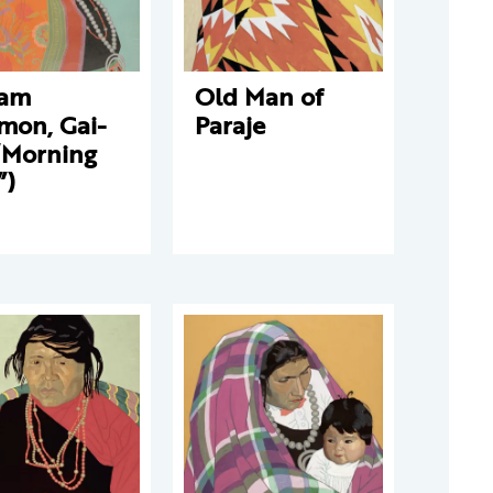
iam
Old Man of
mon, Gai-
Paraje
“Morning
”)