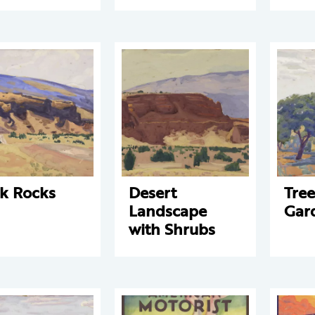
k Rocks
Desert
Tre
Landscape
Gar
with Shrubs