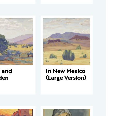
e and
In New Mexico
den
(Large Version)