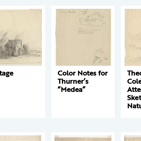
tage
Color Notes for
The
Thurner’s
Cole
“Medea”
Att
Ske
Nat