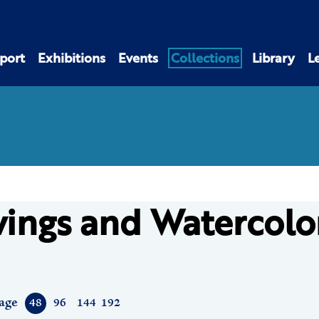
port
Exhibitions
Events
Collections
Library
L
ings and Watercolo
age
48
96
144
192