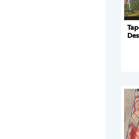
Tap
Des