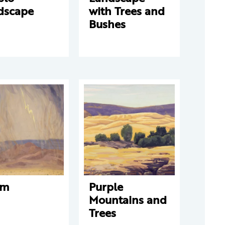
dscape
with Trees and
Bushes
rm
Purple
Mountains and
Trees