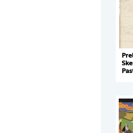
Pre
Ske
Pas