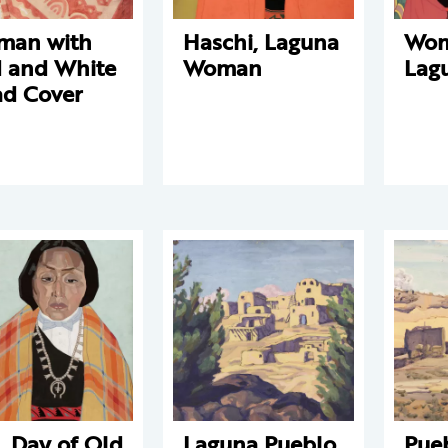
man with
Haschi, Laguna
Wom
 and White
Woman
Lag
d Cover
. Day of Old
Laguna Pueblo
Pue