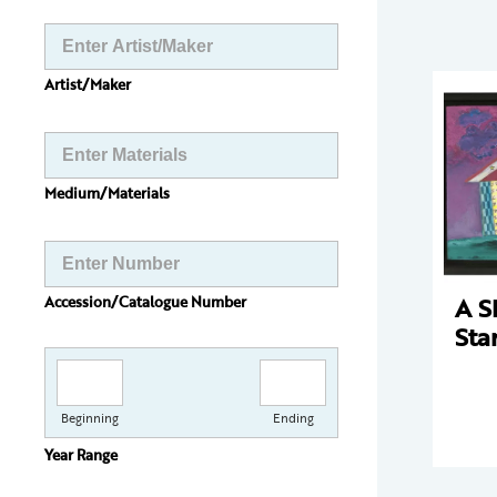
Artist/Maker
Medium/Materials
A S
Accession/Catalogue Number
Sta
Beginning
Ending
Year Range