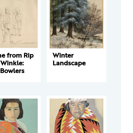
ne from Rip
Winter
 Winkle:
Landscape
 Bowlers