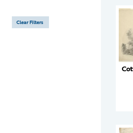
Clear Filters
Cot