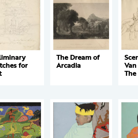
liminary
The Dream of
Sce
tches for
Arcadia
Van
t
The