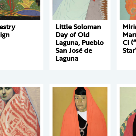
estry
Little Soloman
Mir
ign
Day of Old
Mar
Laguna, Pueblo
Ci (
San José de
Star
Laguna