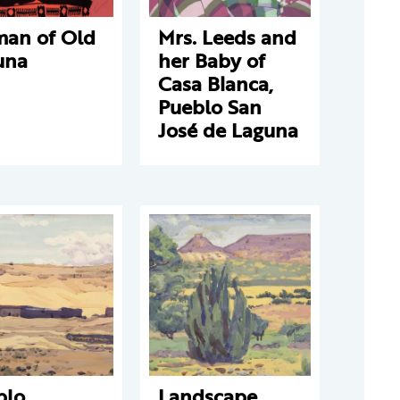
an of Old
Mrs. Leeds and
una
her Baby of
Casa Blanca,
Pueblo San
José de Laguna
blo
Landscape