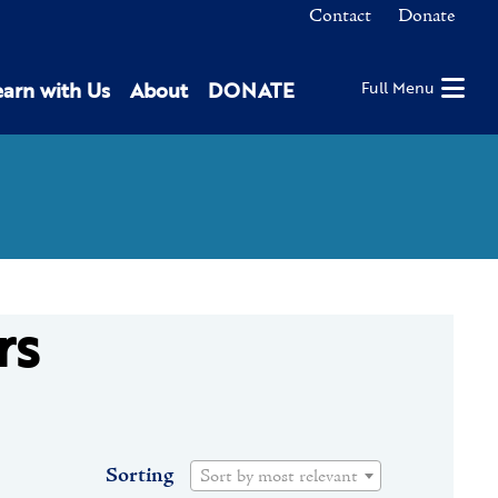
Contact
Donate
earn with Us
About
DONATE
Full Menu
rs
Sorting
Sort by most relevant