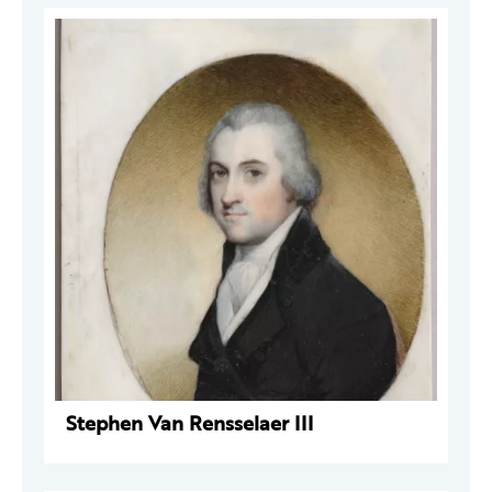
Stephen Van Rensselaer III