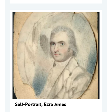
Self-Portrait, Ezra Ames