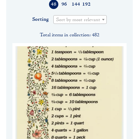
48
96
144
192
Sorting
Sort by most relevant
Total items in collection: 482