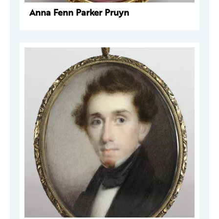
Anna Fenn Parker Pruyn