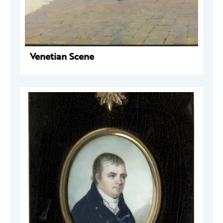
Venetian Scene