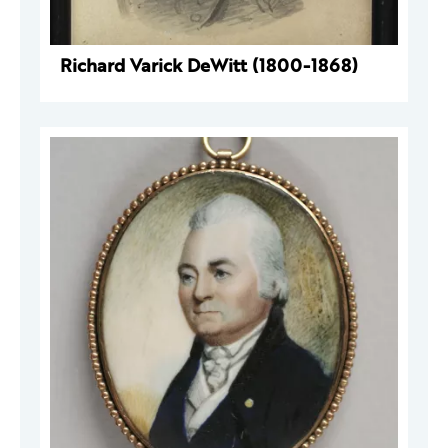
Richard Varick DeWitt (1800-1868)