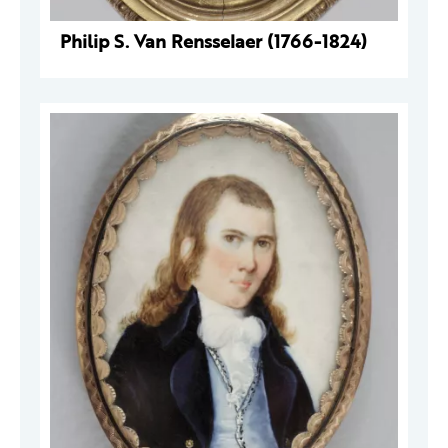
Philip S. Van Rensselaer (1766-1824)