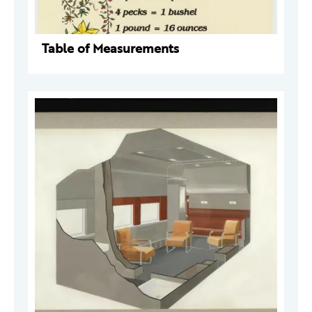
Table of Measurements