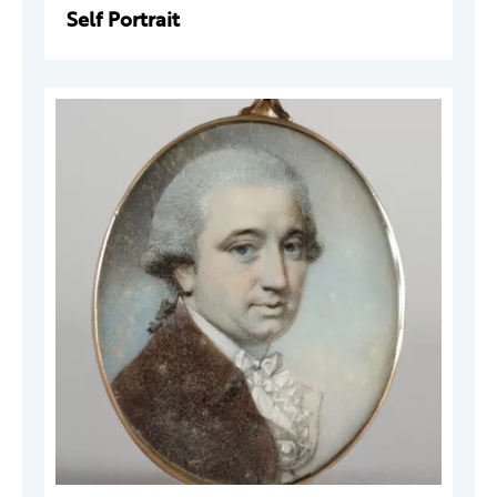
Self Portrait