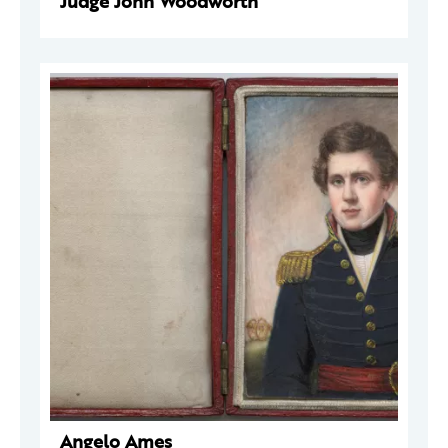
Judge John Woodworth
Angelo Ames