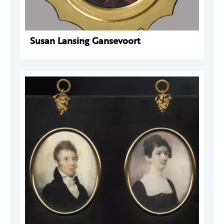
Susan Lansing Gansevoort