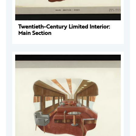
Twentieth-Century Limited Interior:
Main Section