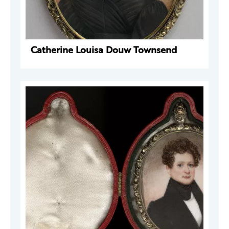
Catherine Louisa Douw Townsend