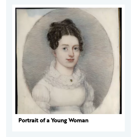
Portrait of a Young Woman