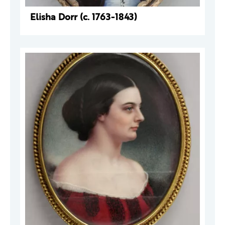
Elisha Dorr (c. 1763-1843)