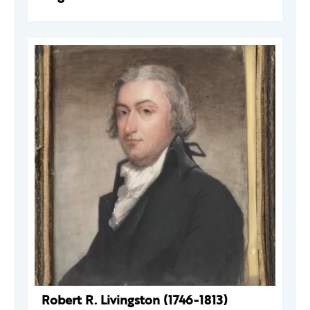
Robert R. Livingston (1746-1813)