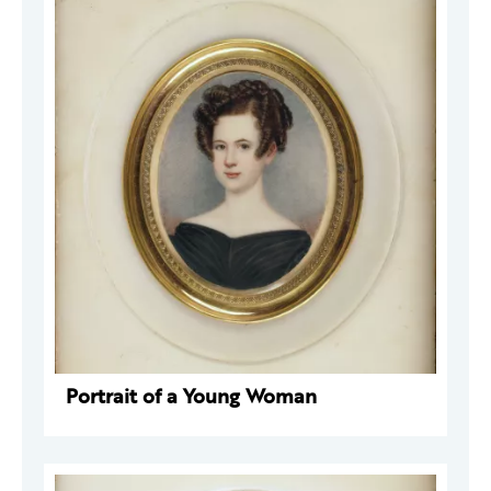
Portrait of a Young Woman