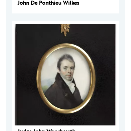
John De Ponthieu Wilkes