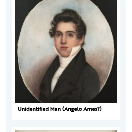
Unidentified Man (Angelo Ames?)