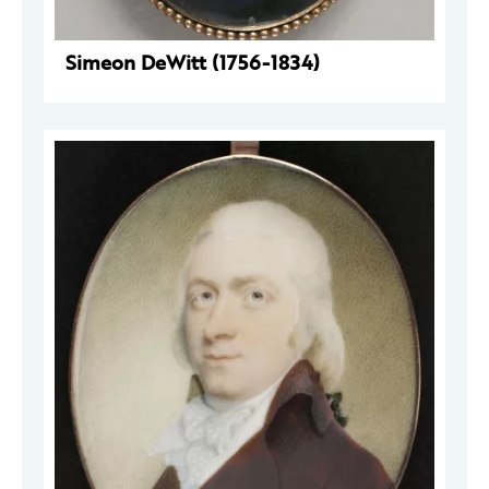
Simeon DeWitt (1756-1834)