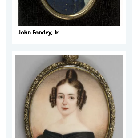
John Fondey, Jr.