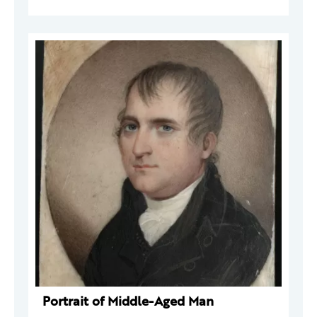
Portrait of Middle-Aged Man