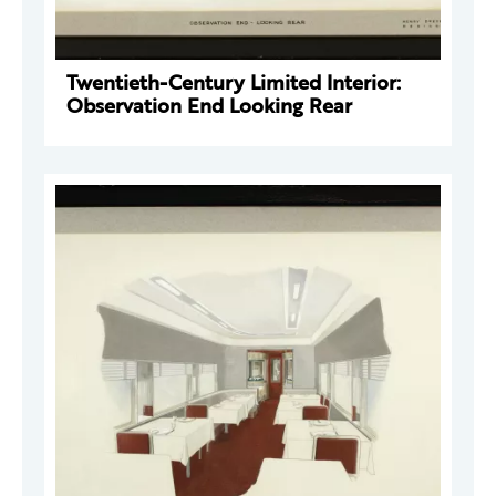
Twentieth-Century Limited Interior:
Observation End Looking Rear