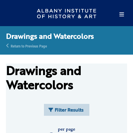
Drawings and Watercolors
Return to Previous Page
Drawings and
Watercolors
Filter Results
per page