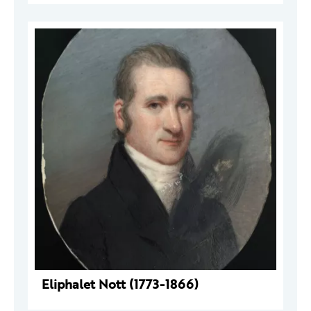
Eliphalet Nott (1773-1866)