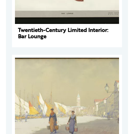
Twentieth-Century Limited Interior:
Bar Lounge