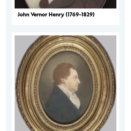
John Vernor Henry (1769-1829)