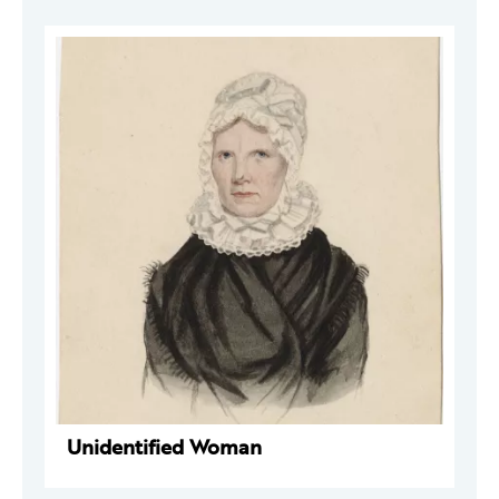
Unidentified Woman