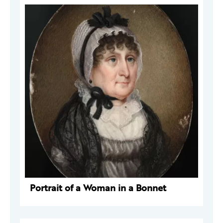
Portrait of a Woman in a Bonnet