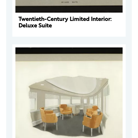
Twentieth-Century Limited Interior:
Deluxe Suite