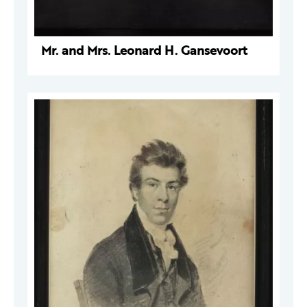
Mr. and Mrs. Leonard H. Gansevoort