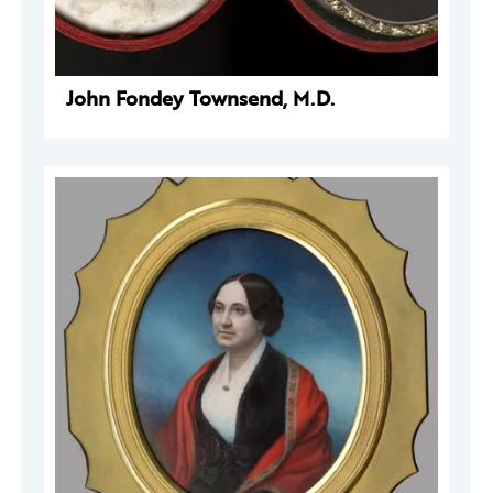
John Fondey Townsend, M.D.