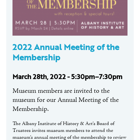
2022 Annual Meeting of the
Membership
March 28th, 2022 - 5:30pm–7:30pm
Museum members are invited to the
museum for our Annual Meeting of the
Membership.
The Albany Institute of History & Art's Board of
Trustees invites museum members to attend the
museum's annual meeting of the membership to review