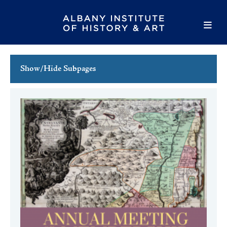
Show/Hide Subpages
This Week's Events
Full Calendar
Family Events
Host an Event