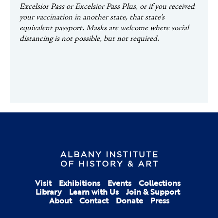
Excelsior Pass or Excelsior Pass Plus, or if you received
your vaccination in another state, that state's
equivalent passport.
Masks are welcome where social
distancing is not possible, but not required.
Visit
Exhibitions
Events
Collections
Library
Learn with Us
Join & Support
About
Contact
Donate
Press