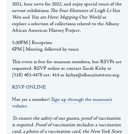
2021, hear news for 2022, and enjoy special tours of the
newest exhibitions
The Four Elements of Leigh Li-Yun
Wen
and
You are Here: Mapping Our World
or
explore a selection of collections related to the Albany
African American History Project.
5:30PM | Reception
6PM | Meeting, followed by tours
This event is free for museum members, but RSVPs are
requested. RSVP online or contact Sarah Kirby at
(518) 463-4478 ext. 414 or kirbys@albanyinstitute.org.
RSVP ONLINE
Not yet a member?
Sign up through the museum's
website
.
To ensure the safety of our guests, proof of vaccination
is required. Proof of vaccination includes: a vaccination
card, a photo of a vaccination card, the New York State