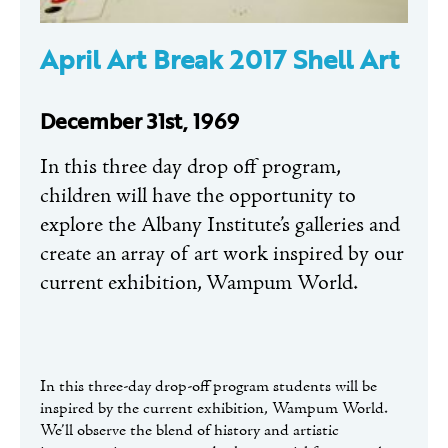
April Art Break 2017 Shell Art
December 31st, 1969
In this three day drop off program,
children will have the opportunity to
explore the Albany Institute’s galleries and
create an array of art work inspired by our
current exhibition, Wampum World.
In this three-day drop-off program students will be
inspired by the current exhibition, Wampum World.
We’ll observe the blend of history and artistic