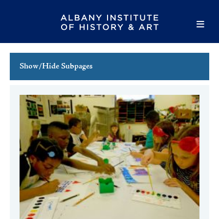
Show/Hide Subpages
This Week's Events
Full Calendar
Family Events
Host an Event