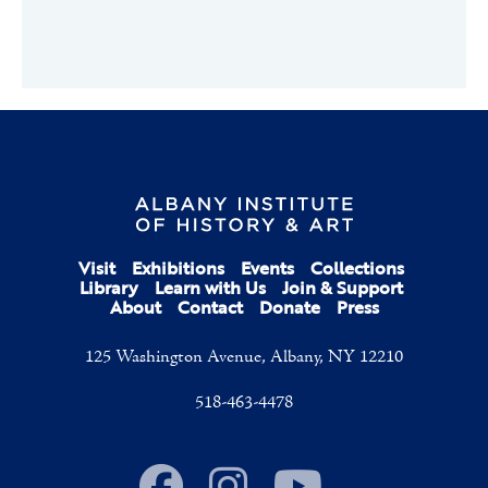
Visit
Exhibitions
Events
Collections
Library
Learn with Us
Join & Support
About
Contact
Donate
Press
125 Washington Avenue, Albany, NY 12210
518-463-4478