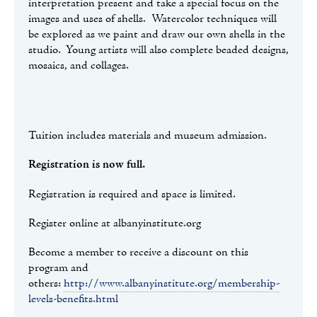
interpretation present and take a special focus on the
images and uses of shells. Watercolor techniques will
be explored as we paint and draw our own shells in the
studio. Young artists will also complete beaded designs,
mosaics, and collages.
Tuition includes materials and museum admission.
Registration is now full.
Registration is required and space is limited.
Register online at albanyinstitute.org
Become a member to receive a discount on this
program and
others:
http://www.albanyinstitute.org/membership-
levels-benefits.html