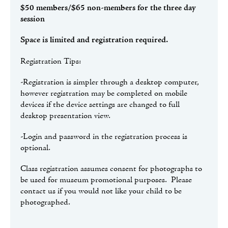
$50 members/$65 non-members for the three day
session
Space is limited and registration required.
Registration Tips:
-Registration is simpler through a desktop computer,
however registration may be completed on mobile
devices if the device settings are changed to full
desktop presentation view.
-Login and password in the registration process is
optional.
Class registration assumes consent for photographs to
be used for museum promotional purposes. Please
contact us if you would not like your child to be
photographed.