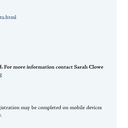
ts.html
red. For more information contact Sarah Clowe
g
gistration may be completed on mobile devices
.