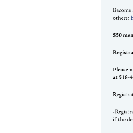
Become a
others:
$50 mem
Registra
Please n
at 518-4
Registra
-Registr
if the d