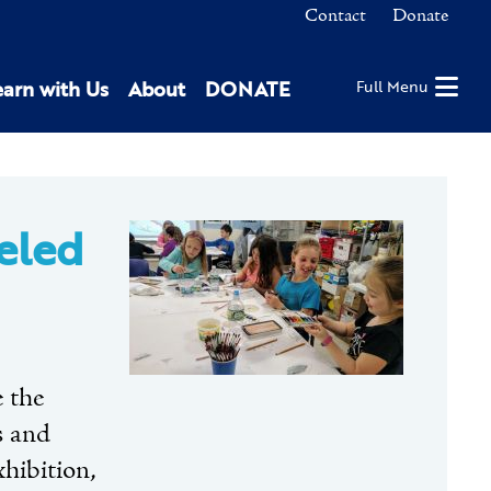
Contact
Donate
earn with Us
About
DONATE
Full Menu
eled
e the
s and
xhibition,