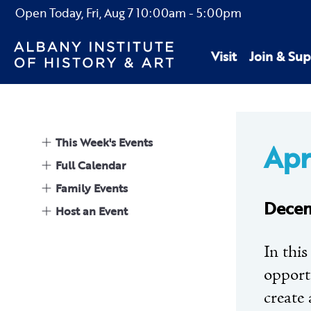
Open Today,
Fri, Aug 7
10:00am
-
5:00pm
Visit
Join & Sup
This Week's Events
Apr
Full Calendar
Family Events
Decem
Host an Event
In this
opportu
create 