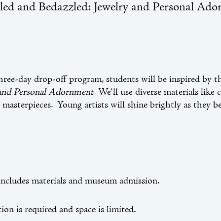
led and Bedazzled: Jewelry and Personal Ado
three-day drop-off program, students will be inspired by t
 and Personal Adornment
. We’ll use diverse materials like
 masterpieces. Young artists will shine brightly as they b
includes materials and museum admission.
ion is required and space is limited.