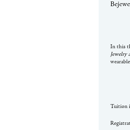
Bejewe
In this 
Jewelry
wearable
Tuition 
Registrat