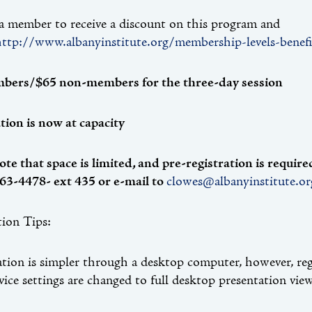
 member to receive a discount on this program and
http://www.albanyinstitute.org/membership-levels-benefi
bers/$65 non-members for the three-day session
tion is now at capacity
ote that space is limited, and pre-registration is requi
63-4478- ext 435 or e-mail to
clowes@albanyinstitute.or
tion Tips:
ation is simpler through a desktop computer, however, re
evice settings are changed to full desktop presentation view