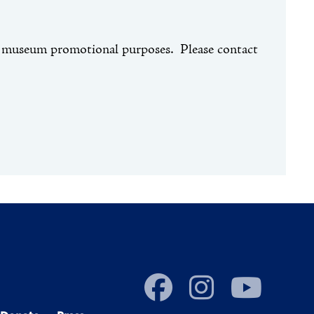
or museum promotional purposes. Please contact