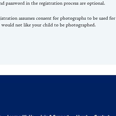
nd password in the registration process are optional.
gistration assumes consent for photographs to be used f
u would not like your child to be photographed.