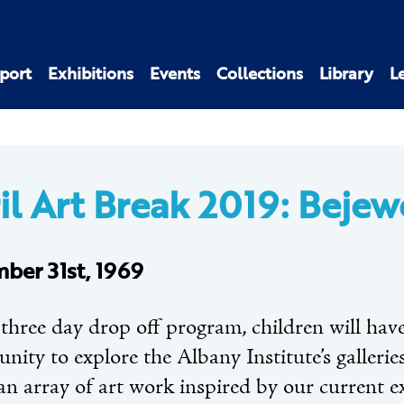
port
Exhibitions
Events
Collections
Library
L
il Art Break 2019: Bejew
ber 31st, 1969
 three day drop off program, children will hav
nity to explore the Albany Institute’s gallerie
an array of art work inspired by our current e