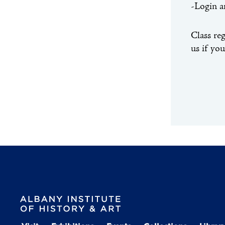
-Login a
Class re
us if yo