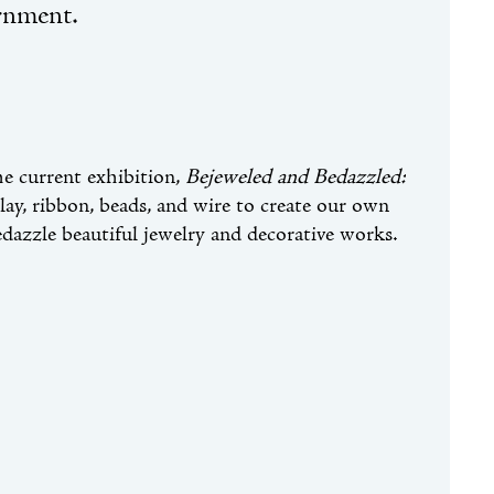
rnment.
he current exhibition,
Bejeweled and Bedazzled:
 clay, ribbon, beads, and wire to create our own
edazzle beautiful jewelry and decorative works.