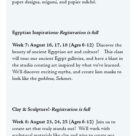
paper designs, origami, and papier măché.
Egyptian Inspirations
-
Registration is full
Week 7: August 16, 17, 18 (Ages 6-12)
Discover the
beauty of ancient Egyptian art and culture! This class
will tour our ancient Egypt galleries, and have a blast in
the studio creating art inspired by what we’ve learned.
We’ll discover exciting myths, and create lion masks to
look like the goddess, Sekmet.
Clay & Sculpture!-
Registration is full
Week 8: August 23, 24, 25 (Ages 6-12)
Join us to
create art that truly stands out! We’ll work with
sculptural materials like clay and wire to create our