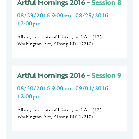
Artful Mornings 2016 -
Session 8
08/23/2016 9:00am–08/25/2016
12:00pm
Albany Institute of History and Art
(
125
Washington Ave, Albany, NY 12210
)
Artful Mornings 2016 -
Session 9
08/30/2016 9:00am–09/01/2016
12:00pm
Albany Institute of History and Art
(
125
Washington Ave, Albany, NY 12210
)