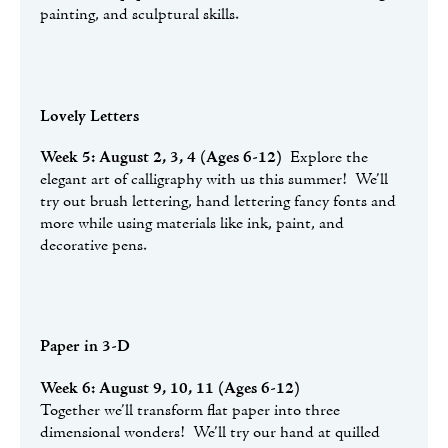
painting, and sculptural skills.
Lovely Letters
Week 5: August 2, 3, 4 (Ages 6-12)
Explore the
elegant art of calligraphy with us this summer! We’ll
try out brush lettering, hand lettering fancy fonts and
more while using materials like ink, paint, and
decorative pens.
Paper in 3-D
Week 6: August 9, 10, 11 (Ages 6-12)
Together we’ll transform flat paper into three
dimensional wonders! We’ll try our hand at quilled