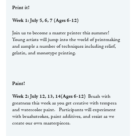
Print it!
Week 1: July 5, 6, 7 (Ages 6-12)
Join us to become a master printer this summer!
Young artists will jump into the world of printmaking
and sample a number of techniques including relief,
gelatin, and monotype printing.
Paint!
Week 2: July 12, 13, 14(Ages 6-12)
Brush with
greatness this week as you get creative with tempera
and watercolor paint. Participants will experiment
with brushstrokes, paint additives, and resist as we
create our own masterpieces.