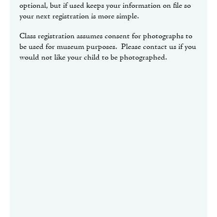
optional, but if used keeps your information on file so
your next registration is more simple.
Class registration assumes consent for photographs to
be used for museum purposes. Please contact us if you
would not like your child to be photographed.