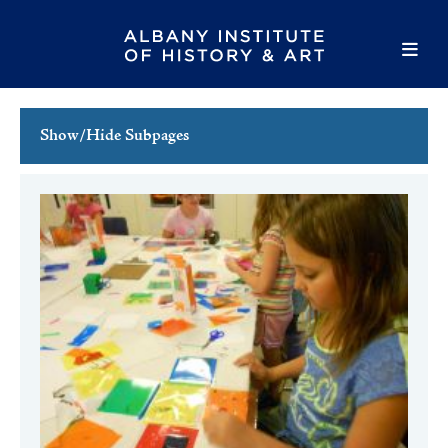
Show/Hide Subpages
This Week's Events
Full Calendar
Family Events
Host an Event