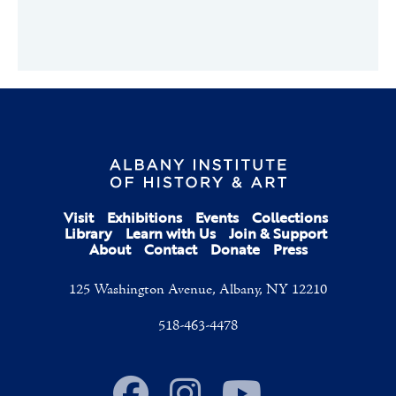
Visit
Exhibitions
Events
Collections
Library
Learn with Us
Join & Support
About
Contact
Donate
Press
125 Washington Avenue, Albany, NY 12210
518-463-4478