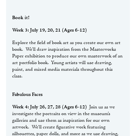
Book it!
Week 3: July 19, 20, 21 (Ages 6-12)
Explore the field of book art as you create our own art
book. We’ll draw inspiration from the Masterworks
Paper exhibition to produce our own masterwork of an
art portfolio book. Young artists will use drawing,
paint, and mixed media materials throughout this
class.
Fabulous Faces
Week 4: July 26, 27, 28 (Ages 6-12)
Join us as we
investigate the portraits on view in the museum’s
galleries and use them as inspiration for our own
artwork. We’ll create figurative work featuring
silhouettes, paper dolls, and more as we use drawing,