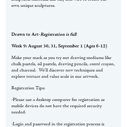
own unique sculptures.
Drawn to Art
-
Registration is full
Week 9: August 30, 31, September 1 (Ages 6-12)
Make your mark as you try out drawing mediums like
chalk pastels, oil pastels, drawing pencils, conté crayon,
and charcoal. We’ll discover new techniques and
explore texture and value scale in our artwork.
Registration Tips:
-Please use a desktop computer for registration as
mobile devices do not have the required security
needed.
-Login and password in the registration process is