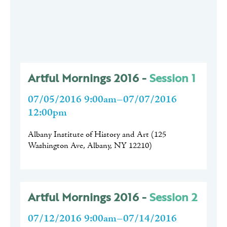
Artful Mornings 2016 -
Session 1
07/05/2016 9:00am–07/07/2016
12:00pm
Albany Institute of History and Art
(
125
Washington Ave, Albany, NY 12210
)
Artful Mornings 2016 -
Session 2
07/12/2016 9:00am–07/14/2016