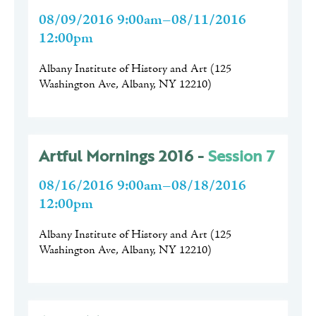
08/09/2016 9:00am–08/11/2016
12:00pm
Albany Institute of History and Art
(
125
Washington Ave, Albany, NY 12210
)
Artful Mornings 2016 -
Session 7
08/16/2016 9:00am–08/18/2016
12:00pm
Albany Institute of History and Art
(
125
Washington Ave, Albany, NY 12210
)