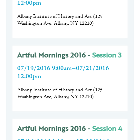
12:00pm
Albany Institute of History and Art
(
125
Washington Ave, Albany, NY 12210
)
Artful Mornings 2016 -
Session 3
07/19/2016 9:00am–07/21/2016
12:00pm
Albany Institute of History and Art
(
125
Washington Ave, Albany, NY 12210
)
Artful Mornings 2016 -
Session 4