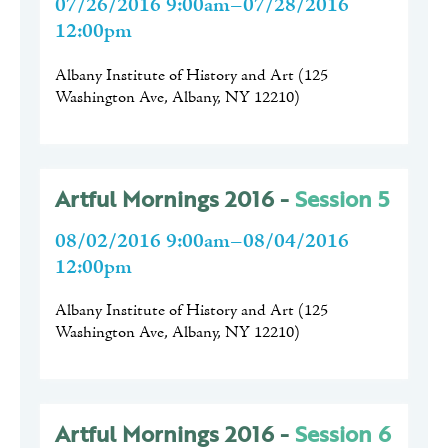
07/26/2016 9:00am–07/28/2016
12:00pm
Albany Institute of History and Art
(
125
Washington Ave, Albany, NY 12210
)
Artful Mornings 2016 -
Session 5
08/02/2016 9:00am–08/04/2016
12:00pm
Albany Institute of History and Art
(
125
Washington Ave, Albany, NY 12210
)
Artful Mornings 2016 -
Session 6