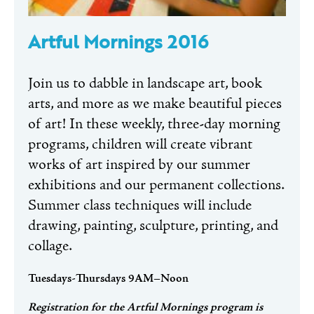
Artful Mornings 2016
Join us to dabble in landscape art, book
arts, and more as we make beautiful pieces
of art! In these weekly, three-day morning
programs, children will create vibrant
works of art inspired by our summer
exhibitions and our permanent collections.
Summer class techniques will include
drawing, painting, sculpture, printing, and
collage.
Tuesdays-Thursdays 9AM–Noon
Registration for the Artful Mornings program is