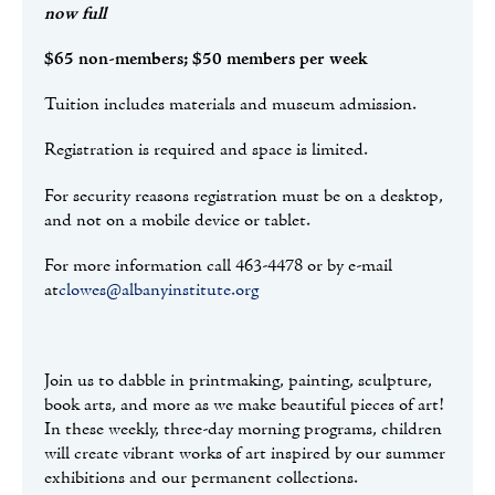
now full
$65 non-members; $50 members per week
Tuition includes materials and museum admission.
Registration is required and space is limited.
For security reasons registration must be on a desktop,
and not on a mobile device or tablet.
For more information call 463-4478 or by e-mail
at
clowes@albanyinstitute.org
Join us to dabble in printmaking, painting, sculpture,
book arts, and more as we make beautiful pieces of art!
In these weekly, three-day morning programs, children
will create vibrant works of art inspired by our summer
exhibitions and our permanent collections.