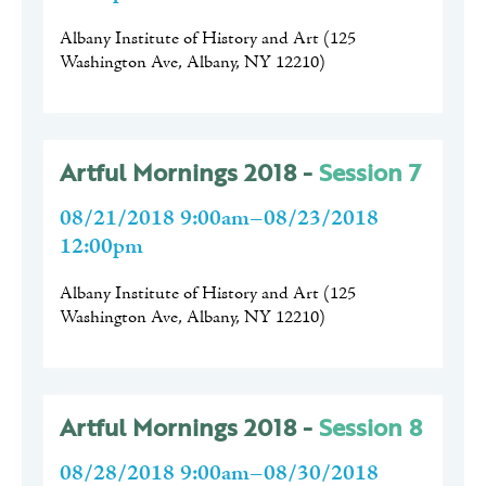
Albany Institute of History and Art
(
125
Washington Ave, Albany, NY 12210
)
Artful Mornings 2018 -
Session 7
08/21/2018 9:00am–08/23/2018
12:00pm
Albany Institute of History and Art
(
125
Washington Ave, Albany, NY 12210
)
Artful Mornings 2018 -
Session 8
08/28/2018 9:00am–08/30/2018