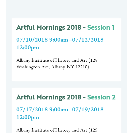
Artful Mornings 2018 -
Session 1
07/10/2018 9:00am–07/12/2018
12:00pm
Albany Institute of History and Art
(
125
Washington Ave, Albany, NY 12210
)
Artful Mornings 2018 -
Session 2
07/17/2018 9:00am–07/19/2018
12:00pm
Albany Institute of History and Art
(
125