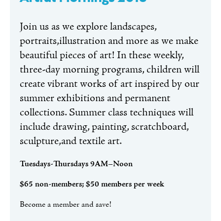
Join us as we explore landscapes,
portraits,illustration and more as we make
beautiful pieces of art! In these weekly,
three-day morning programs, children will
create vibrant works of art inspired by our
summer exhibitions and permanent
collections. Summer class techniques will
include drawing, painting, scratchboard,
sculpture,and textile art.
Tuesdays-Thursdays 9AM–Noon
$65 non-members; $50 members per week
Become a member and save!