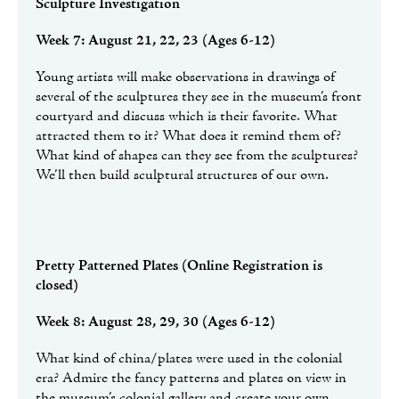
Sculpture Investigation
Week 7: August 21, 22, 23 (Ages 6-12)
Young artists will make observations in drawings of
several of the sculptures they see in the museum’s front
courtyard and discuss which is their favorite. What
attracted them to it? What does it remind them of?
What kind of shapes can they see from the sculptures?
We’ll then build sculptural structures of our own.
Pretty Patterned Plates
(Online Registration is
closed)
Week 8: August 28, 29, 30 (Ages 6-12)
What kind of china/plates were used in the colonial
era? Admire the fancy patterns and plates on view in
the museum’s colonial gallery and create your own