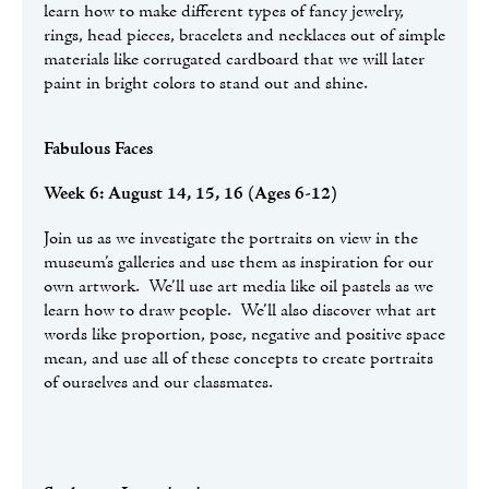
learn how to make different types of fancy jewelry,
rings, head pieces, bracelets and necklaces out of simple
materials like corrugated cardboard that we will later
paint in bright colors to stand out and shine.
Fabulous Faces
Week 6: August 14, 15, 16 (Ages 6-12)
Join us as we investigate the portraits on view in the
museum’s galleries and use them as inspiration for our
own artwork. We’ll use art media like oil pastels as we
learn how to draw people. We’ll also discover what art
words like proportion, pose, negative and positive space
mean, and use all of these concepts to create portraits
of ourselves and our classmates.