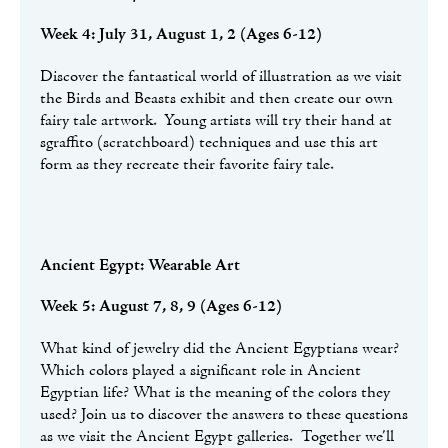
Week 4: July 31, August 1, 2 (Ages 6-12)
Discover the fantastical world of illustration as we visit
the Birds and Beasts exhibit and then create our own
fairy tale artwork. Young artists will try their hand at
sgraffito (scratchboard) techniques and use this art
form as they recreate their favorite fairy tale.
Ancient Egypt: Wearable Art
Week 5: August 7, 8, 9 (Ages 6-12)
What kind of jewelry did the Ancient Egyptians wear?
Which colors played a significant role in Ancient
Egyptian life? What is the meaning of the colors they
used? Join us to discover the answers to these questions
as we visit the Ancient Egypt galleries. Together we’ll