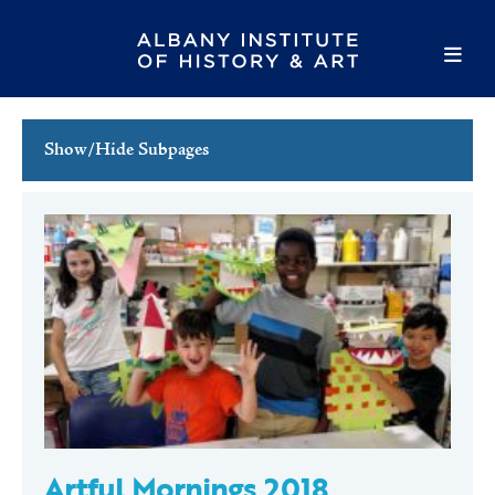
Show/Hide Subpages
This Week's Events
Full Calendar
Family Events
Host an Event
Artful Mornings 2018