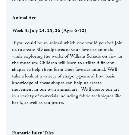
Animal Art
Week 3: July 24, 25, 26 (Ages 6-12)
If you could be an animal which one would you be? Join
us to create 3D sculptures of your favorite animals
while exploring the works of William Schade on view in
the museum. Children will learn to utilize different
shapes to help them form their favorite animal. We’ll
take a look at a variety of shape types and how basic
knowledge of these shapes can help us create
movement in our own animal art. We’ll create our art
in a variety of materials including fabric techniques like
batik, as well as sculpture.
Fantastic Fairy Tales