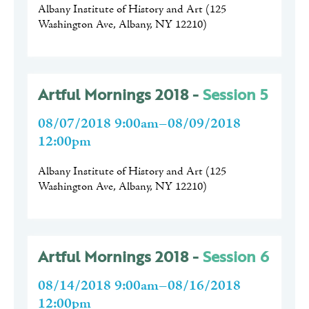
Albany Institute of History and Art
(
125
Washington Ave, Albany, NY 12210
)
Artful Mornings 2018 -
Session 5
08/07/2018 9:00am–08/09/2018
12:00pm
Albany Institute of History and Art
(
125
Washington Ave, Albany, NY 12210
)
Artful Mornings 2018 -
Session 6
08/14/2018 9:00am–08/16/2018
12:00pm