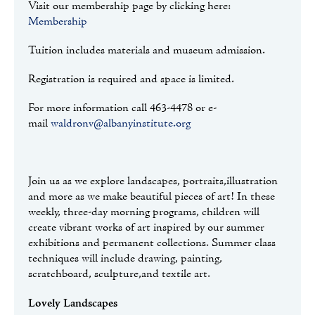
Visit our membership page by clicking here:
Membership
Tuition includes materials and museum admission.
Registration is required and space is limited.
For more information call 463-4478 or e-
mail
waldronv@albanyinstitute.org
Join us as we explore landscapes, portraits,illustration
and more as we make beautiful pieces of art! In these
weekly, three-day morning programs, children will
create vibrant works of art inspired by our summer
exhibitions and permanent collections. Summer class
techniques will include drawing, painting,
scratchboard, sculpture,and textile art.
Lovely Landscapes