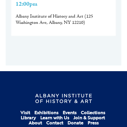
12:00pm
Albany Institute of History and Art
(
125
Washington Ave, Albany, NY 12210
)
Visit
Exhibitions
Events
Collections
Library
Learn with Us
Join & Support
About
Contact
Donate
Press