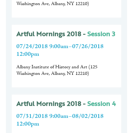
Washington Ave, Albany, NY 12210
)
Artful Mornings 2018 -
Session 3
07/24/2018 9:00am–07/26/2018
12:00pm
Albany Institute of History and Art
(
125
Washington Ave, Albany, NY 12210
)
Artful Mornings 2018 -
Session 4
07/31/2018 9:00am–08/02/2018
12:00pm