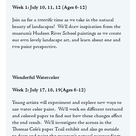
Week 1: July 10, 11, 12 (Ages 6-12)
Join us for a
treerific
time as we take in the natural
beauty of landscapes! We’ll draw inspiration from the
museum’s Hudson River School paintings as we create
our own lovely landscape art, and learn about one and
two point perspective.
Wonderful Watercolor
Week 2: July 17, 18, 19(Ages 6-12)
Young artists will experiment and explore new ways to
use water color paint. We’ll work on different textured
and colored paper to find out how these changes affect
the end result. We’ll investigate the scenes in the
Thomas Cole’s paper Trail exhibit and also go outside
to draw and paint the museum’s natural surroundings.