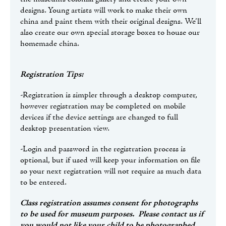
designs. Young artists will work to make their own
china and paint them with their original designs. We’ll
also create our own special storage boxes to house our
homemade china.
Registration Tips:
-Registration is simpler through a desktop computer,
however registration may be completed on mobile
devices if the device settings are changed to full
desktop presentation view.
-Login and password in the registration process is
optional, but if used will keep your information on file
so your next registration will not require as much data
to be entered.
Class registration assumes consent for photographs
to be used for museum purposes. Please contact us if
you would not like your child to be photographed.