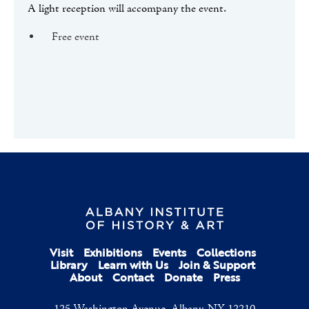
A light reception will accompany the event.
Free event
Visit
Exhibitions
Events
Collections
Library
Learn with Us
Join & Support
About
Contact
Donate
Press