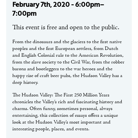
February 7th, 2020 - 6:00pm–
7:00pm
This event is free and open to the public.
From the dinosaurs and the glaciers to the first native
peoples and the first European settlers, from Dutch
and English Colonial rule to the American Revolution,
from the slave society to the Civil War, from the robber
barons and bootleggers to the war heroes and the
happy rise of craft beer pubs, the Hudson Valley has a
deep history.
The Hudson Valley: The First 250 Million Years
chronicles the Valley’s rich and fascinating history and
charms. Often funny, sometimes personal, always
entertaining, this collection of essays offers a unique
look at the Hudson Valley’s most important and
interesting people, places, and events.