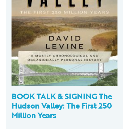
BOOK TALK & SIGNING The
Hudson Valley: The First 250
Million Years