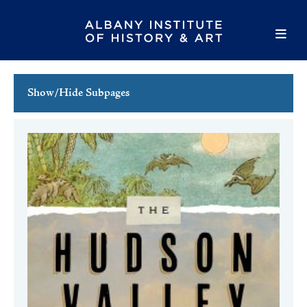
Show/Hide Subpages
This Week's Events
Full Calendar
Family Events
Host an Event