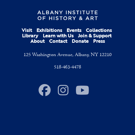
Visit
Exhibitions
Events
Collections
Library
Learn with Us
Join & Support
About
Contact
Donate
Press
125 Washington Avenue, Albany, NY 12210
518-463-4478