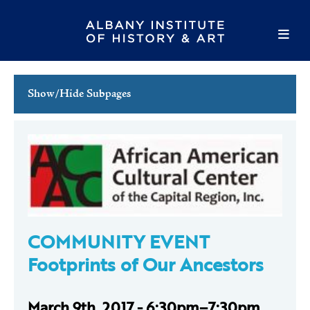
Show/Hide Subpages
This Week's Events
Full Calendar
Family Events
Host an Event
COMMUNITY EVENT
Footprints of Our Ancestors
March 9th, 2017 - 6:30pm–7:30pm