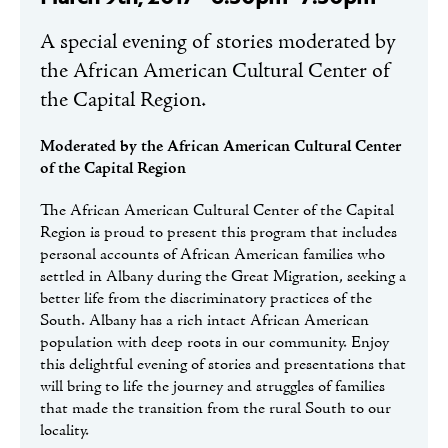
A special evening of stories moderated by
the African American Cultural Center of
the Capital Region.
Moderated by the African American Cultural Center
of the Capital Region
The African American Cultural Center of the Capital
Region is proud to present this program that includes
personal accounts of African American families who
settled in Albany during the Great Migration, seeking a
better life from the discriminatory practices of the
South. Albany has a rich intact African American
population with deep roots in our community. Enjoy
this delightful evening of stories and presentations that
will bring to life the journey and struggles of families
that made the transition from the rural South to our
locality.