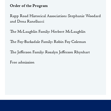
Order of the Program
Rapp Road Historical Association: Stephanie Woodard
and Dena Ranellucci
The McLaughlin Family: Herbert McLaughlin
The Foy-Barksdale Family: Robin Foy Coleman
The Jefferson Family: Rosalyn Jefferson Rhynhart
Free admission