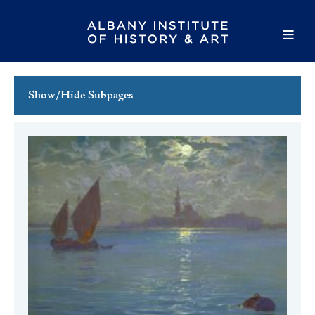
Show/Hide Subpages
This Week's Events
Full Calendar
Family Events
Host an Event