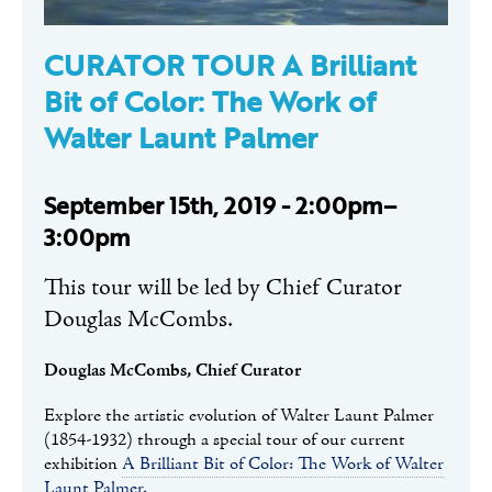
CURATOR TOUR A Brilliant
Bit of Color: The Work of
Walter Launt Palmer
September 15th, 2019 - 2:00pm–
3:00pm
This tour will be led by Chief Curator
Douglas McCombs.
Douglas McCombs, Chief Curator
Explore the artistic evolution of Walter Launt Palmer
(1854-1932) through a special tour of our current
exhibition
A Brilliant Bit of Color: The Work of Walter
Launt Palmer.