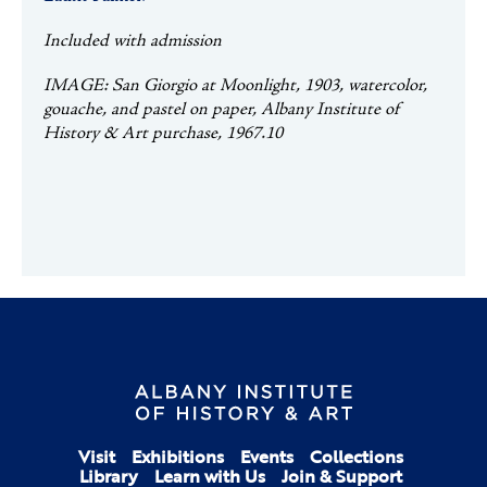
Included with admission
IMAGE: San Giorgio at Moonlight, 1903, watercolor,
gouache, and pastel on paper, Albany Institute of
History & Art purchase, 1967.10
Visit
Exhibitions
Events
Collections
Library
Learn with Us
Join & Support