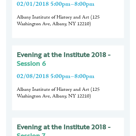
02/01/2018 5:00pm–8:00pm
Albany Institute of History and Art
(
125
Washington Ave, Albany, NY 12210
)
Evening at the Institute 2018 -
Session 6
02/08/2018 5:00pm–8:00pm
Albany Institute of History and Art
(
125
Washington Ave, Albany, NY 12210
)
Evening at the Institute 2018 -
Session 7