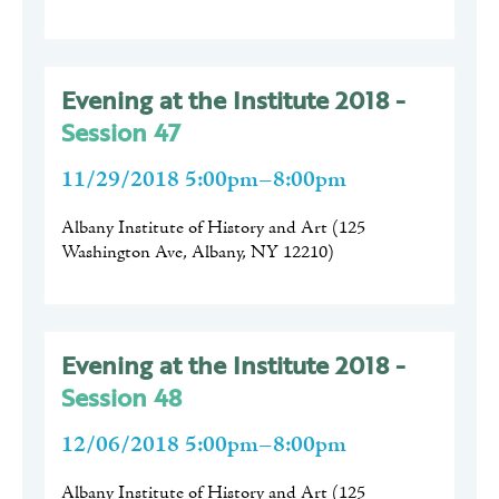
Evening at the Institute 2018 -
Session 47
11/29/2018 5:00pm–8:00pm
Albany Institute of History and Art
(
125
Washington Ave, Albany, NY 12210
)
Evening at the Institute 2018 -
Session 48
12/06/2018 5:00pm–8:00pm
Albany Institute of History and Art
(
125