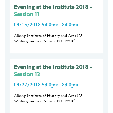
Evening at the Institute 2018 -
Session 11
03/15/2018 5:00pm–8:00pm
Albany Institute of History and Art
(
125
Washington Ave, Albany, NY 12210
)
Evening at the Institute 2018 -
Session 12
03/22/2018 5:00pm–8:00pm
Albany Institute of History and Art
(
125
Washington Ave, Albany, NY 12210
)