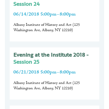
Session 24
06/14/2018 5:00pm–8:00pm
Albany Institute of History and Art
(
125
Washington Ave, Albany, NY 12210
)
Evening at the Institute 2018 -
Session 25
06/21/2018 5:00pm–8:00pm
Albany Institute of History and Art
(
125
Washington Ave, Albany, NY 12210
)