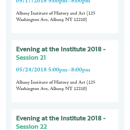
05/17/2018 5:00pm–8:00pm
Albany Institute of History and Art
(
125
Washington Ave, Albany, NY 12210
)
Evening at the Institute 2018 -
Session 21
05/24/2018 5:00pm–8:00pm
Albany Institute of History and Art
(
125
Washington Ave, Albany, NY 12210
)
Evening at the Institute 2018 -
Session 22