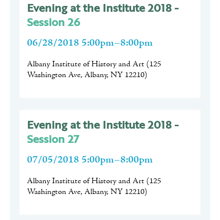
Evening at the Institute 2018 -
Session 26
06/28/2018 5:00pm–8:00pm
Albany Institute of History and Art
(
125
Washington Ave, Albany, NY 12210
)
Evening at the Institute 2018 -
Session 27
07/05/2018 5:00pm–8:00pm
Albany Institute of History and Art
(
125
Washington Ave, Albany, NY 12210
)