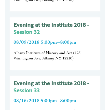
Evening at the Institute 2018 -
Session 32
08/09/2018 5:00pm–8:00pm
Albany Institute of History and Art
(
125
Washington Ave, Albany, NY 12210
)
Evening at the Institute 2018 -
Session 33
08/16/2018 5:00pm–8:00pm