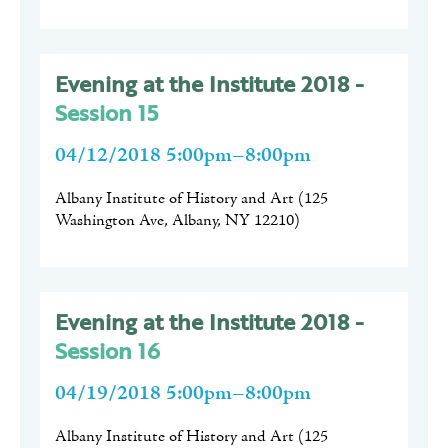
Evening at the Institute 2018 -
Session 15
04/12/2018 5:00pm–8:00pm
Albany Institute of History and Art
(
125
Washington Ave, Albany, NY 12210
)
Evening at the Institute 2018 -
Session 16
04/19/2018 5:00pm–8:00pm
Albany Institute of History and Art
(
125