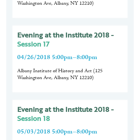
Washington Ave, Albany, NY 12210
)
Evening at the Institute 2018 -
Session 17
04/26/2018 5:00pm–8:00pm
Albany Institute of History and Art
(
125
Washington Ave, Albany, NY 12210
)
Evening at the Institute 2018 -
Session 18
05/03/2018 5:00pm–8:00pm