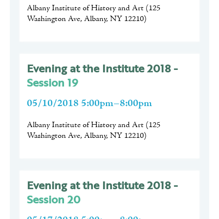
Albany Institute of History and Art
(
125
Washington Ave, Albany, NY 12210
)
Evening at the Institute 2018 -
Session 19
05/10/2018 5:00pm–8:00pm
Albany Institute of History and Art
(
125
Washington Ave, Albany, NY 12210
)
Evening at the Institute 2018 -
Session 20