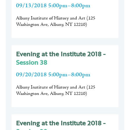
09/13/2018 5:00pm–8:00pm
Albany Institute of History and Art
(
125
Washington Ave, Albany, NY 12210
)
Evening at the Institute 2018 -
Session 38
09/20/2018 5:00pm–8:00pm
Albany Institute of History and Art
(
125
Washington Ave, Albany, NY 12210
)
Evening at the Institute 2018 -