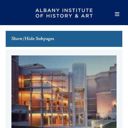
Show/Hide Subpages
This Week's Events
Full Calendar
Family Events
Host an Event