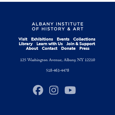
Visit
Exhibitions
Events
Collections
Library
Learn with Us
Join & Support
About
Contact
Donate
Press
125 Washington Avenue, Albany, NY 12210
518-463-4478