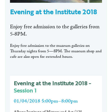
Evening at the Institute 2018
Enjoy free admission to the galleries from
5-8PM.
Enjoy free admission to the museum galleries on
Thursday nights from 5—8PM. The museum shop and
cafe are also open for extended hours.
Evening at the Institute 2018 -
Session 1
01/04/2018 5:00pm–8:00pm