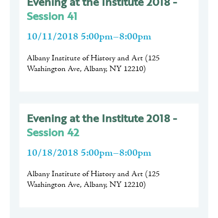
Evening at the Institute 2018 -
Session 41
10/11/2018 5:00pm–8:00pm
Albany Institute of History and Art
(
125
Washington Ave, Albany, NY 12210
)
Evening at the Institute 2018 -
Session 42
10/18/2018 5:00pm–8:00pm
Albany Institute of History and Art
(
125
Washington Ave, Albany, NY 12210
)