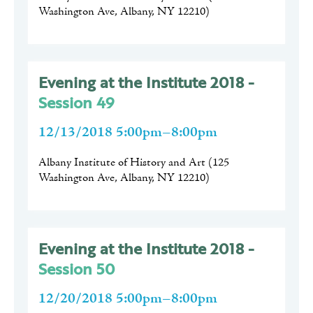
Washington Ave, Albany, NY 12210
)
Evening at the Institute 2018 -
Session 49
12/13/2018 5:00pm–8:00pm
Albany Institute of History and Art
(
125
Washington Ave, Albany, NY 12210
)
Evening at the Institute 2018 -
Session 50
12/20/2018 5:00pm–8:00pm