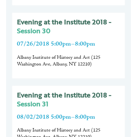
Evening at the Institute 2018 -
Session 30
07/26/2018 5:00pm–8:00pm
Albany Institute of History and Art
(
125
Washington Ave, Albany, NY 12210
)
Evening at the Institute 2018 -
Session 31
08/02/2018 5:00pm–8:00pm
Albany Institute of History and Art
(
125
Washington Ave, Albany, NY 12210
)