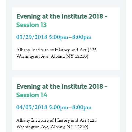
Evening at the Institute 2018 -
Session 13
03/29/2018 5:00pm–8:00pm
Albany Institute of History and Art
(
125
Washington Ave, Albany, NY 12210
)
Evening at the Institute 2018 -
Session 14
04/05/2018 5:00pm–8:00pm
Albany Institute of History and Art
(
125
Washington Ave, Albany, NY 12210
)