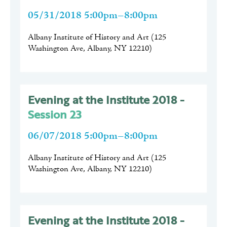
05/31/2018 5:00pm–8:00pm
Albany Institute of History and Art
(
125
Washington Ave, Albany, NY 12210
)
Evening at the Institute 2018 -
Session 23
06/07/2018 5:00pm–8:00pm
Albany Institute of History and Art
(
125
Washington Ave, Albany, NY 12210
)
Evening at the Institute 2018 -