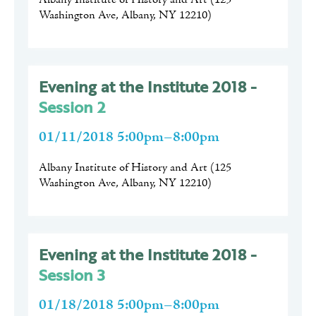
Albany Institute of History and Art
(
125
Washington Ave, Albany, NY 12210
)
Evening at the Institute 2018 -
Session 2
01/11/2018 5:00pm–8:00pm
Albany Institute of History and Art
(
125
Washington Ave, Albany, NY 12210
)
Evening at the Institute 2018 -
Session 3
01/18/2018 5:00pm–8:00pm