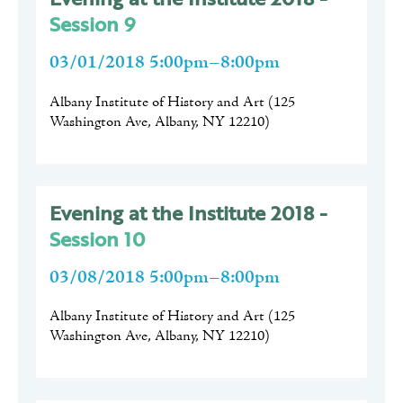
Session 9
03/01/2018 5:00pm–8:00pm
Albany Institute of History and Art
(
125
Washington Ave, Albany, NY 12210
)
Evening at the Institute 2018 -
Session 10
03/08/2018 5:00pm–8:00pm
Albany Institute of History and Art
(
125
Washington Ave, Albany, NY 12210
)