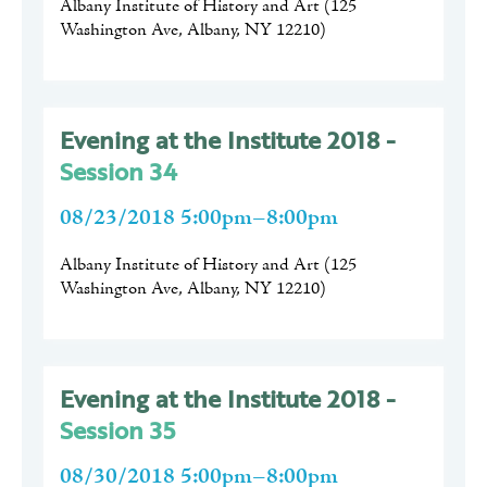
Albany Institute of History and Art
(
125
Washington Ave, Albany, NY 12210
)
Evening at the Institute 2018 -
Session 34
08/23/2018 5:00pm–8:00pm
Albany Institute of History and Art
(
125
Washington Ave, Albany, NY 12210
)
Evening at the Institute 2018 -
Session 35
08/30/2018 5:00pm–8:00pm