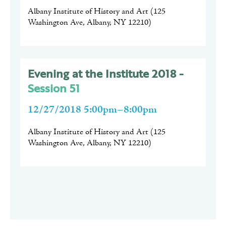
Albany Institute of History and Art
(
125
Washington Ave, Albany, NY 12210
)
Evening at the Institute 2018 -
Session 51
12/27/2018 5:00pm–8:00pm
Albany Institute of History and Art
(
125
Washington Ave, Albany, NY 12210
)