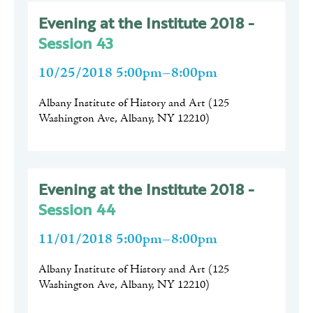
Evening at the Institute 2018 -
Session 43
10/25/2018 5:00pm–8:00pm
Albany Institute of History and Art
(
125
Washington Ave, Albany, NY 12210
)
Evening at the Institute 2018 -
Session 44
11/01/2018 5:00pm–8:00pm
Albany Institute of History and Art
(
125
Washington Ave, Albany, NY 12210
)