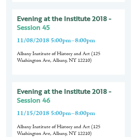
Evening at the Institute 2018 -
Session 45
11/08/2018 5:00pm–8:00pm
Albany Institute of History and Art
(
125
Washington Ave, Albany, NY 12210
)
Evening at the Institute 2018 -
Session 46
11/15/2018 5:00pm–8:00pm
Albany Institute of History and Art
(
125
Washington Ave, Albany, NY 12210
)