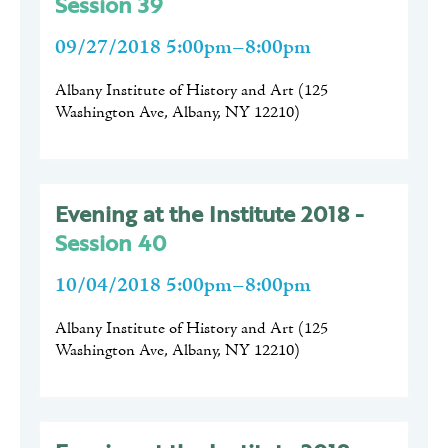
Session 39
09/27/2018 5:00pm–8:00pm
Albany Institute of History and Art
(
125
Washington Ave, Albany, NY 12210
)
Evening at the Institute 2018 -
Session 40
10/04/2018 5:00pm–8:00pm
Albany Institute of History and Art
(
125
Washington Ave, Albany, NY 12210
)