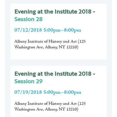
Evening at the Institute 2018 -
Session 28
07/12/2018 5:00pm–8:00pm
Albany Institute of History and Art
(
125
Washington Ave, Albany, NY 12210
)
Evening at the Institute 2018 -
Session 29
07/19/2018 5:00pm–8:00pm
Albany Institute of History and Art
(
125
Washington Ave, Albany, NY 12210
)