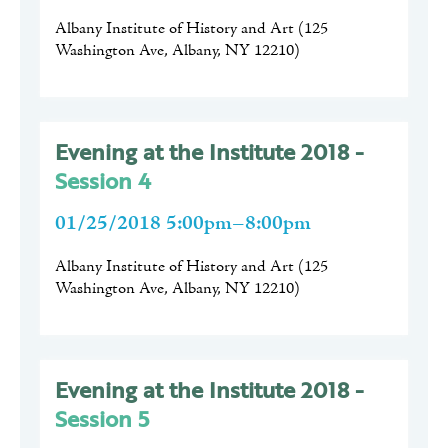
Albany Institute of History and Art
(
125
Washington Ave, Albany, NY 12210
)
Evening at the Institute 2018 -
Session 4
01/25/2018 5:00pm–8:00pm
Albany Institute of History and Art
(
125
Washington Ave, Albany, NY 12210
)
Evening at the Institute 2018 -
Session 5