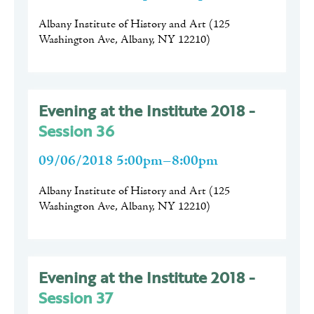
Albany Institute of History and Art
(
125
Washington Ave, Albany, NY 12210
)
Evening at the Institute 2018 -
Session 36
09/06/2018 5:00pm–8:00pm
Albany Institute of History and Art
(
125
Washington Ave, Albany, NY 12210
)
Evening at the Institute 2018 -
Session 37