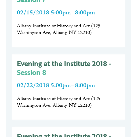
02/15/2018 5:00pm–8:00pm
Albany Institute of History and Art
(
125
Washington Ave, Albany, NY 12210
)
Evening at the Institute 2018 -
Session 8
02/22/2018 5:00pm–8:00pm
Albany Institute of History and Art
(
125
Washington Ave, Albany, NY 12210
)
Evening at the Institute 2018 -