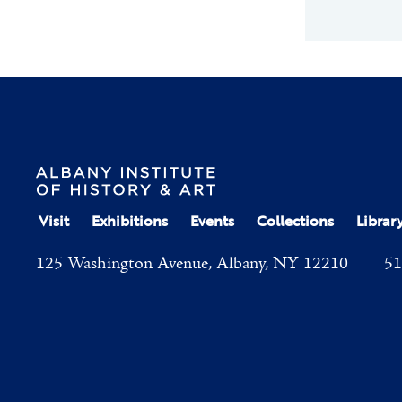
Visit
Exhibitions
Events
Collections
Librar
125 Washington Avenue, Albany, NY 12210
51