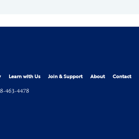
y
Learn with Us
Join & Support
About
Contact
8-463-4478