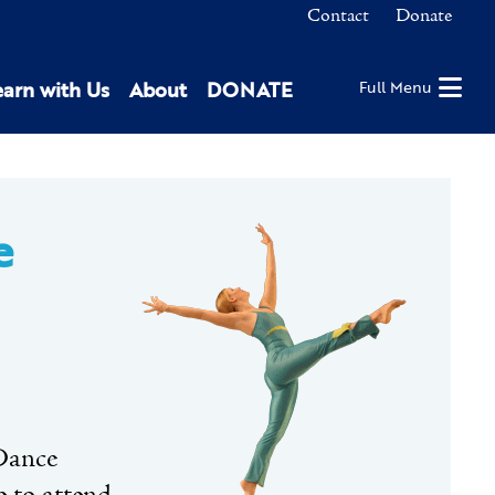
Contact
Donate
earn with Us
About
DONATE
Full Menu
e
 Dance