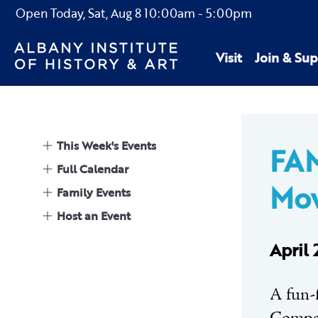
Open Today,
Sat, Aug 8
10:00am
-
5:00pm
Visit
Join & Sup
This Week's Events
FA
Full Calendar
Mo
Family Events
Host an Event
April
A fun-