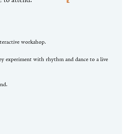
 to attend.
nteractive workshop.
hey experiment with rhythm and dance to a live
end.