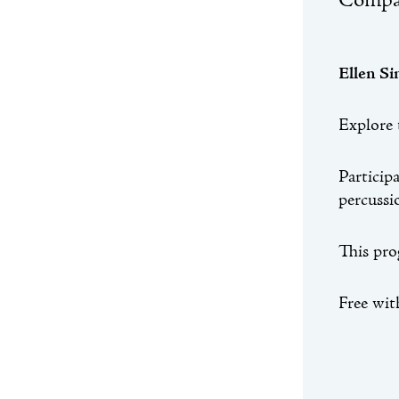
Compan
Ellen S
Explore 
Particip
percussi
This pro
Free wi