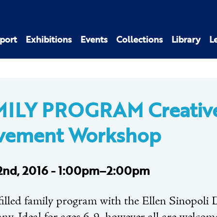
port
Exhibitions
Events
Collections
Library
L
MILY PROGRAM Creativ
vement Workshop
 2nd, 2016 - 1:00pm–2:00pm
filled family program with the Ellen Sinopoli