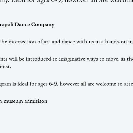
y. Ideal for ages 6-9, however all are welcome
inopoli Dance Company
the intersection of art and dance with us in a hands-on i
ants will be introduced to imaginative ways to move, as t
onist.
gram is ideal for ages 6-9, however all are welcome to att
th museum admisison