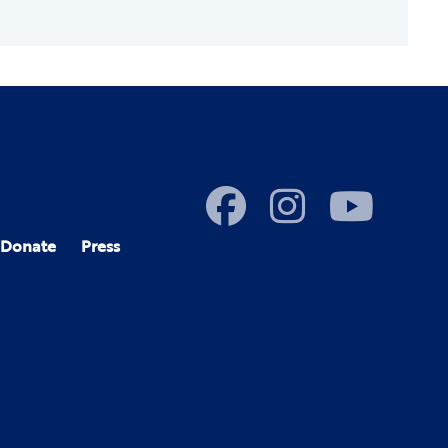
Donate
Press