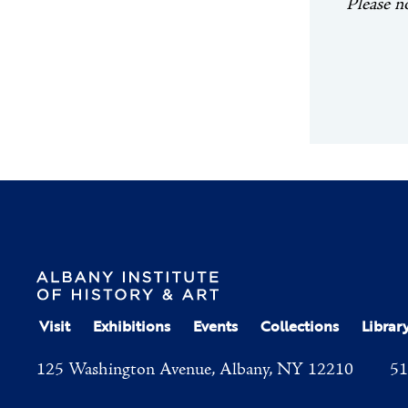
Please n
Visit
Exhibitions
Events
Collections
Librar
125 Washington Avenue, Albany, NY 12210
51