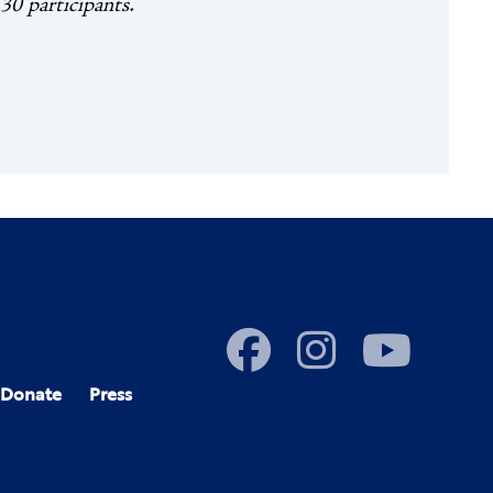
 30 participants.
Donate
Press