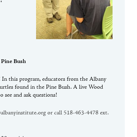
!
 Pine Bush
e! In this program, educators from the Albany
 turtles found in the Pine Bush. A live Wood
o see and ask questions!
@albanyinstitute.org or call 518-463-4478 ext.