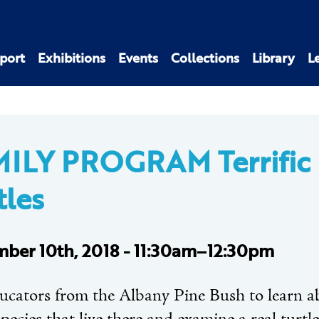
port
Exhibitions
Events
Collections
Library
L
ILY PROGRAM Terrific
tles
ber 10th, 2018 - 11:30am–12:30pm
ducators from the Albany Pine Bush to learn a