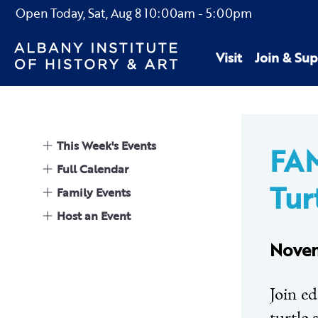
Open Today,
Sat, Aug 8
10:00am
-
5:00pm
Visit
Join & Sup
This Week's Events
FAM
Full Calendar
Tur
Family Events
Host an Event
Novem
Join e