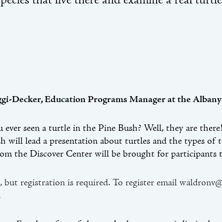
species that live there and examine a real turtle
ggi-Decker, Education Programs Manager at the Albany
 ever seen a turtle in the Pine Bush? Well, they are ther
h will lead a presentation about turtles and the types of
rom the Discover Center will be brought for participants t
, but registration is required. To register email waldronv
.