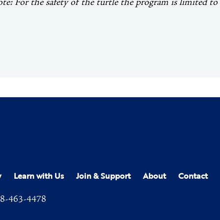
ote: For the safety of the turtle the program is limited to
y
Learn with Us
Join & Support
About
Contact
8-463-4478