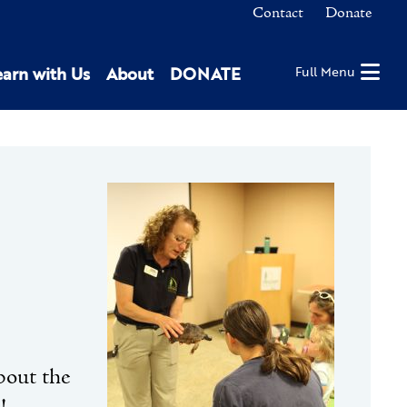
Contact
Donate
earn with Us
About
DONATE
Full Menu
bout the