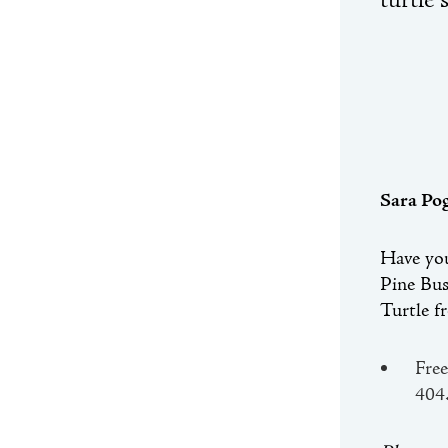
turtle 
Sara Po
Have you
Pine Bus
Turtle f
Free
404