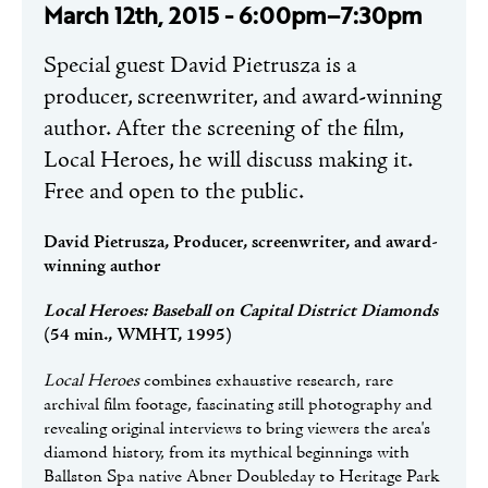
March 12th, 2015 - 6:00pm–7:30pm
Special guest David Pietrusza is a
producer, screenwriter, and award-winning
author. After the screening of the film,
Local Heroes, he will discuss making it.
Free and open to the public.
David Pietrusza, Producer, screenwriter, and award-
winning author
Local Heroes: Baseball on Capital District Diamonds
(54 min., WMHT, 1995)
Local Heroes
combines exhaustive research, rare
archival film footage, fascinating still photography and
revealing original interviews to bring viewers the area's
diamond history, from its mythical beginnings with
Ballston Spa native Abner Doubleday to Heritage Park