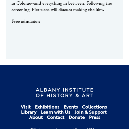
in Colonie--and everything in between. Following the
screening, Pietrusza will discuss making the film.
Free admission
Visit
Exhibitions
Events
Collections
Library
Learn with Us
Join & Support
About
Contact
Donate
Press