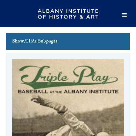
Show/Hide Subpages
This Week's Events
Full Calendar
Family Events
Host an Event