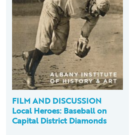
FILM AND DISCUSSION
Local Heroes: Baseball on
Capital District Diamonds