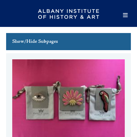
Show/Hide Subpages
This Week's Events
Full Calendar
Family Events
Host an Event