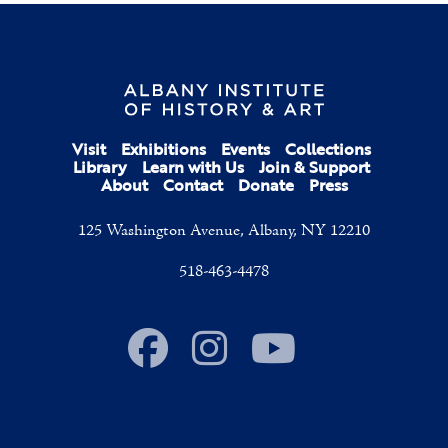
Visit
Exhibitions
Events
Collections
Library
Learn with Us
Join & Support
About
Contact
Donate
Press
125 Washington Avenue, Albany, NY 12210
518-463-4478