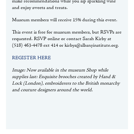
make recommendations while you sip sparkling wine
and enjoy sweets and treats.
Museum members will receive 15% during this event.
This event is free for museum members, but RSVPs are
requested. RSVP online or contact Sarah Kirby at
(518) 463-4478 ext 414 or kirbys@albanyinstitute.org.
REGISTER HERE
Image: Now available in the museum Shop while
supplies last: Exquisite brooches created by Hand &
Lock (London), embroiderers to the British monarchy
and couture designers around the world.