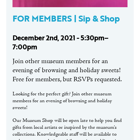
FOR MEMBERS | Sip & Shop
December 2nd, 2021 - 5:30pm–
7:00pm
Join other museum members for an
evening of browsing and holiday sweets!
Free for members, but RSVPs requested.
Looking for the perfect gift? Join other museum
members for an evening of browsing and holiday
sweets!
Our Museum Shop will be open late to help you find
gifts from local artists or inspired by the museum's
collections. Knowledgeable staff will be available to