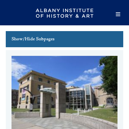
Show/Hide Subpages
This Week's Events
Full Calendar
Family Events
Host an Event