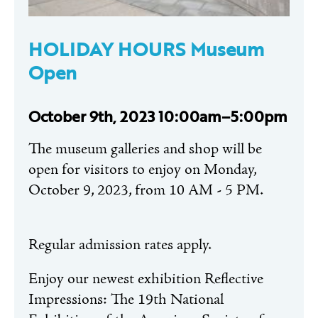
HOLIDAY HOURS Museum
Open
October 9th, 2023 10:00am–5:00pm
The museum galleries and shop will be
open for visitors to enjoy on Monday,
October 9, 2023, from 10 AM - 5 PM.
Regular admission rates apply.
Enjoy our newest exhibition Reflective
Impressions: The 19th National