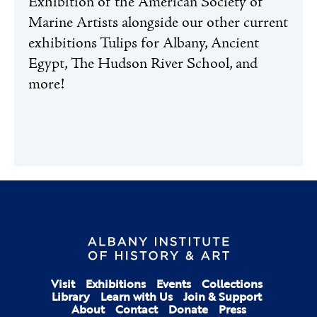
Exhibition of the American Society of
Marine Artists alongside our other current
exhibitions Tulips for Albany, Ancient
Egypt, The Hudson River School, and
more!
Visit
Exhibitions
Events
Collections
Library
Learn with Us
Join & Support
About
Contact
Donate
Press