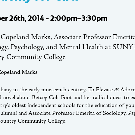
er 26th, 2014 - 2:00pm–3:30pm
 Copeland Marks, Associate Professor Emerita
ogy, Psychology, and Mental Health at SUNY
ry Community College
Copeland Marks
lbany in the early nineteenth century, To Elevate & Ador
al novel about Betsey Colt Foot and her radical quest to 
try's oldest independent schools for the education of y
alumni and Associate Professor Emerita of Sociology, P
ountry Community College.