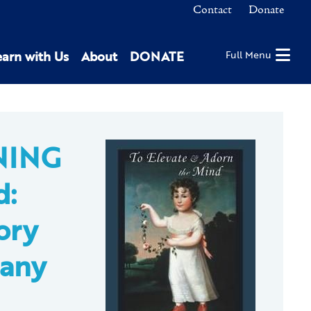
Contact
Donate
earn with Us
About
DONATE
Full Menu
NING
d:
ory
bany