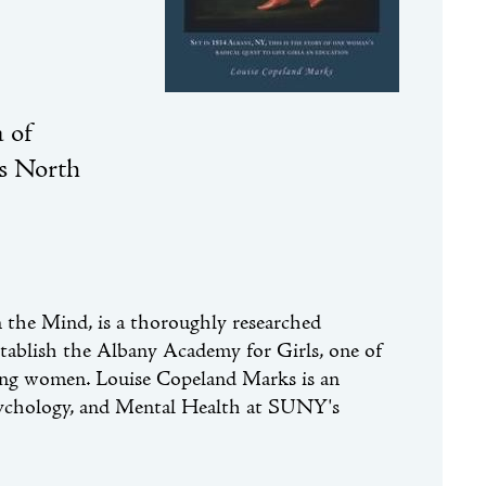
 of
's North
n the Mind, is a thoroughly researched
establish the Albany Academy for Girls, one of
oung women. Louise Copeland Marks is an
sychology, and Mental Health at SUNY's