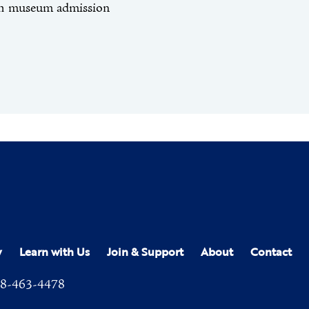
th museum admission
y
Learn with Us
Join & Support
About
Contact
8-463-4478