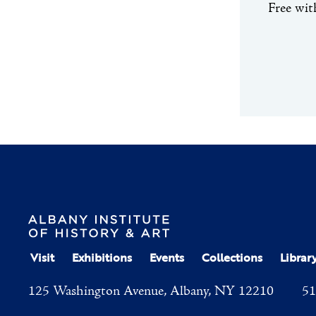
Free wi
Visit
Exhibitions
Events
Collections
Librar
125 Washington Avenue, Albany, NY 12210
51