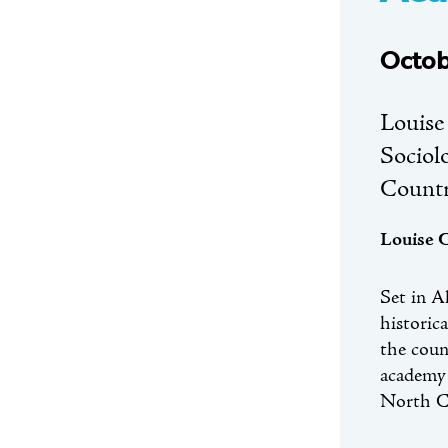
Octob
Louise
Sociol
Count
Louise 
Set in A
historic
the coun
academy 
North C