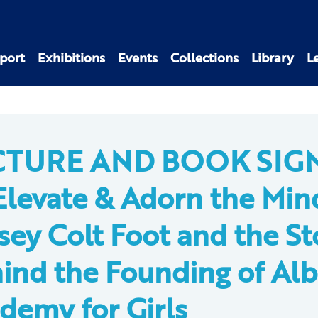
port
Exhibitions
Events
Collections
Library
L
CTURE AND BOOK SIG
Elevate & Adorn the Min
sey Colt Foot and the St
ind the Founding of Al
demy for Girls