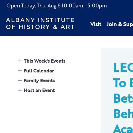
Open Today,
Thu, Aug 6
10:00am
-
5:00pm
Visit
Join & Sup
This Week's Events
LE
Full Calendar
To 
Family Events
Host an Event
Bet
Beh
Aca