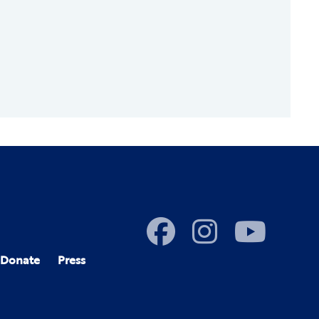
Donate
Press