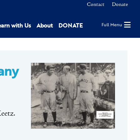
Contact
Donate
earn with Us
About
DONATE
Full Menu
any
eetz.