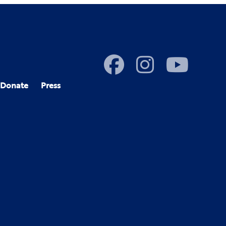
Donate
Press