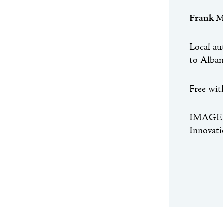
Frank M
Local au
to Alban
Free wi
IMAGE: 
Innovati