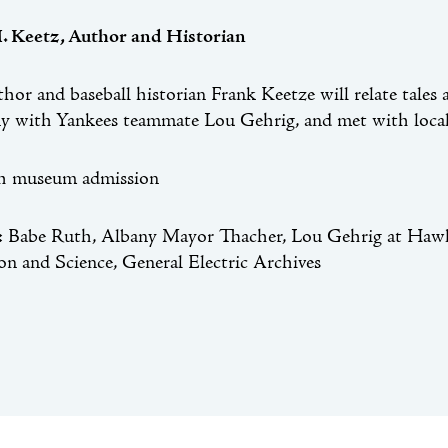
. Keetz, Author and Historian
thor and baseball historian Frank Keetze will relate ta
y with Yankees teammate Lou Gehrig, and met with local 
th museum admission
Babe Ruth, Albany Mayor Thacher, Lou Gehrig at Hawk
on and Science, General Electric Archives