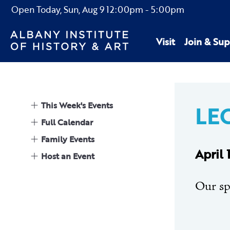
Open Today,
Sun, Aug 9
12:00pm
-
5:00pm
Visit
Join & Sup
This Week's Events
LEC
Full Calendar
Family Events
April
Host an Event
Our sp