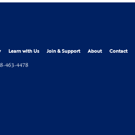
y
Learn with Us
Join & Support
About
Contact
8-463-4478