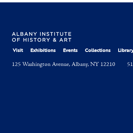
Visit
Exhibitions
Events
Collections
Librar
125 Washington Avenue, Albany, NY 12210
51