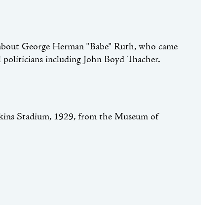
les about George Herman "Babe" Ruth, who came
politicians including John Boyd Thacher.
ins Stadium, 1929, from the Museum of