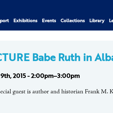
port
Exhibitions
Events
Collections
Library
L
TURE Babe Ruth in Alb
 19th, 2015 - 2:00pm–3:00pm
ecial guest is author and historian Frank M. K