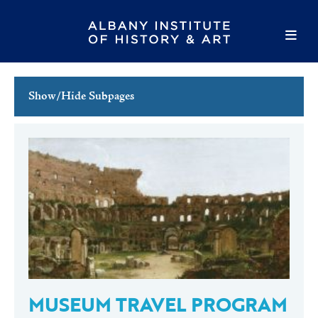
Show/Hide Subpages
This Week's Events
Full Calendar
Family Events
Host an Event
MUSEUM TRAVEL PROGRAM