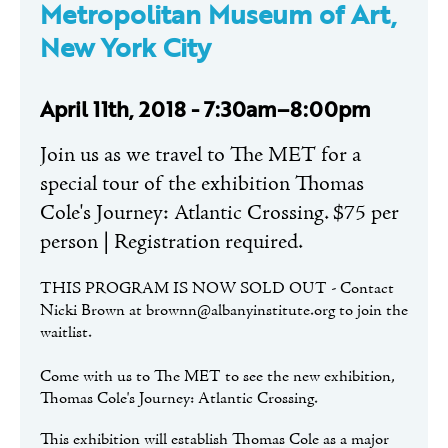
Metropolitan Museum of Art,
New York City
April 11th, 2018 - 7:30am–8:00pm
Join us as we travel to The MET for a
special tour of the exhibition Thomas
Cole's Journey: Atlantic Crossing. $75 per
person | Registration required.
THIS PROGRAM IS NOW SOLD OUT - Contact
Nicki Brown at brownn@albanyinstitute.org to join the
waitlist.
Come with us to The MET to see the new exhibition,
Thomas Cole's Journey: Atlantic Crossing.
This exhibition will establish Thomas Cole as a major