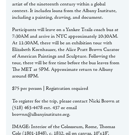
artist of the nineteenth century within a global
context. It includes loans from the Albany Institute,
including a painting, drawing, and document.
Participants will leave on a Yankee Trails coach bus at
7:30AM and arrive in NYC approximately 10:30AM.
At 11:30AM, there will be an exhibition tour with
Elizabeth Kornhauser, the Alice Pratt Brown Curator
of American Paintings and Sculpture. Following the
tour, there will be free time before the bus leaves from
The MET at 5PM. Approximate return to Albany
around 8PM.
$75 per person | Registration required
To register for the trip, please contact Nicki Brown at
(518) 463-4478 ext. 437 or email
brownn@albanyinstitute.org.
IMAGE: Interior of the Colosseum, Rome, Thomas
Cole (1801-1848), c. 1832, oil on canvas, 10"x18",