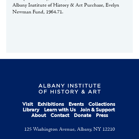
Albany Institute of History & Art Purchase, Evelyn
Newman Fund, 1964.71.
Visit
Exhibitions
Events
Collections
Library
Learn with Us
Join & Support
About
Contact
Donate
Press
125 Washington Avenue, Albany, NY 12210