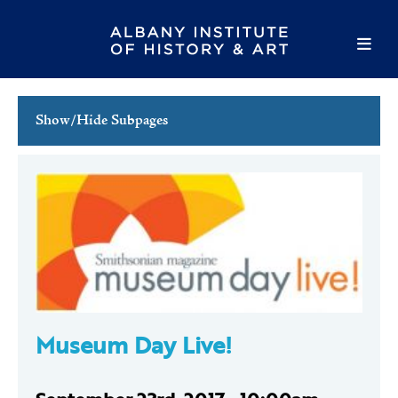
Show/Hide Subpages
This Week's Events
Full Calendar
Family Events
Host an Event
Museum Day Live!