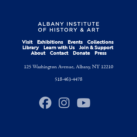
Visit
Exhibitions
Events
Collections
Library
Learn with Us
Join & Support
About
Contact
Donate
Press
125 Washington Avenue, Albany, NY 12210
518-463-4478