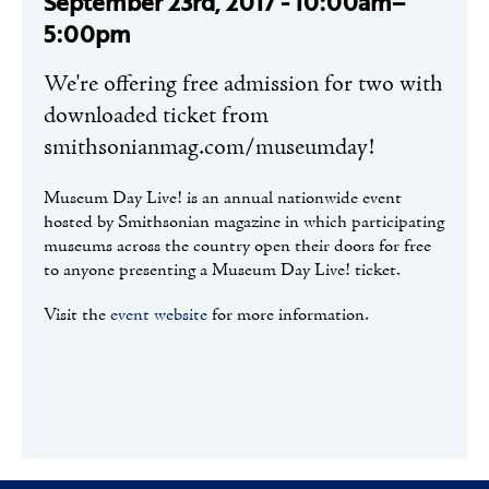
September 23rd, 2017 - 10:00am–
5:00pm
We're offering free admission for two with
downloaded ticket from
smithsonianmag.com/museumday!
Museum Day Live! is an annual nationwide event
hosted by Smithsonian magazine in which participating
museums across the country open their doors for free
to anyone presenting a Museum Day Live! ticket.
Visit the
event website
for more information.