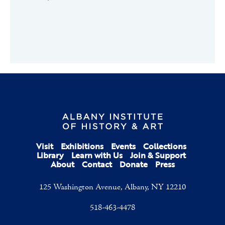
Visit
Exhibitions
Events
Collections
Library
Learn with Us
Join & Support
About
Contact
Donate
Press
125 Washington Avenue, Albany, NY 12210
518-463-4478