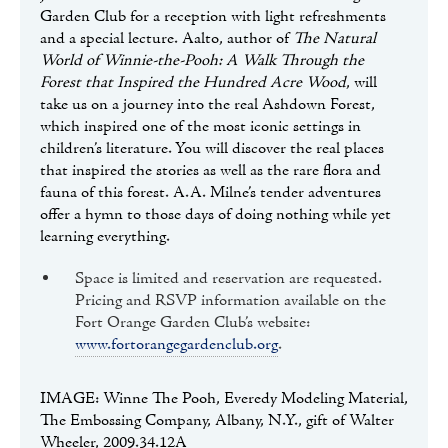
Garden Club for a reception with light refreshments
and a special lecture. Aalto, author of
The Natural
World of Winnie-the-Pooh: A Walk Through the
Forest that Inspired the Hundred Acre Wood
, will
take us on a journey into the real Ashdown Forest,
which inspired one of the most iconic settings in
children’s literature. You will discover the real places
that inspired the stories as well as the rare flora and
fauna of this forest. A.A. Milne’s tender adventures
offer a hymn to those days of doing nothing while yet
learning everything.
Space is limited and reservation are requested.
Pricing and RSVP information available on the
Fort Orange Garden Club’s website:
www.fortorangegardenclub.org
.
IMAGE: Winne The Pooh, Everedy Modeling Material,
The Embossing Company, Albany, N.Y., gift of Walter
Wheeler, 2009.34.12A