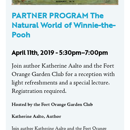
PARTNER PROGRAM The
Natural World of Winnie-the-
Pooh
April 11th, 2019 - 5:30pm–7:00pm
Join author Katherine Aalto and the Fort
Orange Garden Club for a reception with
light refreshments and a special lecture.
Registration required.
Hosted by the Fort Orange Garden Club
Katherine Aalto, Author
Join author Katherine Aalto and the Fort Orange