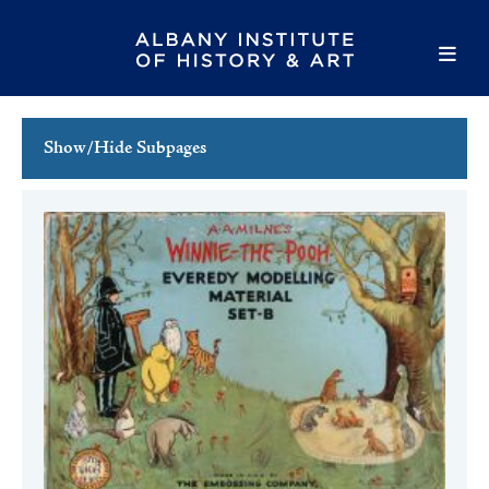
Show/Hide Subpages
This Week's Events
Full Calendar
Family Events
Host an Event