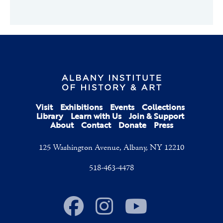
Visit
Exhibitions
Events
Collections
Library
Learn with Us
Join & Support
About
Contact
Donate
Press
125 Washington Avenue, Albany, NY 12210
518-463-4478