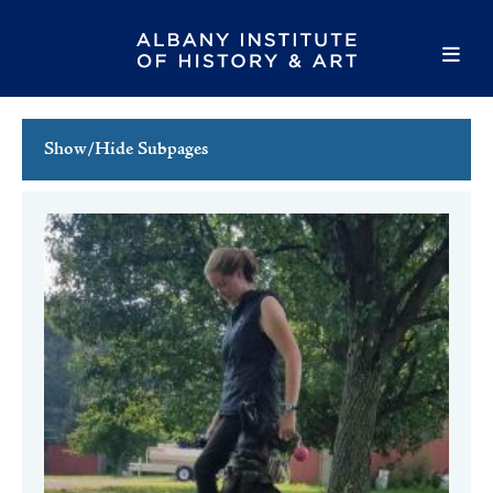
Show/Hide Subpages
This Week's Events
Full Calendar
Family Events
Host an Event