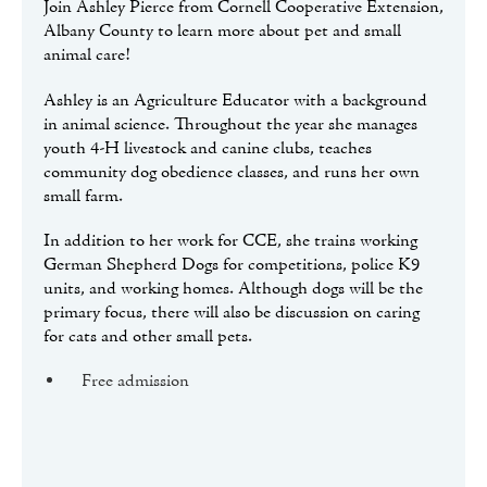
Join Ashley Pierce from Cornell Cooperative Extension,
Albany County to learn more about pet and small
animal care!
Ashley is an Agriculture Educator with a background
in animal science. Throughout the year she manages
youth 4-H livestock and canine clubs, teaches
community dog obedience classes, and runs her own
small farm.
In addition to her work for CCE, she trains working
German Shepherd Dogs for competitions, police K9
units, and working homes. Although dogs will be the
primary focus, there will also be discussion on caring
for cats and other small pets.
Free admission