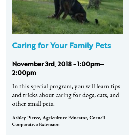
Caring for Your Family Pets
November 3rd, 2018 - 1:00pm–
2:00pm
In this special program, you will learn tips
and tricks about caring for dogs, cats, and
other small pets.
Ashley Pierce, Agriculture Educator, Cornell
Cooperative Extension