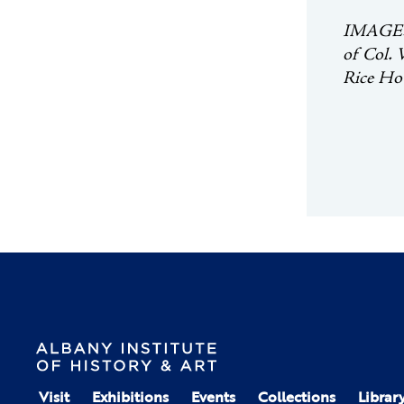
IMAGE: P
of Col. 
Rice Hou
Visit
Exhibitions
Events
Collections
Librar