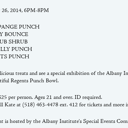
y 26, 2014, 6PM-8PM
PANGE PUNCH
Y BOUNCE
RUB SHRUB
LLY PUNCH
TS PUNCH
licious treats and see a special exhibition of the Albany I
tiful Regents Punch Bowl.
5 per person. Ages 21 and over. ID required.
all Kate at (518) 463-4478 ext. 412 for tickets and more 
nt is hosted by the Albany Institute's Special Events Com