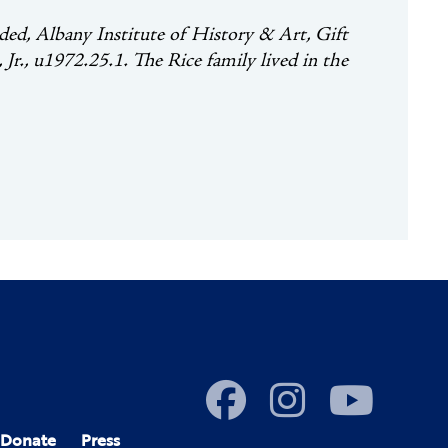
ed, Albany Institute of History & Art, Gift
r., u1972.25.1. The Rice family lived in the
Donate
Press