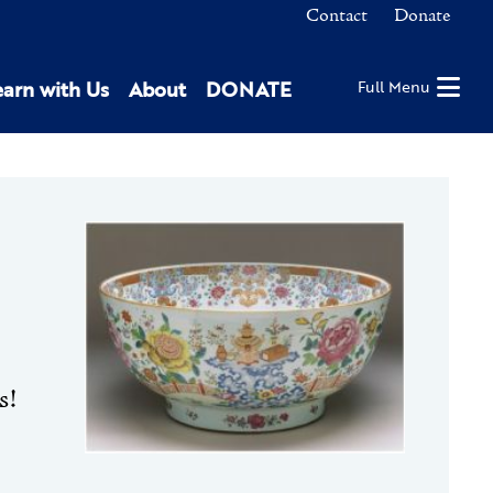
Contact
Donate
earn with Us
About
DONATE
Full Menu
s!