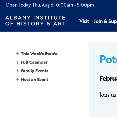
Open Today,
Thu, Aug 6
10:00am
-
5:00pm
Visit
Join & Sup
This Week's Events
Pot
Full Calendar
Family Events
Febru
Host an Event
Join us