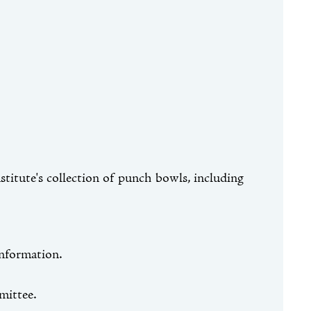
nstitute's collection of punch bowls, including
information.
mittee.