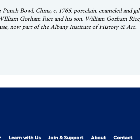
unch Bowl, China, c. 1765, porcelain, enameled and gild
WIlliam Gorham Rice and his son, William Gorham Rice, J
se, now part of the Albany Institute of History & Art.
y
Learn with Us
Join & Support
About
Contact