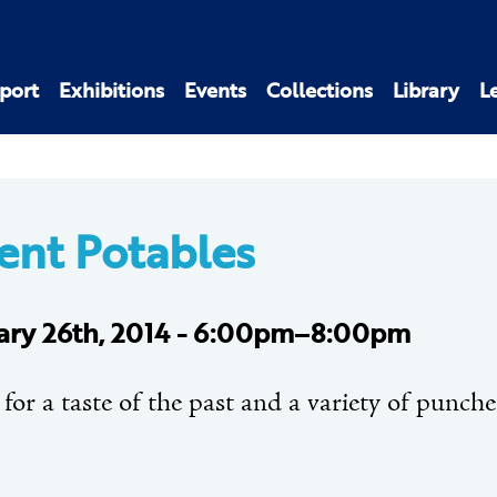
port
Exhibitions
Events
Collections
Library
L
ent Potables
ary 26th, 2014 - 6:00pm–8:00pm
 for a taste of the past and a variety of punche