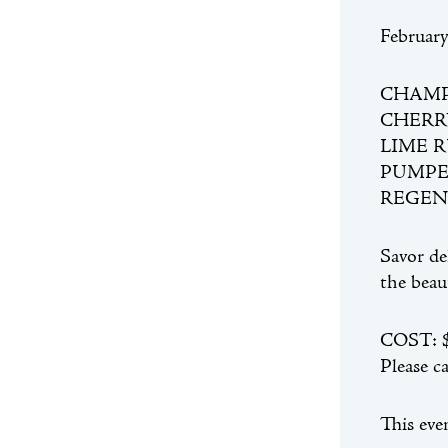
Februar
CHAM
CHERR
LIME 
PUMPE
REGEN
Savor de
the beau
COST: $2
Please c
This eve