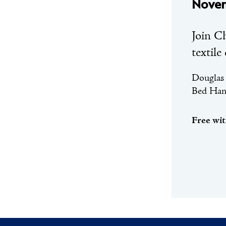
Novem
Join C
textile
Douglas 
Bed Hang
Free wi