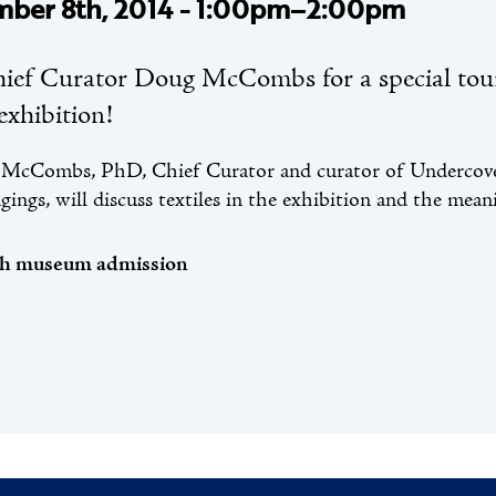
ber 8th, 2014 - 1:00pm–2:00pm
hief Curator Doug McCombs for a special tou
 exhibition!
McCombs, PhD, Chief Curator and curator of Undercover:
ings, will discuss textiles in the exhibition and the mean
th museum admission