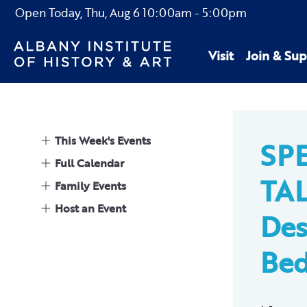
Open Today,
Thu, Aug 6
10:00am
-
5:00pm
Visit
Join & Sup
This Week's Events
SP
Full Calendar
TAL
Family Events
Host an Event
Des
Bed