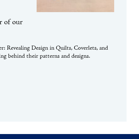
r of our
 Revealing Design in Quilts, Coverlets, and
ing behind their patterns and designs.