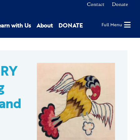
Contact
Donate
earn with Us
About
DONATE
Full Menu
ERY
g
 and