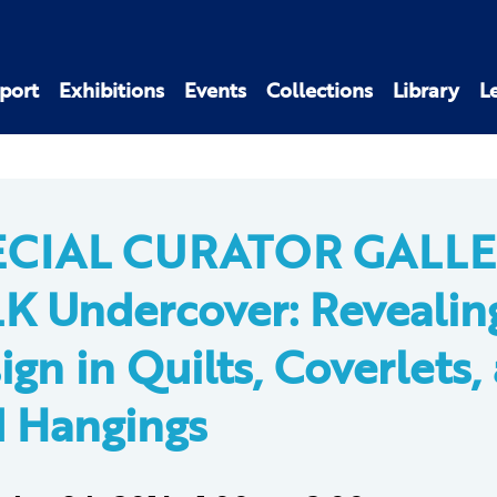
port
Exhibitions
Events
Collections
Library
L
ECIAL CURATOR GALL
K Undercover: Revealin
ign in Quilts, Coverlets,
 Hangings