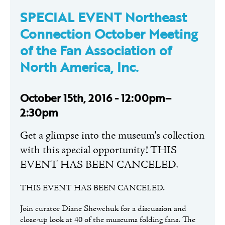
SPECIAL EVENT Northeast
Connection October Meeting
of the Fan Association of
North America, Inc.
October 15th, 2016 - 12:00pm–
2:30pm
Get a glimpse into the museum's collection
with this special opportunity! THIS
EVENT HAS BEEN CANCELED.
THIS EVENT HAS BEEN CANCELED.
Join curator Diane Shewchuk for a discussion and
close-up look at 40 of the museums folding fans. The