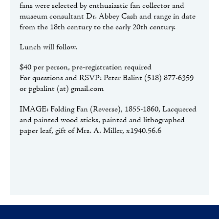
fans were selected by enthusiastic fan collector and
museum consultant Dr. Abbey Cash and range in date
from the 18
th
century to the early 20
th
century.
Lunch will follow.
$40 per person, pre-registration required
For questions and RSVP: Peter Balint (518) 877-6359
or pgbalint (at) gmail.com
IMAGE: Folding Fan (Reverse), 1855-1860, Lacquered
and painted wood sticks, painted and lithographed
paper leaf, gift of Mrs. A. Miller, x1940.56.6