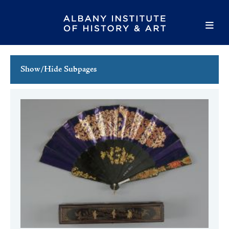
Show/Hide Subpages
This Week's Events
Full Calendar
Family Events
Host an Event