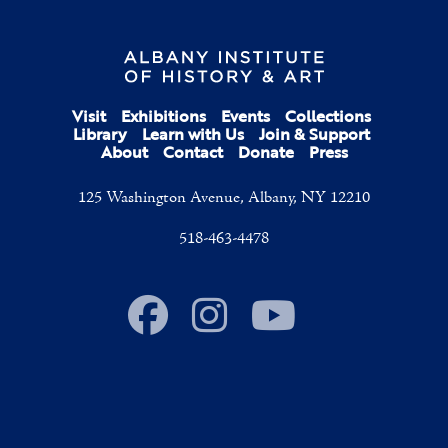
Visit
Exhibitions
Events
Collections
Library
Learn with Us
Join & Support
About
Contact
Donate
Press
125 Washington Avenue, Albany, NY 12210
518-463-4478