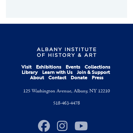
Visit
Exhibitions
Events
Collections
Library
Learn with Us
Join & Support
About
Contact
Donate
Press
125 Washington Avenue, Albany, NY 12210
518-463-4478