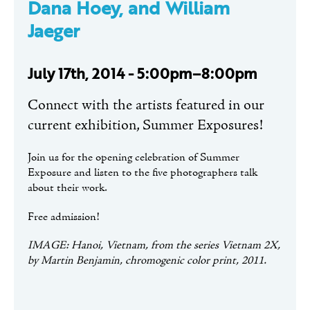
Dana Hoey, and William
Jaeger
July 17th, 2014 - 5:00pm–8:00pm
Connect with the artists featured in our
current exhibition, Summer Exposures!
Join us for the opening celebration of Summer
Exposure and listen to the five photographers talk
about their work.
Free admission!
IMAGE: Hanoi, Vietnam, from the series Vietnam 2X,
by Martin Benjamin, chromogenic color print, 2011.