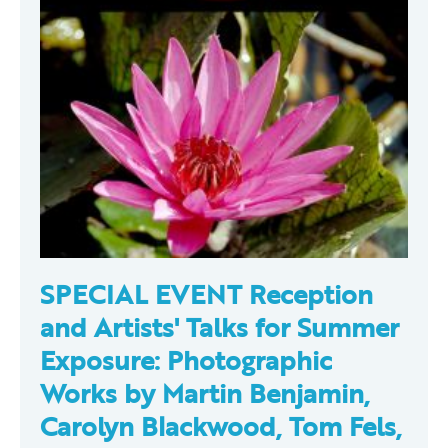
SPECIAL EVENT Reception
and Artists' Talks for Summer
Exposure: Photographic
Works by Martin Benjamin,
Carolyn Blackwood, Tom Fels,