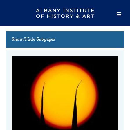
Show/Hide Subpages
This Week's Events
Full Calendar
Family Events
Host an Event