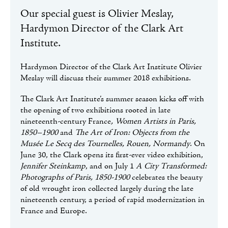
Our special guest is Olivier Meslay,
Hardymon Director of the Clark Art
Institute.
Hardymon Director of the Clark Art Institute Olivier
Meslay will discuss their summer 2018 exhibitions.
The Clark Art Institute’s summer season kicks off with
the opening of two exhibitions rooted in late
nineteenth-century France
, Women Artists in Paris,
1850–1900
and
The Art of Iron: Objects from the
Musée Le Secq des Tournelles, Rouen, Normandy
. On
June 30, the Clark opens its first-ever video exhibition,
Jennifer Steinkamp
, and on July 1
A City Transformed:
Photographs of Paris, 1850-1900
celebrates the beauty
of old wrought iron collected largely during the late
nineteenth century, a period of rapid modernization in
France and Europe.