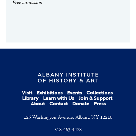
Free admission
Visit
Exhibitions
Events
Collections
Library
Learn with Us
Join & Support
About
Contact
Donate
Press
125 Washington Avenue, Albany, NY 12210
518-463-4478