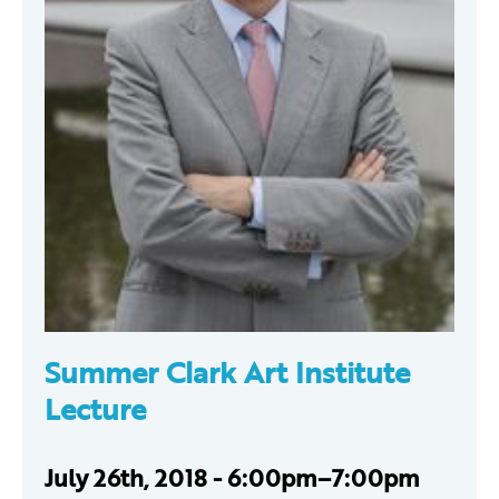
Summer Clark Art Institute
Lecture
July 26th, 2018 - 6:00pm–7:00pm