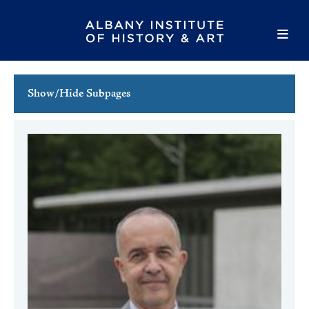
Show/Hide Subpages
This Week's Events
Full Calendar
Family Events
Host an Event