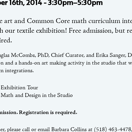
er 16th, 2014 - 3:30pm–5:30pm
e art and Common Core math curriculum inte
 our textile exhibition! Free admission, but re
ired.
glas McCombs, PhD, Chief Curator, and Erika Sanger, Dir
on and a hands-on art making activity in the studio that
im integrations.
Exhibition Tour
Math and Design in the Studio
ission. Registration is required.
ter, please call or email Barbara Collins at (518) 463-4478