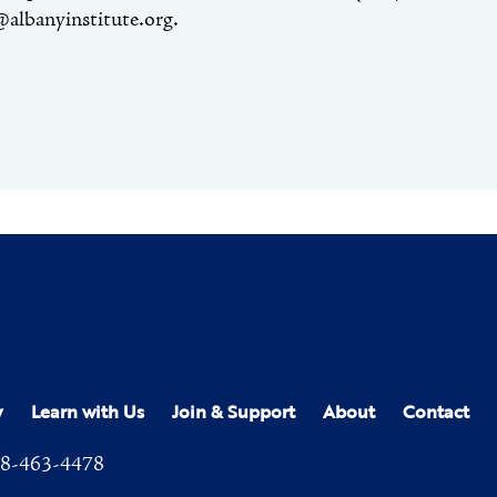
@albanyinstitute.org.
y
Learn with Us
Join & Support
About
Contact
8-463-4478