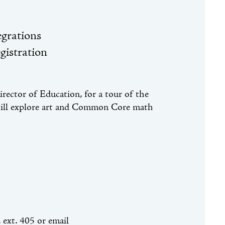
grations
gistration
ector of Education, for a tour of the
 will explore art and Common Core math
, ext. 405 or email