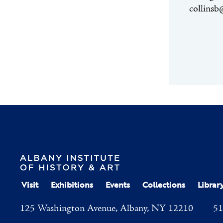
collinsb
Visit
Exhibitions
Events
Collections
Librar
125 Washington Avenue, Albany, NY 12210
51