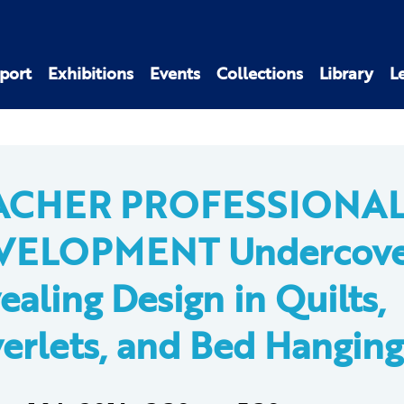
port
Exhibitions
Events
Collections
Library
L
ACHER PROFESSIONA
VELOPMENT Undercove
ealing Design in Quilts,
erlets, and Bed Hanging