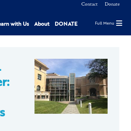
Contact
Donate
earn with Us
About
DONATE
Full Menu
L
r:
s