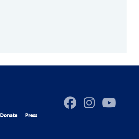
Donate
Press