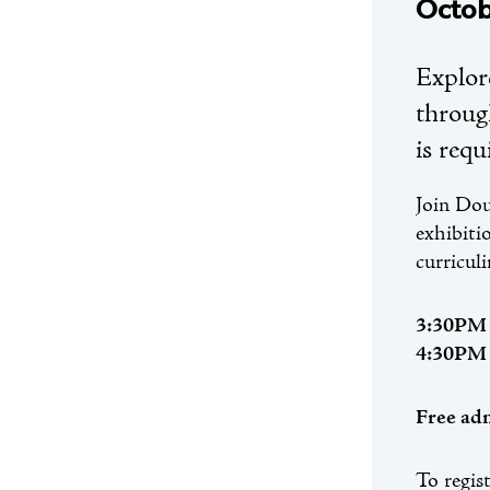
Octob
Explor
through
is requ
Join Dou
exhibiti
curricul
3:30PM
4:30PM
Free adm
To regis