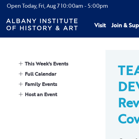
Open Today,
Fri, Aug 7
10:00am
-
5:00pm
Visit
Join & Sup
This Week's Events
TE
Full Calendar
DE
Family Events
Host an Event
Rev
Cov